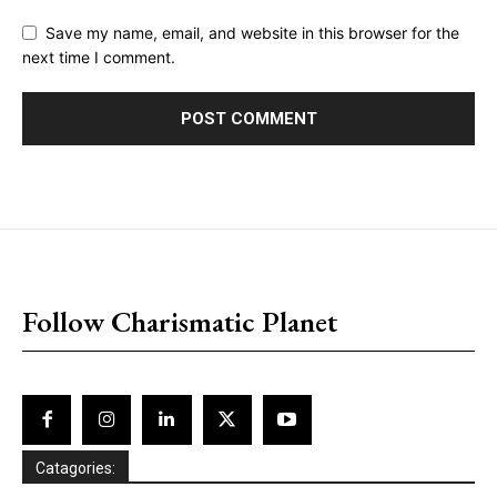
Save my name, email, and website in this browser for the
next time I comment.
placeholder text
Follow Charismatic Planet
Catagories: