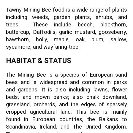
Tawny Mining Bee food is a wide range of plants
including weeds, garden plants, shrubs, and
trees. These include beech, blackthorn,
buttercup, Daffodils, garlic mustard, gooseberry,
hawthorn, holly, maple, oak, plum, sallow,
sycamore, and wayfaring-tree.
HABITAT & STATUS
The Mining Bee is a species of European sand
bees and is widespread and common in parks
and gardens. It is also including lawns, flower
beds, and mown banks; also chalk downland,
grassland, orchards, and the edges of sparsely
cropped agricultural land. This bee is mainly
found in European countries, the Balkans to
Scandinavia, Ireland, and The United Kingdom.