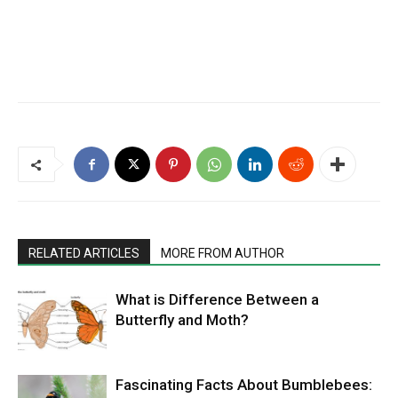
RELATED ARTICLES
MORE FROM AUTHOR
What is Difference Between a
Butterfly and Moth?
Fascinating Facts About Bumblebees: