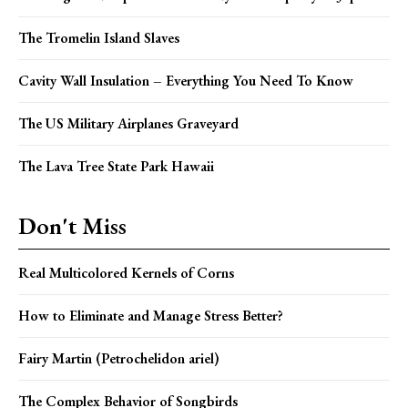
The Tromelin Island Slaves
Cavity Wall Insulation – Everything You Need To Know
The US Military Airplanes Graveyard
The Lava Tree State Park Hawaii
Don't Miss
Real Multicolored Kernels of Corns
How to Eliminate and Manage Stress Better?
Fairy Martin (Petrochelidon ariel)
The Complex Behavior of Songbirds