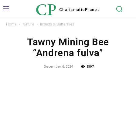
CP
Charismatic
Planet
Home
Nature
Insects & Butterflies
Tawny Mining Bee
“Andrena fulva”
December 6, 2024
1897