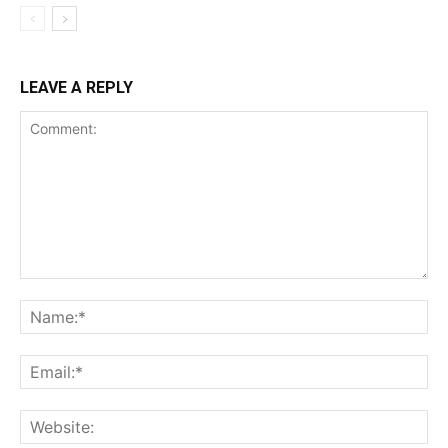
LEAVE A REPLY