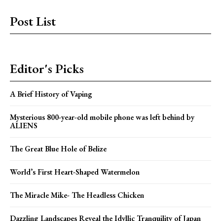
Post List
Editor's Picks
A Brief History of Vaping
Mysterious 800-year-old mobile phone was left behind by
ALIENS
The Great Blue Hole of Belize
World’s First Heart-Shaped Watermelon
The Miracle Mike- The Headless Chicken
Dazzling Landscapes Reveal the Idyllic Tranquility of Japan