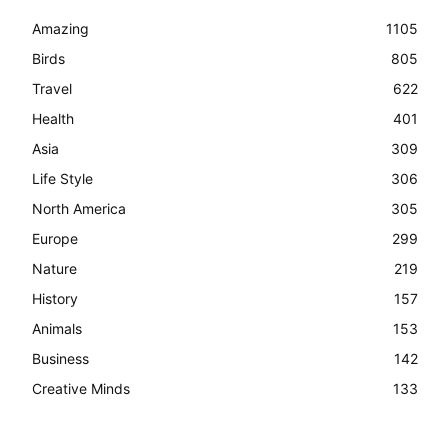
Amazing
1105
Birds
805
Travel
622
Health
401
Asia
309
Life Style
306
North America
305
Europe
299
Nature
219
History
157
Animals
153
Business
142
Creative Minds
133