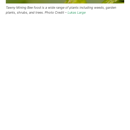
Tawny Mining Bee food is a wide range of plants including weeds, garden
plants, shrubs, and trees. Photo Credit –
Lukas Large