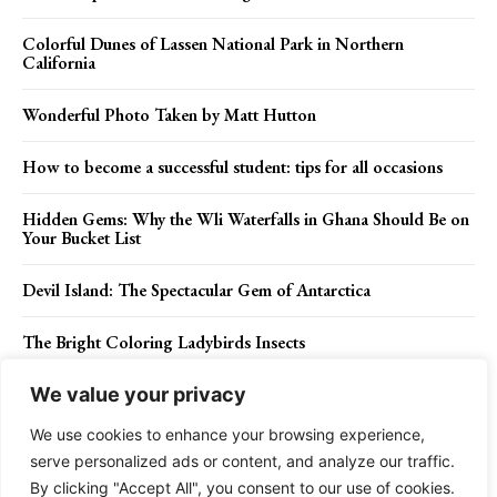
Colorful Dunes of Lassen National Park in Northern
California
Wonderful Photo Taken by Matt Hutton
How to become a successful student: tips for all occasions
Hidden Gems: Why the Wli Waterfalls in Ghana Should Be on
Your Bucket List
Devil Island: The Spectacular Gem of Antarctica
The Bright Coloring Ladybirds Insects
We value your privacy
We use cookies to enhance your browsing experience,
Contact Us
Privacy Policy
Disclaimer
About Us
serve personalized ads or content, and analyze our traffic.
By clicking "Accept All", you consent to our use of cookies.