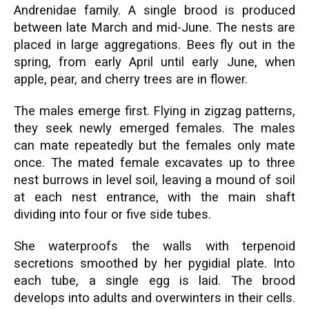
Andrenidae family. A single brood is produced
between late March and mid-June. The nests are
placed in large aggregations. Bees fly out in the
spring, from early April until early June, when
apple, pear, and cherry trees are in flower.
The males emerge first. Flying in zigzag patterns,
they seek newly emerged females. The males
can mate repeatedly but the females only mate
once. The mated female excavates up to three
nest burrows in level soil, leaving a mound of soil
at each nest entrance, with the main shaft
dividing into four or five side tubes.
She waterproofs the walls with terpenoid
secretions smoothed by her pygidial plate. Into
each tube, a single egg is laid. The brood
develops into adults and overwinters in their cells.