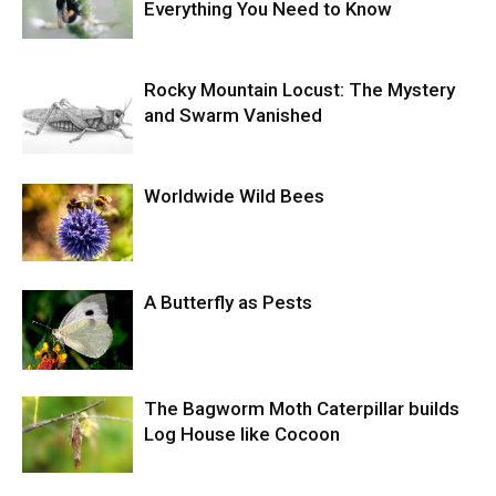
Everything You Need to Know
Rocky Mountain Locust: The Mystery
and Swarm Vanished
Worldwide Wild Bees
A Butterfly as Pests
The Bagworm Moth Caterpillar builds
Log House like Cocoon