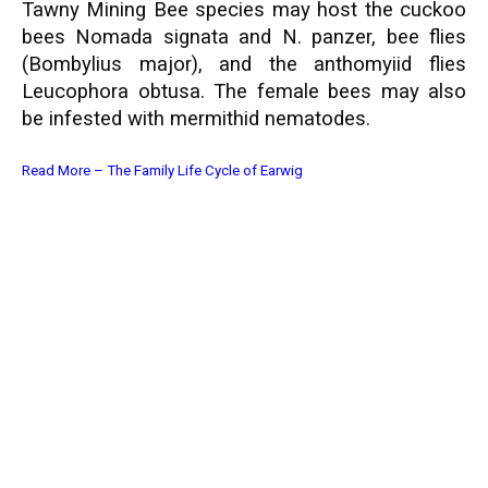
Tawny Mining Bee species may host the cuckoo
bees Nomada signata and N. panzer, bee flies
(Bombylius major), and the anthomyiid flies
Leucophora obtusa. The female bees may also
be infested with mermithid nematodes.
Read More –
The Family Life Cycle of Earwig