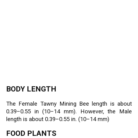
BODY LENGTH
The Female Tawny Mining Bee length is about
0.39–0.55 in (10–14 mm). However, the Male
length is about 0.39–0.55 in. (10–14 mm)
FOOD PLANTS