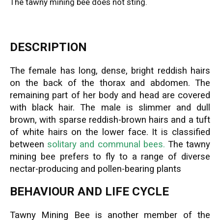
The tawny mining bee does not sting.
DESCRIPTION
The female has long, dense, bright reddish hairs
on the back of the thorax and abdomen. The
remaining part of her body and head are covered
with black hair. The male is slimmer and dull
brown, with sparse reddish-brown hairs and a tuft
of white hairs on the lower face. It is classified
between
solitary and communal bees.
The tawny
mining bee prefers to fly to a range of diverse
nectar-producing and pollen-bearing plants
BEHAVIOUR AND LIFE CYCLE
Tawny Mining Bee is another member of the