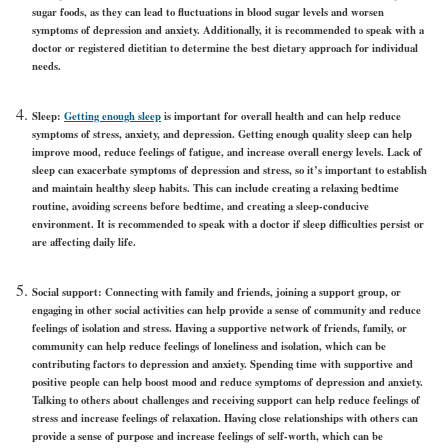
sugar foods, as they can lead to fluctuations in blood sugar levels and worsen
symptoms of depression and anxiety. Additionally, it is recommended to speak with a
doctor or registered dietitian to determine the best dietary approach for individual
needs.
Sleep:
Getting enough sleep
is important for overall health and can help reduce
symptoms of stress, anxiety, and depression. Getting enough quality sleep can help
improve mood, reduce feelings of fatigue, and increase overall energy levels. Lack of
sleep can exacerbate symptoms of depression and stress, so it’s important to establish
and maintain healthy sleep habits. This can include creating a relaxing bedtime
routine, avoiding screens before bedtime, and creating a sleep-conducive
environment. It is recommended to speak with a doctor if sleep difficulties persist or
are affecting daily life.
Social support:
Connecting with family and friends, joining a support group, or
engaging in other social activities can help provide a sense of community and reduce
feelings of isolation and stress. Having a supportive network of friends, family, or
community can help reduce feelings of loneliness and isolation, which can be
contributing factors to depression and anxiety. Spending time with supportive and
positive people can help boost mood and reduce symptoms of depression and anxiety.
Talking to others about challenges and receiving support can help reduce feelings of
stress and increase feelings of relaxation. Having close relationships with others can
provide a sense of purpose and increase feelings of self-worth, which can be