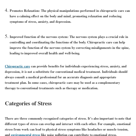
Promotes Relaxation:
The physical manipulations performed in chiropractic care can
have a calming effect on the body and mind, promoting relaxation and reducing
symptoms of stress, anxiety, and depression.
Improved function of the nervous system:
The nervous system plays a crucial role in
controlling and coordinating the functions of the body. Chiropractic care can help
improve the function of the nervous system by correcting misalignments in the spine,
leading to improved overall health and well-being.
Chiropractic care
can provide benefits for individuals experiencing stress, anxiety, and
depression, it is not a substitute for conventional medical treatment. Individuals should
always consult a medical professional for an accurate diagnosis and appropriate
treatment plan. In some cases, chiropractic care may be used as a complementary
therapy to conventional treatments such as therapy or medication.
Categories of Stress
There are three commonly recognized categories of stress. It’s also important to note that
different types of stress can overlap and interact with each other. For example, emotional
stress from work can lead to physical stress symptoms like headaches or muscle tension,
and
environmental stress
like noise pollution can contribute to emotional stress.