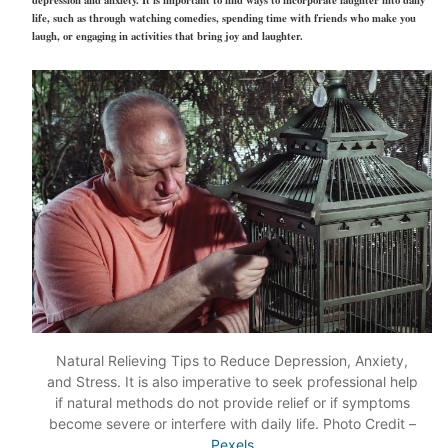
depression and anxiety. It is important to find ways to incorporate laughter into daily
life, such as through watching comedies, spending time with friends who make you
laugh, or engaging in activities that bring joy and laughter.
Natural Relieving Tips to Reduce Depression, Anxiety,
and Stress. It is also imperative to seek professional help
if natural methods do not provide relief or if symptoms
become severe or interfere with daily life. Photo Credit –
Pexels