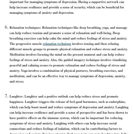
important for managing symptoms of depression. Having a supportive network can
help increase resilience and provide a sense of security, which can be beneficial for
managing symptoms of anxiety and depression.
Relaxation techniques:
Relaxation techniques like deep breathing, yoga, and massage
can help reduce tension and promote a sense of relaxation and well-being. Deep
breathing exercises can help calm the mind and reduce feelings of stress and anxiety.
The progressive muscle
relaxation technique
involves tensing and then relaxing
different muscle groups to promote physical relaxation and reduce stress and anxiety.
Meditation involves focusing the mind on the present moment and can help reduce
feelings of stress and anxiety. Also, the guided imagery technique involves visualizing
peaceful and calming scenes to promote relaxation and reduce feelings of stress and
anxiety. Yoga involves a combination of physical postures, breathing exercises, and
meditation, and can be an effective way to manage symptoms of depression, anxiety,
and stress.
Laughter:
Laughter and a positive outlook can help reduce stress and promote
happiness. Laughter triggers the release of feel-good hormones, such as endorphins,
which can help boost mood and reduce symptoms of depression and anxiety. Laughing
can help increase resilience and provide a sense of perspective and has been shown to
have positive effects on the immune system, which can be important for reducing
symptoms of stress and anxiety. Laughing with others can help increase social
connections and reduce feelings of isolation, which can be contributing factors to