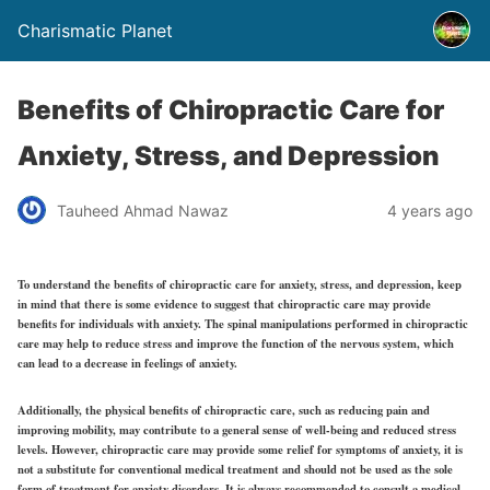
Charismatic Planet
Benefits of Chiropractic Care for
Anxiety, Stress, and Depression
Tauheed Ahmad Nawaz
4 years ago
To understand the benefits of chiropractic care for anxiety, stress, and depression, keep
in mind that there is some evidence to suggest that chiropractic care may provide
benefits for individuals with anxiety. The spinal manipulations performed in chiropractic
care may help to reduce stress and improve the function of the nervous system, which
can lead to a decrease in feelings of anxiety.
Additionally, the physical benefits of chiropractic care, such as reducing pain and
improving mobility, may contribute to a general sense of well-being and reduced stress
levels. However, chiropractic care may provide some relief for symptoms of anxiety, it is
not a substitute for conventional medical treatment and should not be used as the sole
form of treatment for anxiety disorders. It is always recommended to consult a medical