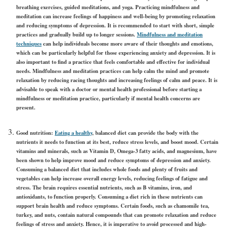
breathing exercises, guided meditations, and yoga. Practicing mindfulness and
meditation can increase feelings of happiness and well-being by promoting relaxation
and reducing symptoms of depression. It is recommended to start with short, simple
practices and gradually build up to longer sessions.
Mindfulness and meditation
techniques
can help individuals become more aware of their thoughts and emotions,
which can be particularly helpful for those experiencing anxiety and depression. It is
also important to find a practice that feels comfortable and effective for individual
needs. Mindfulness and meditation practices can help calm the mind and promote
relaxation by reducing racing thoughts and increasing feelings of calm and peace. It is
advisable to speak with a doctor or mental health professional before starting a
mindfulness or meditation practice, particularly if mental health concerns are
present.
Good nutrition:
Eating a healthy
, balanced diet can provide the body with the
nutrients it needs to function at its best, reduce stress levels, and boost mood. Certain
vitamins and minerals, such as Vitamin D, Omega-3 fatty acids, and magnesium, have
been shown to help improve mood and reduce symptoms of depression and anxiety.
Consuming a balanced diet that includes whole foods and plenty of fruits and
vegetables can help increase overall energy levels, reducing feelings of fatigue and
stress. The brain requires essential nutrients, such as B vitamins, iron, and
antioxidants, to function properly. Consuming a diet rich in these nutrients can
support brain health and reduce symptoms. Certain foods, such as chamomile tea,
turkey, and nuts, contain natural compounds that can promote relaxation and reduce
feelings of stress and anxiety. Hence, it is imperative to avoid processed and high-