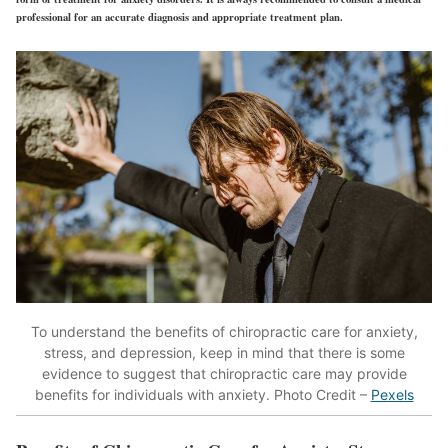
professional for an accurate diagnosis and appropriate treatment plan.
To understand the benefits of chiropractic care for anxiety,
stress, and depression, keep in mind that there is some
evidence to suggest that chiropractic care may provide
benefits for individuals with anxiety. Photo Credit –
Pexels