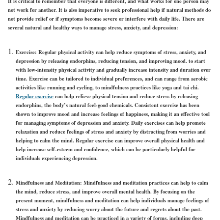
It is critical to remember that everyone is different, and what works for one person may
not work for another. It is also imperative to seek professional help if natural methods do
not provide relief or if symptoms become severe or interfere with daily life. There are
several natural and healthy ways to manage stress, anxiety, and depression:
Exercise:
Regular physical activity can help reduce symptoms of stress, anxiety, and
depression by releasing endorphins, reducing tension, and improving mood. to start
with low-intensity physical activity and gradually increase intensity and duration over
time. Exercise can be tailored to individual preferences, and can range from aerobic
activities like running and cycling, to mindfulness practices like yoga and tai chi.
Regular exercise
can help relieve physical tension and reduce stress by releasing
endorphins, the body’s natural feel-good chemicals. Consistent exercise has been
shown to improve mood and increase feelings of happiness, making it an effective tool
for managing symptoms of depression and anxiety. Daily exercises can help promote
relaxation and reduce feelings of stress and anxiety by distracting from worries and
helping to calm the mind. Regular exercise can improve overall physical health and
help increase self-esteem and confidence, which can be particularly helpful for
individuals experiencing depression.
Mindfulness and Meditation:
Mindfulness and meditation practices can help to calm
the mind, reduce stress, and improve overall mental health. By focusing on the
present moment, mindfulness and meditation can help individuals manage feelings of
stress and anxiety by reducing worry about the future and regrets about the past.
Mindfulness and meditation can be practiced in a variety of forms, including deep