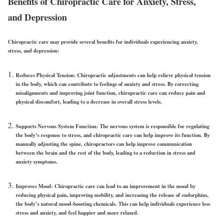
Benefits of Chiropractic Care for Anxiety, Stress,
and Depression
Chiropractic care may provide several benefits for individuals experiencing anxiety,
stress, and depression:
Reduces Physical Tension:
Chiropractic adjustments can help relieve physical tension
in the body, which can contribute to feelings of anxiety and stress. By correcting
misalignments and improving joint function, chiropractic care can reduce pain and
physical discomfort, leading to a decrease in overall stress levels.
Supports Nervous System Function:
The nervous system is responsible for regulating
the body’s response to stress, and chiropractic care can help improve its function. By
manually adjusting the spine, chiropractors can help improve communication
between the brain and the rest of the body, leading to a reduction in stress and
anxiety symptoms.
Improves Mood:
Chiropractic care can lead to an improvement in the mood by
reducing physical pain, improving mobility, and increasing the release of endorphins,
the body’s natural mood-boosting chemicals. This can help individuals experience less
stress and anxiety, and feel happier and more relaxed.