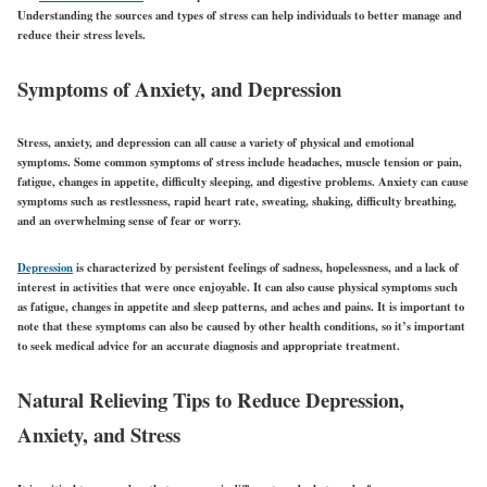
Understanding the sources and types of stress can help individuals to better manage and
reduce their stress levels.
Symptoms of Anxiety, and Depression
Stress, anxiety, and depression can all cause a variety of physical and emotional
symptoms. Some common symptoms of stress include headaches, muscle tension or pain,
fatigue, changes in appetite, difficulty sleeping, and digestive problems. Anxiety can cause
symptoms such as restlessness, rapid heart rate, sweating, shaking, difficulty breathing,
and an overwhelming sense of fear or worry.
Depression
is characterized by persistent feelings of sadness, hopelessness, and a lack of
interest in activities that were once enjoyable. It can also cause physical symptoms such
as fatigue, changes in appetite and sleep patterns, and aches and pains. It is important to
note that these symptoms can also be caused by other health conditions, so it’s important
to seek medical advice for an accurate diagnosis and appropriate treatment.
Natural Relieving Tips to Reduce Depression,
Anxiety, and Stress