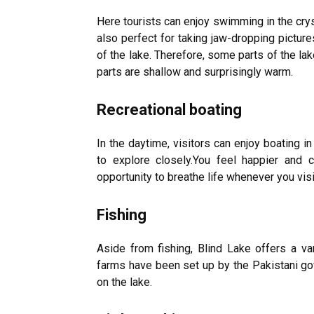
Here tourists can enjoy swimming in the crys
also perfect for taking jaw-dropping pictur
of the lake. Therefore, some parts of the la
parts are shallow and surprisingly warm.
Recreational boating
In the daytime, visitors can enjoy boating 
to explore closely.You feel happier and 
opportunity to breathe life whenever you visi
Fishing
Aside from fishing, Blind Lake offers a vari
farms have been set up by the Pakistani gov
on the lake.