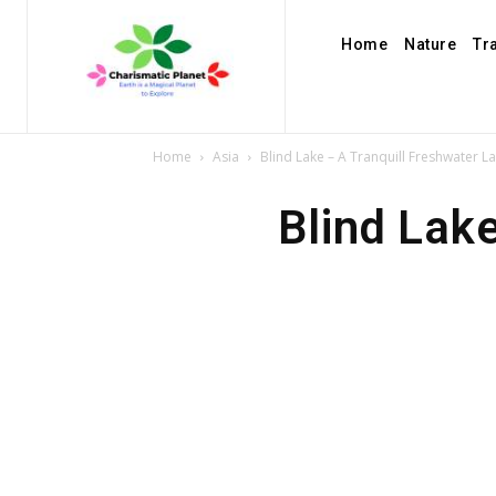
Home
Nature
Tr
Home
Asia
Blind Lake – A Tranquill Freshwater La
Blind Lake