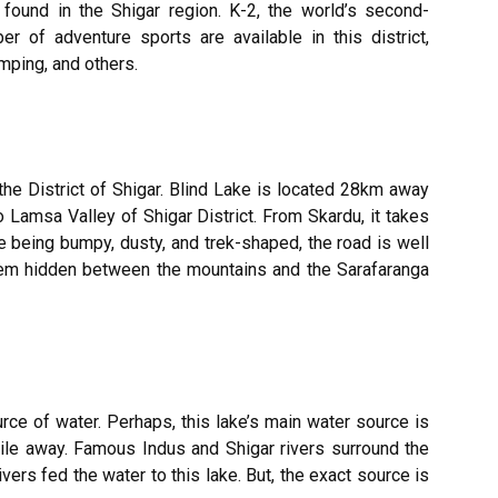
found in the Shigar region. K-2, the world’s second-
r of adventure sports are available in this district,
amping, and others.
 the
District of Shigar.
Blind Lake is located 28km away
 Lamsa Valley of Shigar District. From Skardu, it takes
e being bumpy, dusty, and trek-shaped, the road is well
gem hidden between the mountains and the Sarafaranga
rce of water. Perhaps, this lake’s main water source is
mile away. Famous Indus and Shigar rivers surround the
ivers fed the water to this lake. But, the exact source is