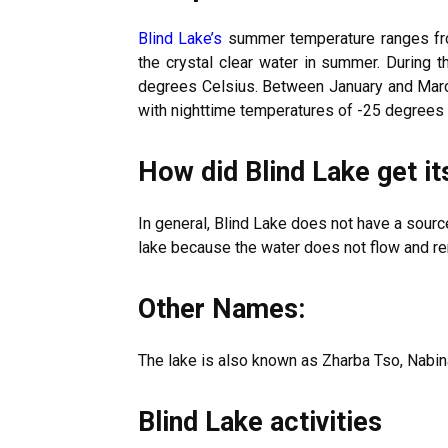
Blind Lake’s
summer temperature ranges from
the crystal clear water in summer. During t
degrees Celsius. Between January and March
with nighttime temperatures of -25 degrees 
How did Blind Lake get i
In general, Blind Lake does not have a sourc
lake because the water does not flow and re
Other Names:
The lake is also known as Zharba Tso, Nabin
Blind Lake activities