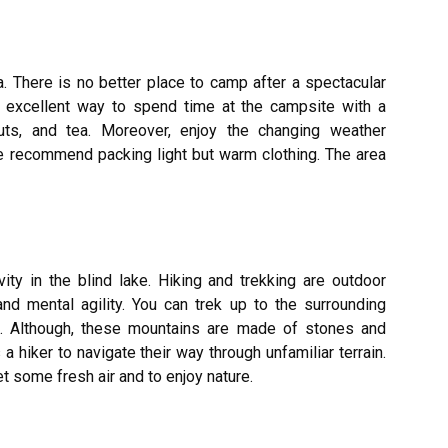
a. There is no better place to camp after a spectacular
an excellent way to spend time at the campsite with a
uts, and tea. Moreover, enjoy the changing weather
we recommend packing light but warm clothing. The area
vity in the blind lake. Hiking and trekking are outdoor
and mental agility. You can trek up to the surrounding
. Although, these mountains are made of stones and
s a hiker to navigate their way through unfamiliar terrain.
t some fresh air and to enjoy nature.