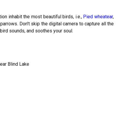
on inhabit the most beautiful birds, i.e.,
Pied wheatear
,
sparrows. Don’t skip the digital camera to capture all the
 bird sounds, and soothes your soul.
ear Blind Lake