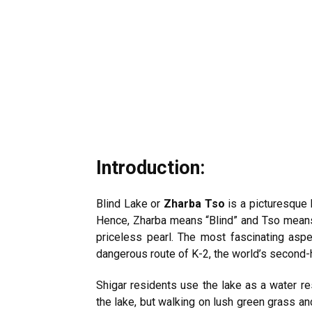
Introduction:
Blind Lake or
Zharba Tso
is a picturesque
Hence, Zharba means “Blind” and Tso means 
priceless pearl. The most fascinating aspec
dangerous route of K-2, the world’s second-
Shigar residents use the lake as a water res
the lake, but walking on lush green grass an