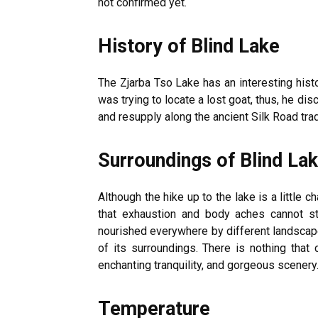
not confirmed yet.
History of Blind Lake
The Zjarba Tso Lake has an interesting histo
was trying to locate a lost goat, thus, he di
and resupply along the ancient Silk Road trad
Surroundings of Blind La
Although the hike up to the lake is a little c
that exhaustion and body aches cannot s
nourished everywhere by different landscap
of its surroundings. There is nothing that
enchanting tranquility, and gorgeous scenery
Temperature