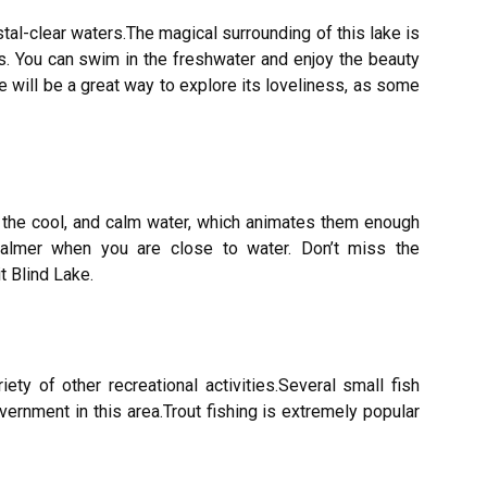
tal-clear waters.The magical surrounding of this lake is
es. You can swim in the freshwater and enjoy the beauty
ke will be a great way to explore its loveliness, as some
in the cool, and calm water, which animates them enough
calmer when you are close to water. Don’t miss the
t Blind Lake.
ety of other recreational activities.Several small fish
ernment in this area.Trout fishing is extremely popular