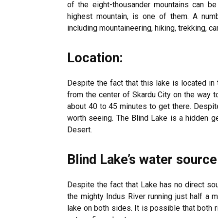
of the eight-thousander mountains can be 
highest mountain, is one of them. A numbe
including mountaineering, hiking, trekking, c
Location:
Despite the fact that this lake is located in
from the center of Skardu City on the way to
about 40 to 45 minutes to get there. Despit
worth seeing. The Blind Lake is a hidden 
Desert.
Blind Lake’s water source
Despite the fact that Lake has no direct sou
the mighty Indus River running just half a 
lake on both sides. It is possible that both r