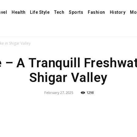
avel
Health
Life Style
Tech
Sports
Fashion
History
Mo
ke in Shigar Valley
 – A Tranquill Freshwa
Shigar Valley
February 27, 2025
1298