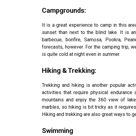
Campgrounds:
It is a great experience to camp in this are
sunset than next to the blind lake. It is 
barbecue, bonfire, Samosa, Pookra, Pean
forecasts, however. For the camping trip, 
is quite cold at night even in summer.
Hiking & Trekking:
Trekking and hiking is another popular acti
activities that require physical endurance 
mountains and enjoy the 360 view of lake
marbles, so hiking is bit tricky as it require
Hiking and trekking are also great ways to ge
Swimming