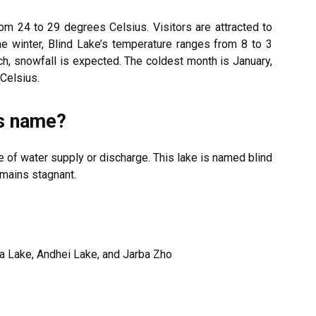
 24 to 29 degrees Celsius. Visitors are attracted to
he winter, Blind Lake’s temperature ranges from 8 to 3
, snowfall is expected. The coldest month is January,
Celsius.
ts name?
e of water supply or discharge. This lake is named blind
mains stagnant.
a Lake, Andhei Lake, and Jarba Zho