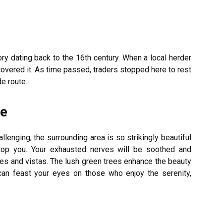
ry dating back to the 16th century. When a local herder
scovered it. As time passed, traders stopped here to rest
e route.
ke
hallenging, the surrounding area is so strikingly beautiful
top you. Your exhausted nerves will be soothed and
es and vistas. The lush green trees enhance the beauty
 can feast your eyes on those who enjoy the serenity,
.