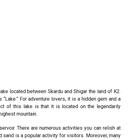
 lake located between Skardu and Shigar the land of K2.
“Lake.” For adventure lovers, it is a hidden gem and a
t of this lake is that it is located on the
legendarily
highest mountain.
ervoir. There are numerous activities you can relish at
d sand is a popular activity for visitors. Moreover, many