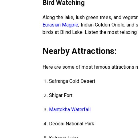
Bird Watching
Along the lake, lush green trees, and vegetati
Eurasian Magpie
, Indian Golden Oriole, and 
birds at Blind Lake. Listen the most relaxing
Nearby Attractions:
Here are some of most famous attractions n
Safranga Cold Desert
Shigar Fort
Mantokha Waterfall
Deosai National Park
Katpana Lake