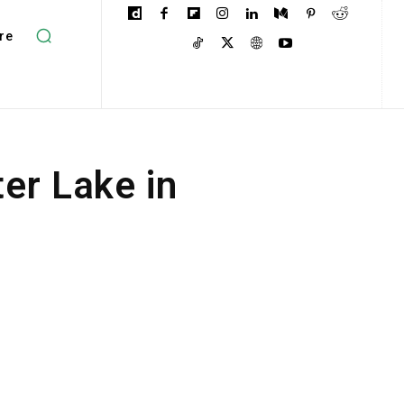
re
ter Lake in