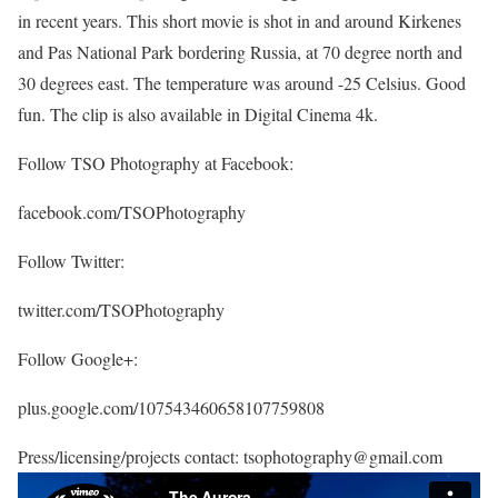
in recent years. This short movie is shot in and around Kirkenes
and Pas National Park bordering Russia, at 70 degree north and
30 degrees east. The temperature was around -25 Celsius. Good
fun. The clip is also available in Digital Cinema 4k.
Follow TSO Photography at Facebook:
facebook.com/TSOPhotography
Follow Twitter:
twitter.com/TSOPhotography
Follow Google+:
plus.google.com/107543460658107759808
Press/licensing/projects contact: tsophotography@gmail.com