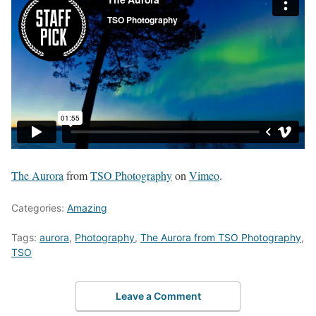
The Aurora
from
TSO Photography
on
Vimeo
.
Categories:
Amazing
Tags:
aurora
,
Photography
,
The Aurora from TSO Photography
,
TSO
Leave a Comment