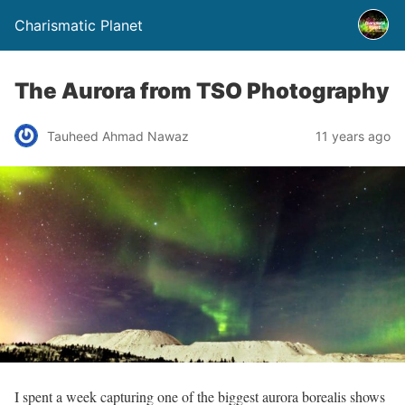
Charismatic Planet
The Aurora from TSO Photography
Tauheed Ahmad Nawaz
11 years ago
I spent a week capturing one of the biggest aurora borealis shows