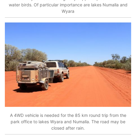
water birds. Of particular importance are lakes Numalla and
Wyara
A 4WD vehicle is needed for the 85 km round trip from the
park office to lakes Wyara and Numalla. The road may be
closed after rain.