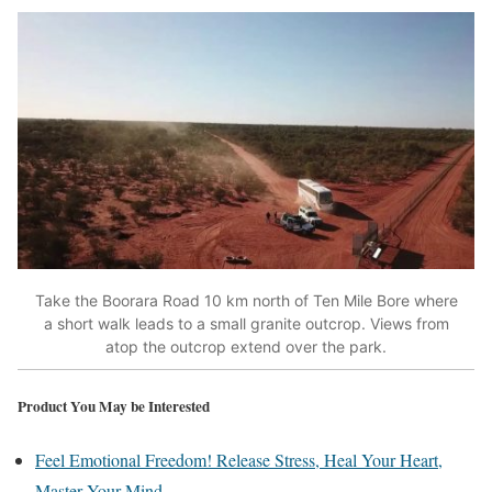
Take the Boorara Road 10 km north of Ten Mile Bore where
a short walk leads to a small granite outcrop. Views from
atop the outcrop extend over the park.
Product You May be Interested
Feel Emotional Freedom! Release Stress, Heal Your Heart,
Master Your Mind