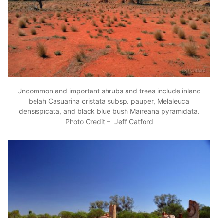
Uncommon and important shrubs and trees include inland
belah Casuarina cristata subsp. pauper, Melaleuca
densispicata, and black blue bush Maireana pyramidata.
Photo Credit – Jeff Catford