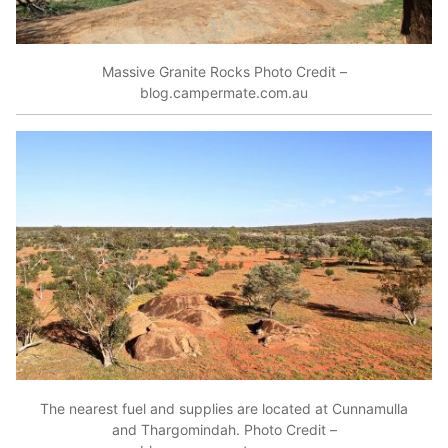
Massive Granite Rocks Photo Credit –
blog.campermate.com.au
The nearest fuel and supplies are located at Cunnamulla
and Thargomindah. Photo Credit –