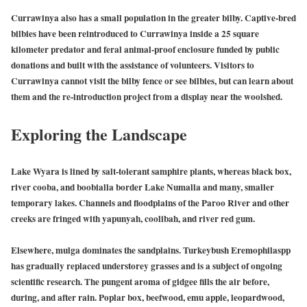
Currawinya also has a small population in the greater bilby. Captive-bred
bilbies have been reintroduced to Currawinya inside a 25 square
kilometer predator and feral animal-proof enclosure funded by public
donations and built with the assistance of volunteers. Visitors to
Currawinya cannot visit the bilby fence or see bilbies, but can learn about
them and the re-introduction project from a display near the woolshed.
Exploring the
Landscape
Lake Wyara is lined by salt-tolerant samphire plants, whereas black box,
river cooba, and boobialla border Lake Numalla and many, smaller
temporary lakes. Channels and floodplains of the Paroo River and other
creeks are fringed with yapunyah, coolibah, and river red gum.
Elsewhere, mulga dominates the sandplains. Turkeybush Eremophilaspp
has gradually replaced understorey grasses and is a subject of ongoing
scientific research. The pungent aroma of gidgee fills the air before,
during, and after rain. Poplar box, beefwood, emu apple, leopardwood,