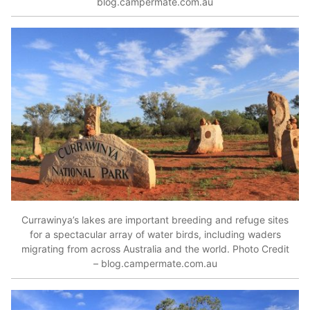
blog.campermate.com.au
Currawinya’s lakes are important breeding and refuge sites
for a spectacular array of water birds, including waders
migrating from across Australia and the world. Photo Credit
– blog.campermate.com.au