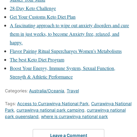
28-Day Keto Challenge
Get Your Customs Keto Diet Plan
A fascinating approach to wipe out anxiety disorders and cure
them in just weeks, to become Anxiety free, relaxed, and
happy.
Flavor Pairing Ritual Supercharges Women’s Metabolisms
The best Keto Diet Program
Boost Your Energy, Immune System, Sexual Function,
Strength & Athletic Performance
Categories:
Australia/Oceania
,
Travel
Tags:
Access to Currawinya National Park
,
Currawinya National
Park
,
currawinya national park camping
,
currawinya national
park queensland
,
where is currawinya national park
Leave a Comment