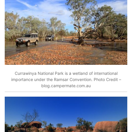
Currawinya National Park is a wetland of international
importance under the Ramsar Convention. Photo Credit –
blog.campermate.com.au