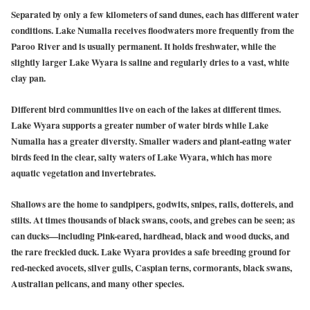
Separated by only a few kilometers of sand dunes, each has different water
conditions. Lake Numalla receives floodwaters more frequently from the
Paroo River and is usually permanent. It holds freshwater, while the
slightly larger Lake Wyara is saline and regularly dries to a vast, white
clay pan.
Different bird communities live on each of the lakes at different times.
Lake Wyara supports a greater number of water birds while Lake
Numalla has a greater diversity. Smaller waders and plant-eating water
birds feed in the clear, salty waters of Lake Wyara, which has more
aquatic vegetation and invertebrates.
Shallows are the home to sandpipers, godwits, snipes, rails, dotterels, and
stilts. At times thousands of black swans, coots, and grebes can be seen; as
can ducks—including Pink-eared, hardhead, black and wood ducks, and
the rare freckled duck. Lake Wyara provides a safe breeding ground for
red-necked avocets, silver gulls, Caspian terns, cormorants, black swans,
Australian pelicans, and many other species.