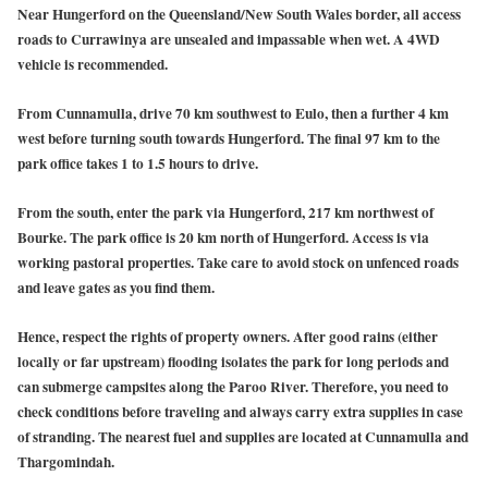
Near Hungerford on the Queensland/New South Wales border, all access
roads to Currawinya are unsealed and impassable when wet. A 4WD
vehicle is recommended.
From Cunnamulla,
drive 70 km southwest to Eulo, then a further 4 km
west before turning south towards Hungerford. The final 97 km to the
park office takes 1 to 1.5 hours to drive.
From the south
,
enter the park via Hungerford, 217 km northwest of
Bourke. The park office is 20 km north of Hungerford. Access is via
working pastoral properties. Take care to avoid stock on unfenced roads
and leave gates as you find them.
Hence, respect the rights of property owners. After good rains (either
locally or far upstream) flooding isolates the park for long periods and
can submerge campsites along the Paroo River. Therefore, you need to
check conditions before traveling and always carry extra supplies in case
of stranding. The nearest fuel and supplies are located at Cunnamulla and
Thargomindah.