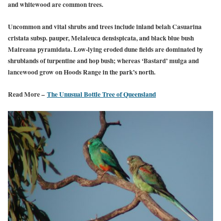
and whitewood are common trees.
Uncommon and vital shrubs and trees include inland belah Casuarina
cristata subsp. pauper, Melaleuca densispicata, and black blue bush
Maireana pyramidata. Low-lying eroded dune fields are dominated by
shrublands of turpentine and hop bush; whereas ‘Bastard’ mulga and
lancewood grow on Hoods Range in the park’s north.
Read More –
The Unusual Bottle Tree of Queensland