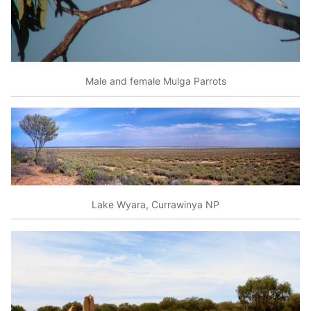
Male and female Mulga Parrots
Lake Wyara, Currawinya NP