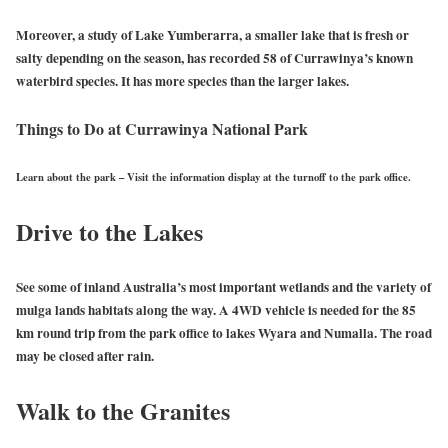
Moreover, a study of Lake Yumberarra, a smaller lake that is fresh or
salty depending on the season, has recorded 58 of Currawinya’s known
waterbird species. It has more species than the larger lakes.
Things to Do at Currawinya National Park
Learn about the park
–
Visit the information display at the turnoff to the park office.
Drive to the Lakes
See some of inland Australia’s most important wetlands and the variety of
mulga lands habitats along the way. A 4WD vehicle is needed for the 85
km round trip from the park office to lakes Wyara and Numalla. The road
may be closed after rain.
Walk to the Granites