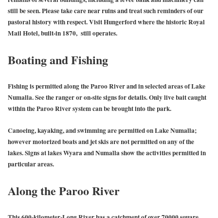
still be seen. Please take care near ruins and treat such reminders of our
pastoral history with respect. Visit Hungerford where the historic Royal
Mail Hotel, built-in 1870, still operates.
Boating and Fishing
Fishing is permitted along the Paroo River and in selected areas of Lake
Numalla. See the ranger or on-site signs for details. Only live bait caught
within the Paroo River system can be brought into the park.
Canoeing, kayaking, and swimming are permitted on Lake Numalla;
however motorized boats and jet skis are not permitted on any of the
lakes. Signs at lakes Wyara and Numalla show the activities permitted in
particular areas.
Along the Paroo River
This 600-kilometer-Long River has a catchment of over 70000 square