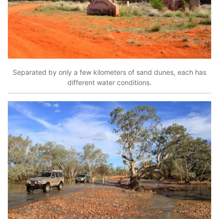
Separated by only a few kilometers of sand dunes, each has
different water conditions.