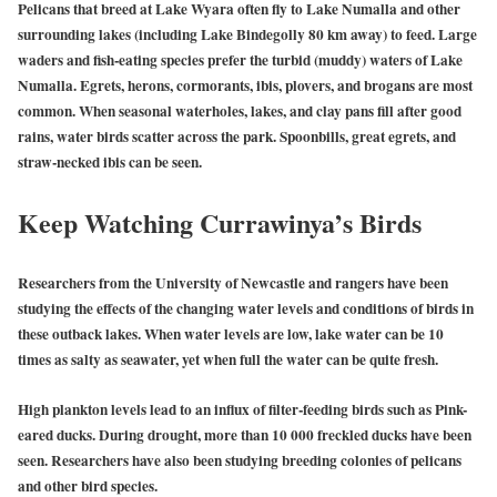
Pelicans that breed at Lake Wyara often fly to Lake Numalla and other
surrounding lakes (including Lake Bindegolly 80 km away) to feed. Large
waders and fish-eating species prefer the turbid (muddy) waters of Lake
Numalla. Egrets, herons, cormorants, ibis, plovers, and brogans are most
common. When seasonal waterholes, lakes, and clay pans fill after good
rains, water birds scatter across the park. Spoonbills, great egrets, and
straw-necked ibis can be seen.
Keep Watching Currawinya’s Birds
Researchers from the University of Newcastle and rangers have been
studying the effects of the changing water levels and conditions of birds in
these outback lakes. When water levels are low, lake water can be 10
times as salty as seawater, yet when full the water can be quite fresh.
High plankton levels lead to an influx of filter-feeding birds such as Pink-
eared ducks. During drought, more than 10 000 freckled ducks have been
seen. Researchers have also been studying breeding colonies of pelicans
and other bird species.