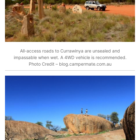
All-access roads to Currawinya are unsealed and
impassable when wet. A 4WD vehicle is recommended.
Photo Credit – blog.campermate.com.au