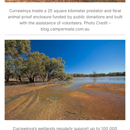
Currawinya inside a 25 square kilometer predator and feral
animal-proof enclosure funded by public donations and built
with the assistance of volunteers. Photo Credit –
blog.campermate.com.au
Currawinya’s wetlands regularly support up to 100 000