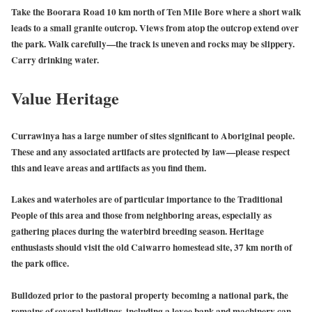
Take the Boorara Road 10 km north of Ten Mile Bore where a short walk
leads to a small granite outcrop. Views from atop the outcrop extend over
the park. Walk carefully—the track is uneven and rocks may be slippery.
Carry drinking water.
Value Heritage
Currawinya has a large number of sites significant to Aboriginal people.
These and any associated artifacts are protected by law—please respect
this and leave areas and artifacts as you find them.
Lakes and waterholes are of particular importance to the Traditional
People of this area and those from neighboring areas, especially as
gathering places during the waterbird breeding season. Heritage
enthusiasts should visit the old Caiwarro homestead site, 37 km north of
the park office.
Bulldozed prior to the pastoral property becoming a national park, the
remains of several buildings, including a levee bank and machinery can