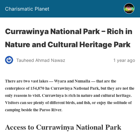
Charismatic Planet
Currawinya National Park – Rich in
Nature and Cultural Heritage Park
Tauheed Ahmad Nawaz
1 year ago
There are two vast lakes — Wyara and Numalla — that are the
centerpiece of 154,870 ha Currawinya National Park, but they are not the
only reasons to visit. Currawinya is rich in nature and cultural heritage.
Visitors can see plenty of different birds, and fish, or enjoy the solitude of
camping beside the Paroo River.
Access to Currawinya National Park