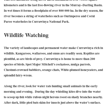
kilometers and is the last free-flowing river in the Murray–Darling Basin.
In wet times it forms a floodplain of over 800 000 ha. In the dry season, the
river becomes a string of waterholes such as Ourimperee and Corni
Paroo waterholes in Currawinya National Park.
Wildlife Watching
The variety of landscapes and permanent water make Currawinya rich in
wildlife. Kangaroos, wallaroos, and emus are readily seen. Reptiles are
plentiful, as are birds of prey. Currawinya is home to more than 200
species of birds. Spot Major Mitchell’s cockatoos, mulga parrots,
Chestnut-crowned babblers, orange chats, White-plumed honeyeaters, and
splendid fairy-wrens.
Along the river, look for water rats hunting small animals in the early
morning and evening. During the day whistling kites dive into the water
to scoop up fish while rufous night herons roost on shady branches nearby.
After dark, little pied bats skim for insects just above the water’s surface.