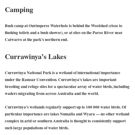
Camping
Bush camp at Ourimperee Waterhole is behind the Woolshed (close to
flushing toilets and a bush shower), or at sites on the Paroo River near
Caiwarro at the park’s northern end.
Currawinya’s Lakes
Currawinya National Park is a wetland of international importance
under the Ramsar Convention. Currawinya’s lakes are important
breeding and refuge sites for a spectacular array of water birds, including
waders migrating from across Australia and the world.
Currawinya’s wetlands regularly support up to 100 000 water birds. Of
particular importance are lakes Numalla and Wyara — no other wetland
complex in arid or southern Australia is thought to consistently support
such large populations of water birds.