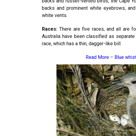
backs and russet-vented birds; the Cape Y
backs and prominent white eyebrows; and 
white vents.
Races:
There are five races, and all are fo
Australia have been classified as separate 
race, which has a thin, dagger-like bill.
Read More –
Blue whis