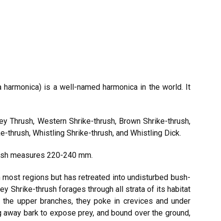
a harmonica) is a well-named harmonica in the world. It
ey Thrush, Western Shrike-thrush, Brown Shrike-thrush,
e-thrush, Whistling Shrike-thrush, and Whistling Dick.
hrush measures 220-240 mm.
n most regions but has retreated into undisturbed bush-
ey Shrike-thrush forages through all strata of its habitat
 the upper branches, they poke in crevices and under
ng away bark to expose prey, and bound over the ground,