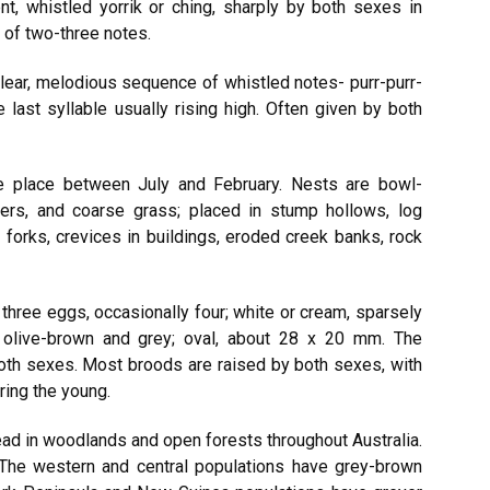
ent, whistled yorrik or ching, sharply by both sexes in
 of two-three notes.
lear, melodious sequence of whistled notes- purr-purr-
last syllable usually rising high. Often given by both
 place between July and February. Nests are bowl-
bers, and coarse grass; placed in stump hollows, log
 forks, crevices in buildings, eroded creek banks, rock
three eggs, occasionally four; white or cream, sparsely
k olive-brown and grey; oval, about 28 x 20 mm. The
both sexes. Most broods are raised by both sexes, with
ring the young.
ad in woodlands and open forests throughout Australia.
The western and central populations have grey-brown