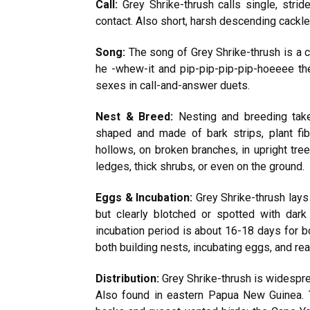
Call:
Grey Shrike-thrush calls single, strid
contact. Also short, harsh descending cackle
Song:
The song of Grey Shrike-thrush is a c
he -whew-it and pip-pip-pip-pip-hoeeee the 
sexes in call-and-answer duets.
Nest & Breed:
Nesting and breeding take
shaped and made of bark strips, plant fi
hollows, on broken branches, in upright tree
ledges, thick shrubs, or even on the ground.
Eggs & Incubation:
Grey Shrike-thrush lays 
but clearly blotched or spotted with dar
incubation period is about 16-18 days for 
both building nests, incubating eggs, and rea
Distribution:
Grey Shrike-thrush is widespre
Also found in eastern Papua New Guinea. 