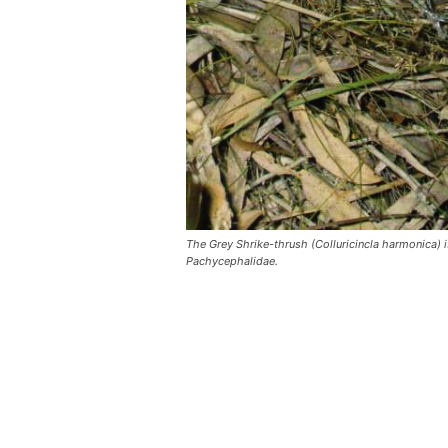
The Grey Shrike-thrush (Colluricincla harmonica) i
Pachycephalidae.