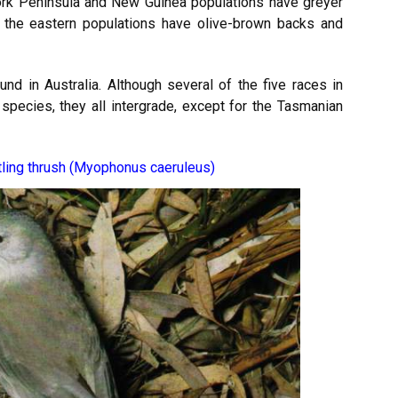
ork Peninsula and New Guinea populations have greyer
the eastern populations have olive-brown backs and
und in Australia. Although several of the five races in
species, they all intergrade, except for the Tasmanian
tling thrush (Myophonus caeruleus)