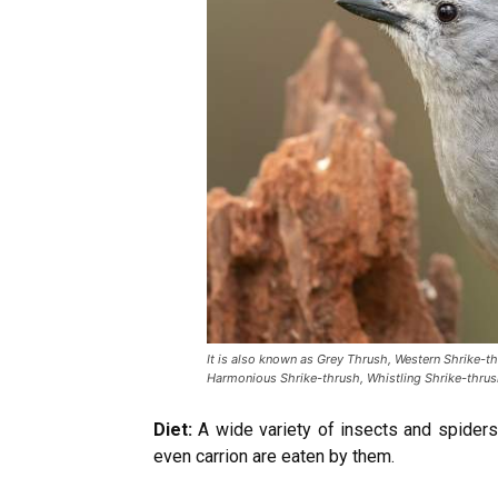
It is also known as Grey Thrush, Western Shrike-th
Harmonious Shrike-thrush, Whistling Shrike-thrus
Diet:
A wide variety of insects and spiders,
even carrion are eaten by them.