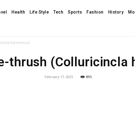
avel
Health
Life Style
Tech
Sports
Fashion
History
Mo
icincla harmonica)
e-thrush (Colluricincla
February 17, 2025
895