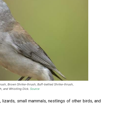
rush, Brown Shrike-thrush, Buff-bellied Shrike-thrush,
h, and Whistling Dick.
Source
 lizards, small mammals, nestlings of other birds, and