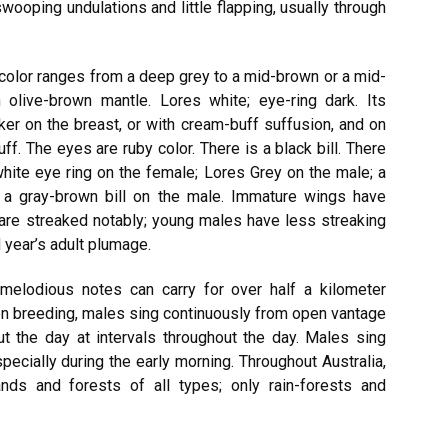
swooping undulations and little flapping, usually through
 color ranges from a deep grey to a mid-brown or a mid-
olive-brown mantle. Lores white; eye-ring dark. Its
ker on the breast, or with cream-buff suffusion, and on
ff. The eyes are ruby color. There is a black bill. There
 white eye ring on the female; Lores Grey on the male; a
d a gray-brown bill on the male. Immature wings have
are streaked notably; young males have less streaking
 year’s adult plumage.
elodious notes can carry for over half a kilometer
hen breeding, males sing continuously from open vantage
t the day at intervals throughout the day. Males sing
pecially during the early morning. Throughout Australia,
nds and forests of all types; only rain-forests and