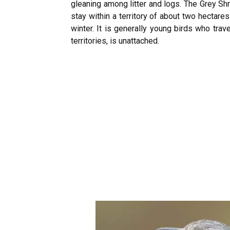
gleaning among litter and logs. The Grey Shr
stay within a territory of about two hectares 
winter. It is generally young birds who trav
territories, is unattached.