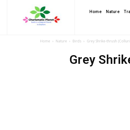
Home
Nature
Tr
Home
Nature
Birds
Grey Shrike-thrush (Collur
Grey Shrik