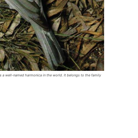
s a well-named harmonica in the world. It belongs to the family