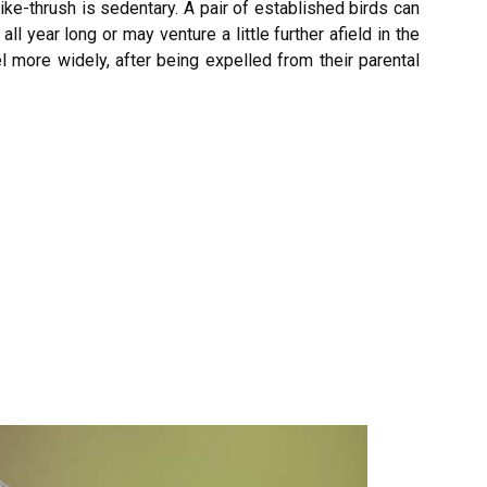
ike-thrush is sedentary. A pair of established birds can
all year long or may venture a little further afield in the
el more widely, after being expelled from their parental