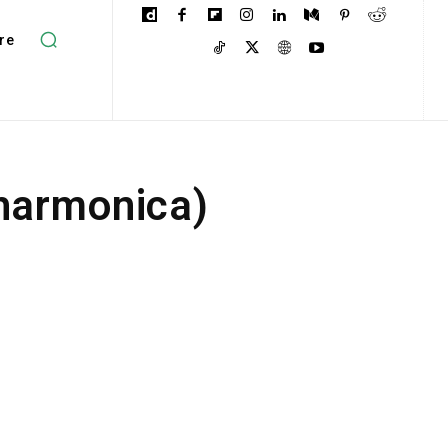
re
 harmonica)