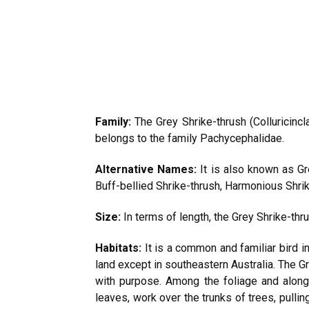
Family:
The Grey Shrike-thrush (Colluricincl
belongs to the family Pachycephalidae.
Alternative Names:
It is also known as Gr
Buff-bellied Shrike-thrush, Harmonious Shrik
Size:
In terms of length, the Grey Shrike-t
Habitats:
It is a common and familiar bird i
land except in southeastern Australia. The Gr
with purpose. Among the foliage and along
leaves, work over the trunks of trees, pulli