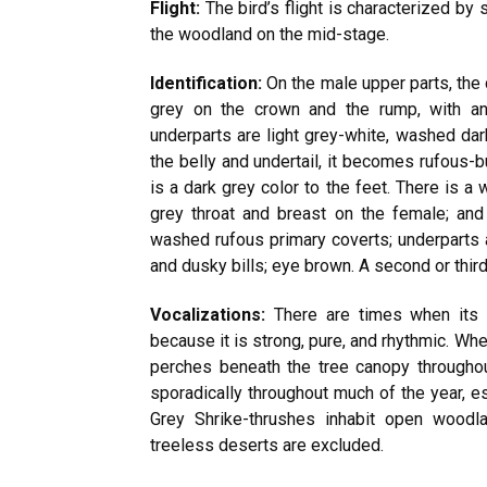
Flight:
The bird’s flight is characterized by 
the woodland on the mid-stage.
Identification:
On the male upper parts, the
grey on the crown and the rump, with an 
underparts are light grey-white, washed dar
the belly and undertail, it becomes rufous-bu
is a dark grey color to the feet. There is a
grey throat and breast on the female; an
washed rufous primary coverts; underparts 
and dusky bills; eye brown. A second or third
Vocalizations:
There are times when its m
because it is strong, pure, and rhythmic. W
perches beneath the tree canopy throughou
sporadically throughout much of the year, es
Grey Shrike-thrushes inhabit open woodla
treeless deserts are excluded.