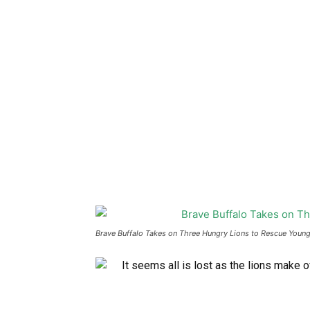
Brave Buffalo Takes on Three Hungry Lions to Rescue Young