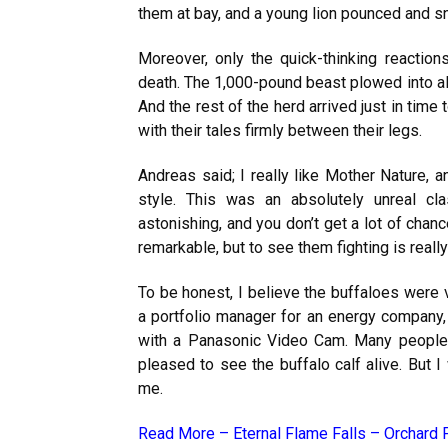
them at bay, and a young lion pounced and 
Moreover, only the quick-thinking reactio
death. The 1,000-pound beast plowed into all 
And the rest of the herd arrived just in time
with their tales firmly between their legs.
Andreas said; I really like Mother Nature, a
style. This was an absolutely unreal cl
astonishing, and you don’t get a lot of chanc
remarkable, but to see them fighting is really
To be honest, I believe the buffaloes were
a portfolio manager for an energy company
with a Panasonic Video Cam. Many people 
pleased to see the buffalo calf alive. But I
me.
Read More –
Eternal Flame Falls – Orchard 