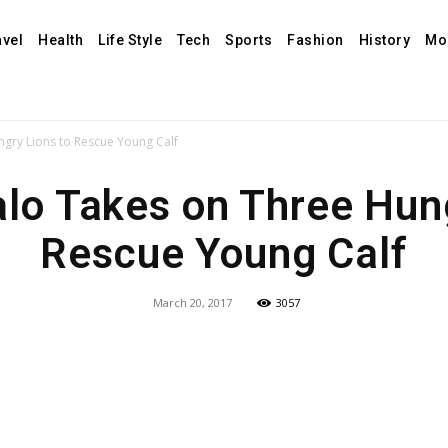
avel
Health
Life Style
Tech
Sports
Fashion
History
Mo
ngry Lions to Rescue Young Calf
alo Takes on Three Hung
Rescue Young Calf
March 20, 2017
3057