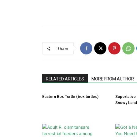
Share
RELATED ARTICLES
MORE FROM AUTHOR
Eastern Box Turtle (box turtles)
Superlative
Snowy Lan