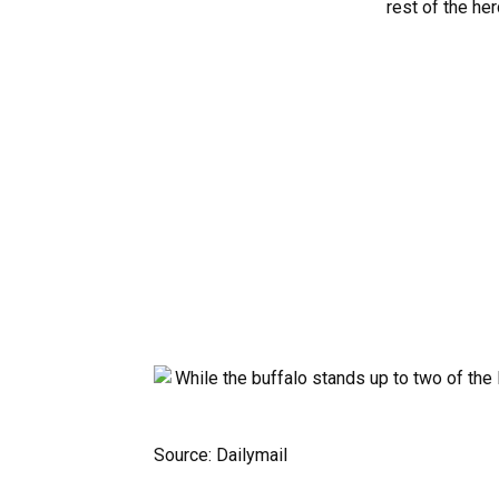
Source: Dailymail