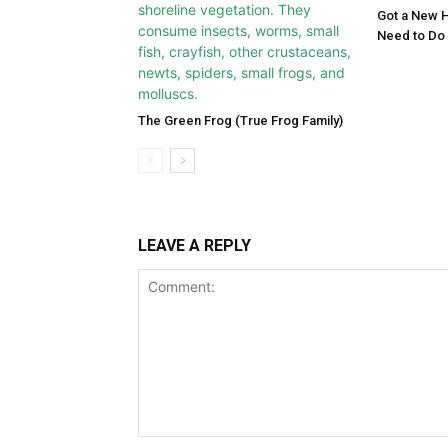
Got a New 
Need to Do
The Green Frog (True Frog Family)
LEAVE A REPLY