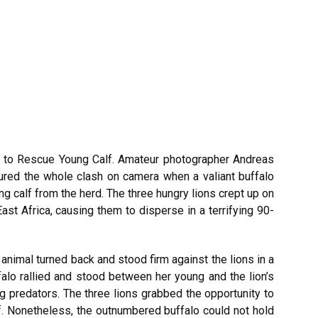
s to Rescue Young Calf. Amateur photographer Andreas
ured the whole clash on camera when a valiant buffalo
ng calf from the herd. The three hungry lions crept up on
East Africa, causing them to disperse in a terrifying 90-
animal turned back and stood firm against the lions in a
falo rallied and stood between her young and the lion’s
ing predators. The three lions grabbed the opportunity to
lf. Nonetheless, the outnumbered buffalo could not hold