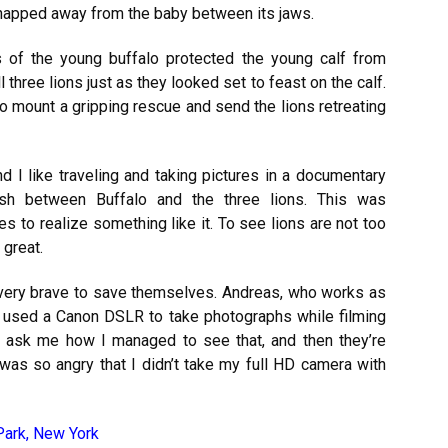
snapped away from the baby between its jaws.
ns of the young buffalo protected the young calf from
three lions just as they looked set to feast on the calf.
 to mount a gripping rescue and send the lions retreating
nd I like traveling and taking pictures in a documentary
ash between Buffalo and the three lions. This was
es to realize something like it. To see lions are not too
 great.
 very brave to save themselves. Andreas, who works as
, used a Canon DSLR to take photographs while filming
ask me how I managed to see that, and then they’re
 was so angry that I didn’t take my full HD camera with
Park, New York