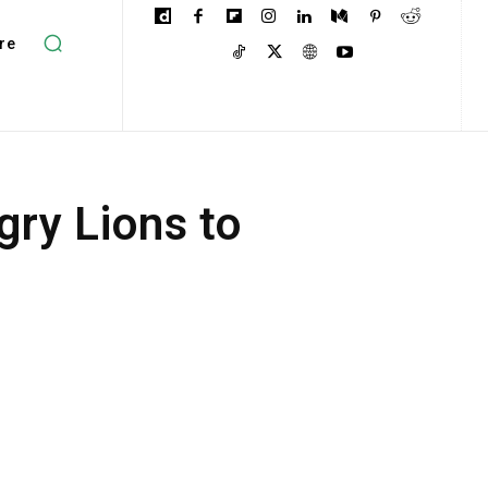
re
ry Lions to