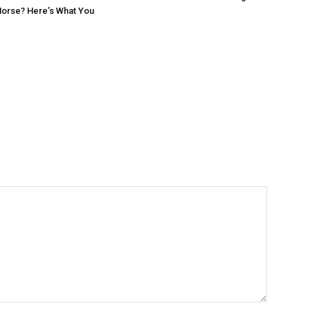
Horse? Here’s What You