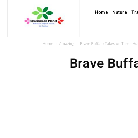
Home
Nature
Tr
Home
Amazing
Brave Buffalo Takes on Three Hu
Brave Buff