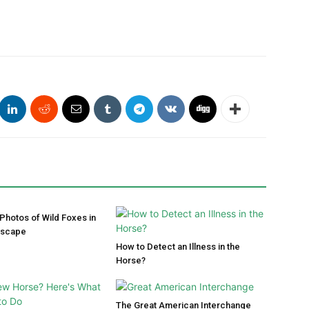
 Photos of Wild Foxes in
dscape
How to Detect an Illness in the
Horse?
The Great American Interchange