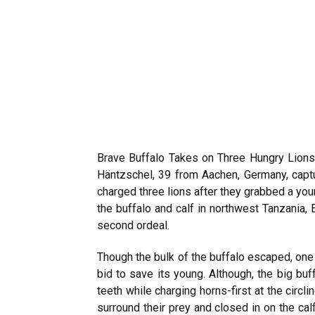
Brave Buffalo Takes on Three Hungry Lion
Häntzschel, 39 from Aachen, Germany, capt
charged three lions after they grabbed a you
the buffalo and calf in northwest Tanzania, 
second ordeal.
Though the bulk of the buffalo escaped, one 
bid to save its young. Although, the big buf
teeth while charging horns-first at the circl
surround their prey and closed in on the ca