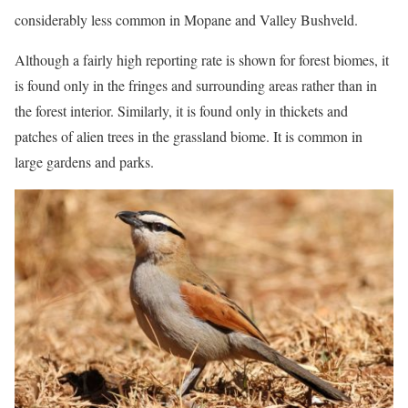
considerably less common in Mopane and Valley Bushveld.
Although a fairly high reporting rate is shown for forest biomes, it
is found only in the fringes and surrounding areas rather than in
the forest interior. Similarly, it is found only in thickets and
patches of alien trees in the grassland biome. It is common in
large gardens and parks.