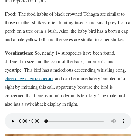
that reported in Cyrus.
Food:
The food habits of black-crowned Tchagra are similar to
those of other shrikes, often hunting insects and small prey from a
perch on a tree or in a bush. Also, the baby bird has a brown cap
and a pale yellow bill, and the sexes are similar to other shrikes.
Vocalizations:
So, nearly 14 subspecies have been found,
different in size and the color of the back, underparts, and
eyestripe. This bird has a melodious descending whistling song,
chee-chee cheroo cheroo
, and can be immediately tempted into
sight by imitating this call, apparently because the bird is
concerned that there is an intruder in its territory. The male bird
also has a switchback display in flight.