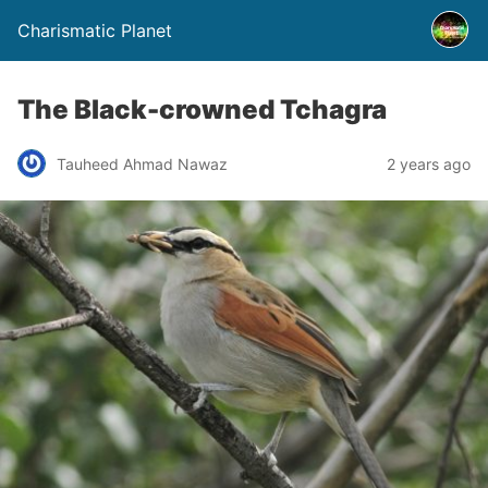
Charismatic Planet
The Black-crowned Tchagra
Tauheed Ahmad Nawaz
2 years ago