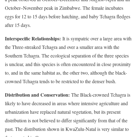
October–November peak in Zimbabwe. The female incubates
eggs for 12 to 15 days before hatching, and baby Tchagra fledges
after 15 days.
Interspecific Relationships:
It is sympatric over a large area with
the Three-streaked Tchagra and over a smaller area with the
Southern Tchagra. The ecological separation of the three species
is unclear, and this species is often encountered in close proximity
to, and in the same habitat as, the other two, although the black-
crowned Tchagra tends to be restricted to the denser bush.
Distribution and Conservation:
The Black-crowned Tchagra is
likely to have decreased in areas where intensive agriculture and
urbanization have replaced natural vegetation, but its present
distribution is not believed to differ significantly from that of the
past. The distribution shown in KwaZulu-Natal is very similar to