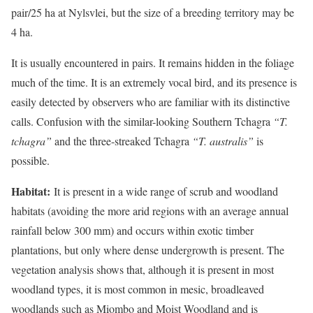
pair/25 ha at Nylsvlei, but the size of a breeding territory may be
4 ha.
It is usually encountered in pairs. It remains hidden in the foliage
much of the time. It is an extremely vocal bird, and its presence is
easily detected by observers who are familiar with its distinctive
calls. Confusion with the similar-looking Southern Tchagra
“T.
tchagra”
and the three-streaked Tchagra
“T. australis”
is
possible.
Habitat:
It is present in a wide range of scrub and woodland
habitats (avoiding the more arid regions with an average annual
rainfall below 300 mm) and occurs within exotic timber
plantations, but only where dense undergrowth is present. The
vegetation analysis shows that, although it is present in most
woodland types, it is most common in mesic, broadleaved
woodlands such as Miombo and Moist Woodland and is