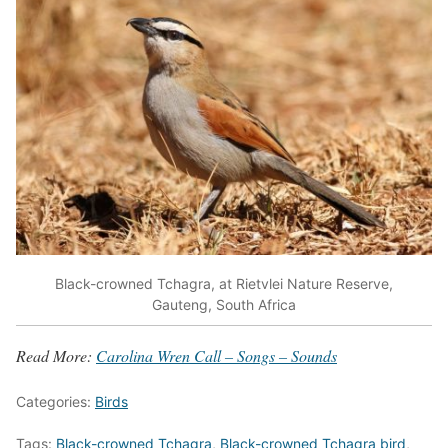
Black-crowned Tchagra, at Rietvlei Nature Reserve,
Gauteng, South Africa
Read More:
Carolina Wren Call – Songs – Sounds
Categories:
Birds
Tags:
Black-crowned Tchagra
,
Black-crowned Tchagra bird
,