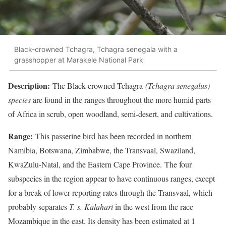
Black-crowned Tchagra, Tchagra senegala with a
grasshopper at Marakele National Park
Descript
ion:
The Black-crowned Tchagra
(Tchagra senegalus)
species
are found in the ranges throughout the more humid parts
of Africa in scrub, open woodland, semi-desert, and cultivations.
Range:
This passerine bird has been recorded in northern
Namibia, Botswana, Zimbabwe, the Transvaal, Swaziland,
KwaZulu-Natal, and the Eastern Cape Province. The four
subspecies in the region appear to have continuous ranges, except
for a break of lower reporting rates through the Transvaal, which
probably separates
T. s. Kalahari
in the west from the race
Mozambique in the east. Its density has been estimated at 1