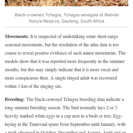
Black-crowned Tchagra, Tchagra senegala at Rietvlei
Nature Reserve, Gauteng, South Africa
Movements:
It is suspected of undertaking some short-range
seasonal movements, but the resolution of the atlas data is too
coarse to reveal positive evidence of such minor movements. The
models show that it was reported more frequently in the summer
months, but this may simply indicate that it is more vocal and
more conspicuous then. A single ringed adult was recovered
within 1 km of the ringing site.
Breeding:
The black-crowned Tchagra breeding data indicate a
long summer breeding season. The bird normally lays 2 or 3
heavily marked white eggs in a cup nest in a bush or tree. Egg-
laying in the Transvaal spans from September until January, with
a peak observed in October–December and August–April and an