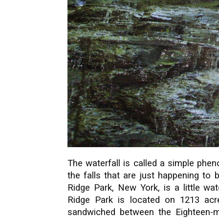
The waterfall is called a simple phe
the falls that are just happening to
Ridge Park, New York, is a little wat
Ridge Park is located on 1213 acre
sandwiched between the Eighteen-