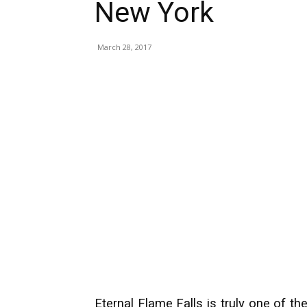
New York
March 28, 2017
Eternal Flame Falls is truly one of th