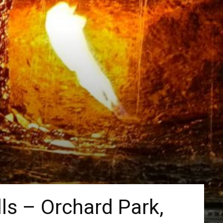
lls – Orchard Park,