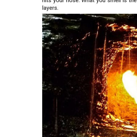
hits your nose. What you smell is th
layers.