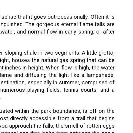
e sense that it goes out occasionally. Often it is
extinguished. The gorgeous eternal flame falls are
water, and normal flow in early spring, or after
r sloping shale in two segments. A little grotto,
right, houses the natural gas spring that can be
ht inches in height. When flow is high, the water
flame and diffusing the light like a lampshade.
 destination, especially in summer, comprised of
, numerous playing fields, tennis courts, and a
.
tuated within the park boundaries, is off on the
st directly accessible from a trail that begins
you approach the falls, the smell of rotten eggs