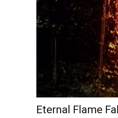
Eternal Flame Fa