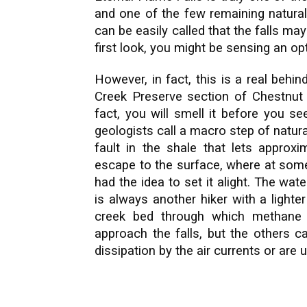
and one of the few remaining natural
can be easily called that the falls may
first look, you might be sensing an opti
However, in fact, this is a real behi
Creek Preserve section of Chestnut 
fact, you will smell it before you see
geologists call a macro step of natur
fault in the shale that lets appro
escape to the surface, where at some 
had the idea to set it alight. The wat
is always another hiker with a lighter 
creek bed through which methane 
approach the falls, but the others c
dissipation by the air currents or are 