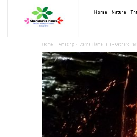
Home
Nature
Tr
Home
Amazing
Eternal Flame Falls – Orchard Pa