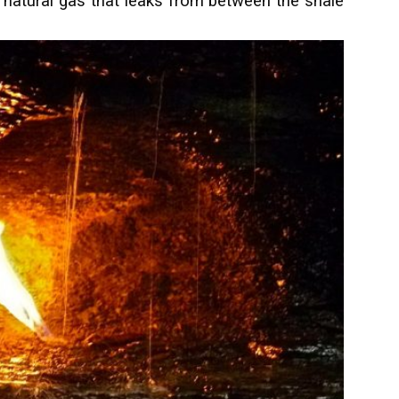
e natural gas that leaks from between the shale