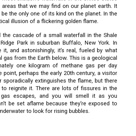
 areas that we may find on our planet earth. It
 be the only one of its kind on the planet. In the
cal illusion of a flickering golden flame.
nd the cascade of a small waterfall in the Shale
Ridge Park in suburban Buffalo, New York. In
 it, and astonishingly, it’s real, fueled by what
al gas from the Earth below.
This is a geological
ximately one kilogram of methane gas per day
point, perhaps the early 20th century, a visitor
er sporadically extinguishes the flame, but there
to reignite it. There are lots of fissures in the
gas escapes, and you will smell it as you
an’t be set aflame because they’re exposed to
underwater to look for rising bubbles.