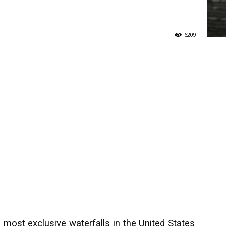
6209
e most exclusive waterfalls in the United States