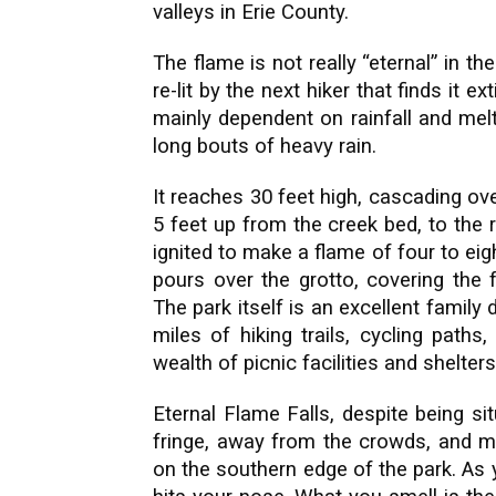
valleys in Erie County.
The flame is not really “eternal” in th
re-lit by the next hiker that finds it 
mainly dependent on rainfall and melt
long bouts of heavy rain.
It reaches 30 feet high, cascading ove
5 feet up from the creek bed, to the 
ignited to make a flame of four to eig
pours over the grotto, covering the 
The park itself is an excellent family
miles of hiking trails, cycling paths
wealth of picnic facilities and shelters
Eternal Flame Falls, despite being si
fringe, away from the crowds, and mo
on the southern edge of the park. As 