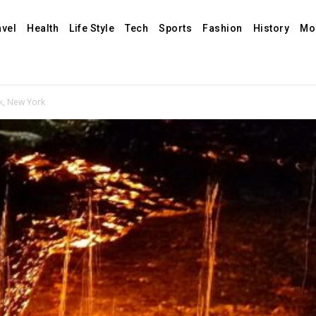
avel
Health
Life Style
Tech
Sports
Fashion
History
Mo
rk, New York