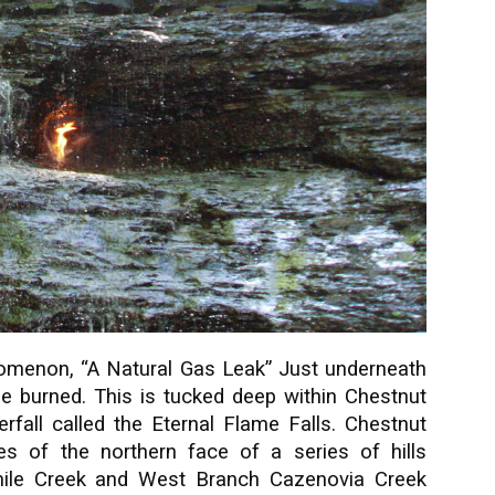
nomenon, “A Natural Gas Leak” Just underneath
 be burned. This is tucked deep within Chestnut
erfall called the Eternal Flame Falls. Chestnut
s of the northern face of a series of hills
mile Creek and West Branch Cazenovia Creek