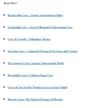
Read More!
Bracken Bat Cave – Largest Aggregations of Bats
Lechuguilla Cave – Jewel of Branched Underground Cave
Cave of Crystals – Chihuahua, Mexico
Sea Lion Caves – Connected System of Sea Caves and Caverns
The Longyou Caves! Ancient Underground World
Devetàshka Cave! A Massive Karst Cave
Cueva de Los Verdes! Popular Cave in Canary Island
Skocjan Caves! The Natural Treasure of Slovenia