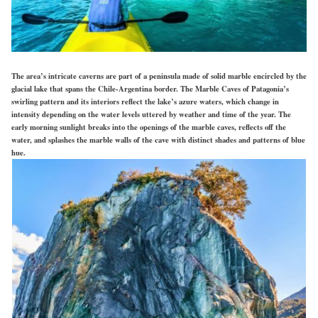
The area’s intricate caverns are part of a peninsula made of solid marble encircled by the
glacial lake that spans the Chile-Argentina border. The Marble Caves of Patagonia’s
swirling pattern and its interiors reflect the lake’s azure waters, which change in
intensity depending on the water levels uttered by weather and time of the year. The
early morning sunlight breaks into the openings of the marble caves, reflects off the
water, and splashes the marble walls of the cave with distinct shades and patterns of blue
hue.