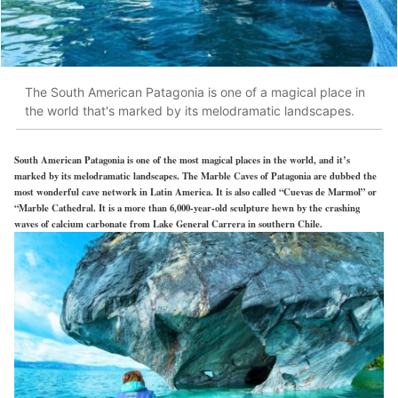
The South American Patagonia is one of a magical place in
the world that's marked by its melodramatic landscapes.
South American Patagonia is one of the most magical places in the world, and it’s
marked by its melodramatic landscapes. The Marble Caves of Patagonia are dubbed the
most wonderful cave network in Latin America. It is also called “Cuevas de Marmol” or
“Marble Cathedral. It is a more than 6,000-year-old sculpture hewn by the crashing
waves of calcium carbonate from Lake General Carrera in southern Chile.