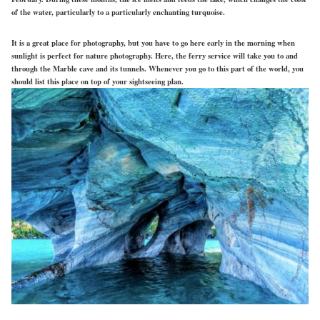
of the water, particularly to a particularly enchanting turquoise.
It is a great place for photography, but you have to go here early in the morning when
sunlight is perfect for nature photography. Here, the ferry service will take you to and
through the Marble cave and its tunnels. Whenever you go to this part of the world, you
should list this place on top of your sightseeing plan.