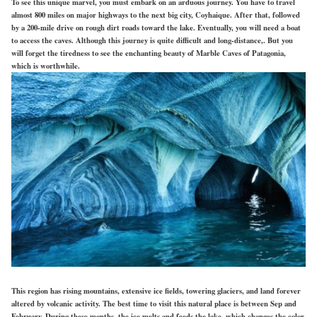
To see this unique marvel, you must embark on an arduous journey. You have to travel
almost 800 miles on major highways to the next big city, Coyhaique. After that, followed
by a 200-mile drive on rough dirt roads toward the lake. Eventually, you will need a boat
to access the caves. Although this journey is quite difficult and long-distance,. But you
will forget the tiredness to see the enchanting beauty of Marble Caves of Patagonia,
which is worthwhile.
This region has rising mountains, extensive ice fields, towering glaciers, and land forever
altered by volcanic activity. The best time to visit this natural place is between Sep and
February. During these months, the ice melts and feeds the lake, which changes the color