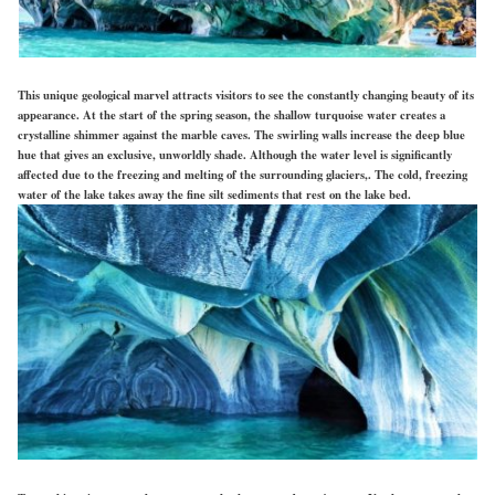
This unique geological marvel attracts visitors to see the constantly changing beauty of its
appearance. At the start of the spring season, the shallow turquoise water creates a
crystalline shimmer against the marble caves. The swirling walls increase the deep blue
hue that gives an exclusive, unworldly shade. Although the water level is significantly
affected due to the freezing and melting of the surrounding glaciers,. The cold, freezing
water of the lake takes away the fine silt sediments that rest on the lake bed.