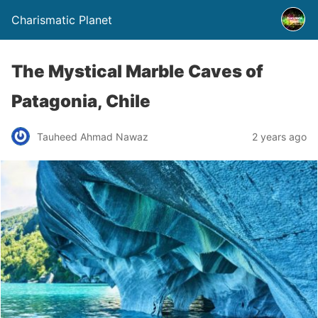
Charismatic Planet
The Mystical Marble Caves of
Patagonia, Chile
Tauheed Ahmad Nawaz
2 years ago