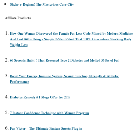
Shehr-e-Roghan! The Mysterious Cave City
Affiliate Products
How One Woman Discovered the Female Fat-Loss Code Missed by Modern Medicine
And Lost 84lbs Using a Simple 2-Step Ritual That 100% Guarantees Shocking Daily
Weight Loss
60 Seconds Habit ! That Reversed Type 2 Diabetes and Melted 56 lbs of Fat
Boost Your Energy, Immune System, Sexual Function, Strength & Athletic
Performance
Diabetes Remedy # 1 Mega Offer for 2019
7 Instant Confidence Technique with Women Program
Fan Victor – The Ultimate Fantasy Sports Plug-in