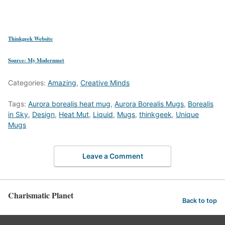
Thinkgeek Website
Source: My Modernmet
Categories:
Amazing
,
Creative Minds
Tags:
Aurora borealis heat mug
,
Aurora Borealis Mugs
,
Borealis
in Sky
,
Design
,
Heat Mut
,
Liquid
,
Mugs
,
thinkgeek
,
Unique
Mugs
Leave a Comment
Charismatic Planet
Back to top