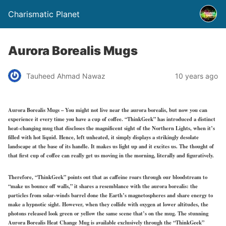
Charismatic Planet
Aurora Borealis Mugs
Tauheed Ahmad Nawaz
10 years ago
Aurora Borealis Mugs – You might not live near the aurora borealis, but now you can
experience it every time you have a cup of coffee. “ThinkGeek” has introduced a distinct
heat-changing mug that discloses the magnificent sight of the Northern Lights, when it’s
filled with hot liquid. Hence, left unheated, it simply displays a strikingly desolate
landscape at the base of its handle. It makes us light up and it excites us. The thought of
that first cup of coffee can really get us moving in the morning, literally and figuratively.
Therefore, “ThinkGeek” points out that as caffeine roars through our bloodstream to
“make us bounce off walls,” it shares a resemblance with the aurora borealis: the
particles from solar-winds barrel done the Earth’s magnetospheres and share energy to
make a hypnotic sight. However, when they collide with oxygen at lower altitudes, the
photons released look green or yellow the same scene that’s on the mug. The stunning
Aurora Borealis Heat Change Mug is available exclusively through the “ThinkGeek”