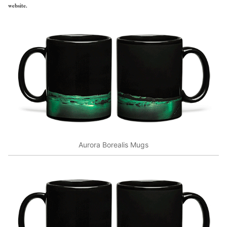
website.
Aurora Borealis Mugs