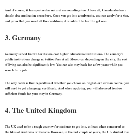
And of course, it has spectacular natural surroundings too. Above all, Canada also has a
simple visa application procedure. Once you get into a university, you can apply for a visa,
and given that you meet all the conditions, it wouldn’t be hard to get one.
3. Germany
Germany is best known for its low-cost higher educational institutions. The country’s
public institutions charge no tuition fees at all. Moreover, depending on the city, the cost
of living can also be significantly low. You can also stay back for a few years while you
search for a job.
The only catch is that regardless of whether you choose an English or German course, you
will need to get a language certificate. And when applying, you will also need to show
sufficient funds for your stay in Germany.
4. The United Kingdom
The UK used to be a tough country for students to get into, at least when compared to
the likes of Australia or Canada. However, in the last couple of years, the UK student visa