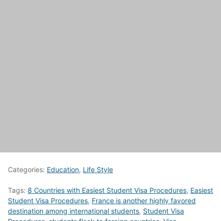
Categories:
Education
,
Life Style
Tags:
8 Countries with Easiest Student Visa Procedures
,
Easiest
Student Visa Procedures
,
France is another highly favored
destination among international students
,
Student Visa