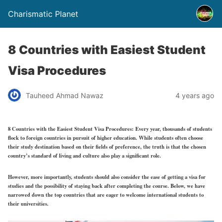
Charismatic Planet
8 Countries with Easiest Student
Visa Procedures
Tauheed Ahmad Nawaz
4 years ago
8 Countries with the Easiest Student Visa Procedures:
Every year, thousands of students
flock to foreign countries in pursuit of higher education. While students often choose
their study destination based on their fields of preference, the truth is that the chosen
country’s standard of living and culture also play a significant role.
However, more importantly, students should also consider the ease of getting a visa for
studies and the possibility of staying back after completing the course. Below, we have
narrowed down the top countries that are eager to welcome international students to
their universities.