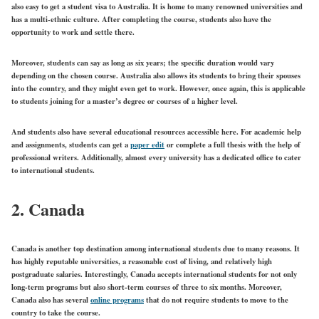
also easy to get a student visa to Australia. It is home to many renowned universities and
has a multi-ethnic culture. After completing the course, students also have the
opportunity to work and settle there.
Moreover, students can say as long as six years; the specific duration would vary
depending on the chosen course. Australia also allows its students to bring their spouses
into the country, and they might even get to work. However, once again, this is applicable
to students joining for a master’s degree or courses of a higher level.
And students also have several educational resources accessible here. For academic help
and assignments, students can get a
paper edit
or complete a full thesis with the help of
professional writers. Additionally, almost every university has a dedicated office to cater
to international students.
2. Canada
Canada is another top destination among international students due to many reasons. It
has highly reputable universities, a reasonable cost of living, and relatively high
postgraduate salaries. Interestingly, Canada accepts international students for not only
long-term programs but also short-term courses of three to six months. Moreover,
Canada also has several
online programs
that do not require students to move to the
country to take the course.