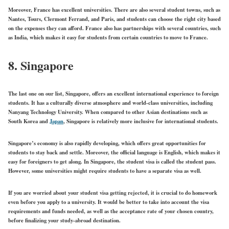
Moreover, France has excellent universities. There are also several student towns, such as
Nantes, Tours, Clermont Ferrand, and Paris, and students can choose the right city based
on the expenses they can afford. France also has partnerships with several countries, such
as India, which makes it easy for students from certain countries to move to France.
8. Singapore
The last one on our list, Singapore, offers an excellent international experience to foreign
students. It has a culturally diverse atmosphere and world-class universities, including
Nanyang Technology University. When compared to other Asian destinations such as
South Korea and
Japan
, Singapore is relatively more inclusive for international students.
Singapore’s economy is also rapidly developing, which offers great opportunities for
students to stay back and settle. Moreover, the official language is English, which makes it
easy for foreigners to get along. In Singapore, the student visa is called the student pass.
However, some universities might require students to have a separate visa as well.
If you are worried about your student visa getting rejected, it is crucial to do homework
even before you apply to a university. It would be better to take into account the visa
requirements and funds needed, as well as the acceptance rate of your chosen country,
before finalizing your study-abroad destination.