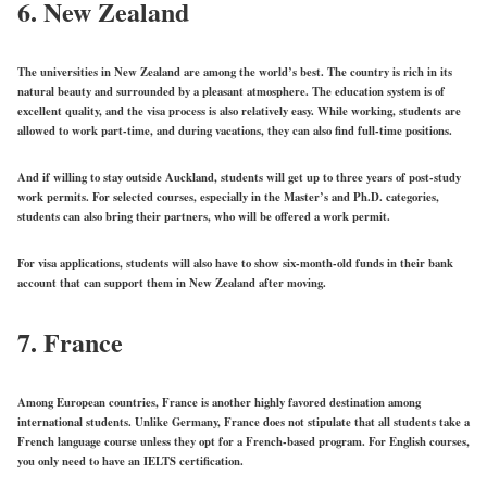
6. New Zealand
The universities in New Zealand are among the world’s best. The country is rich in its
natural beauty and surrounded by a pleasant atmosphere. The education system is of
excellent quality, and the visa process is also relatively easy. While working, students are
allowed to work part-time, and during vacations, they can also find full-time positions.
And if willing to stay outside Auckland, students will get up to three years of post-study
work permits. For selected courses, especially in the Master’s and Ph.D. categories,
students can also bring their partners, who will be offered a work permit.
For visa applications, students will also have to show six-month-old funds in their bank
account that can support them in New Zealand after moving.
7. France
Among European countries, France is another highly favored destination among
international students. Unlike Germany, France does not stipulate that all students take a
French language course unless they opt for a French-based program. For English courses,
you only need to have an IELTS certification.