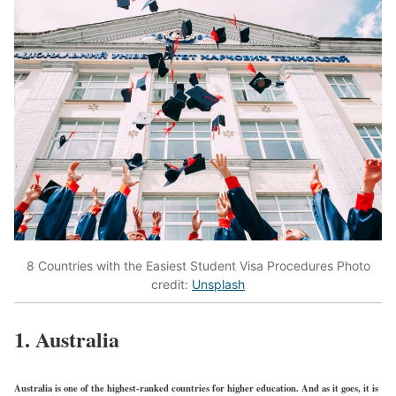
8 Countries with the Easiest Student Visa Procedures Photo
credit:
Unsplash
1. Australia
Australia is one of the highest-ranked countries for higher education. And as it goes, it is