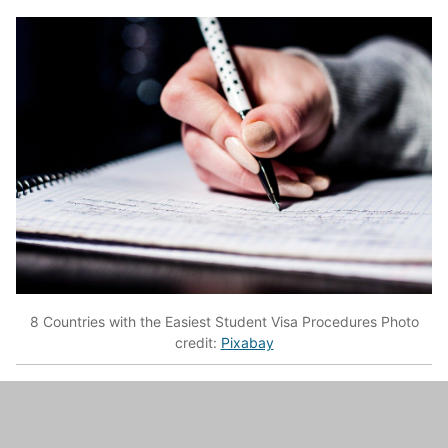
8 Countries with the Easiest Student Visa Procedures Photo
credit:
Pixabay