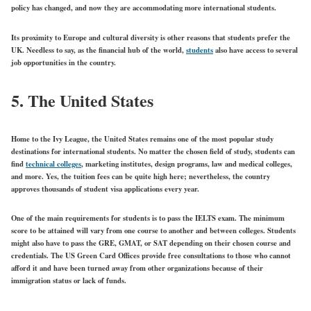
policy has changed, and now they are accommodating more international students.
Its proximity to Europe and cultural diversity is other reasons that students prefer the
UK. Needless to say, as the financial hub of the world,
students
also have access to several
job opportunities in the country.
5. The United States
Home to the Ivy League, the United States remains one of the most popular study
destinations for international students. No matter the chosen field of study, students can
find
technical colleges
, marketing institutes, design programs, law and medical colleges,
and more. Yes, the tuition fees can be quite high here; nevertheless, the country
approves thousands of student visa applications every year.
One of the main requirements for students is to pass the IELTS exam. The minimum
score to be attained will vary from one course to another and between colleges. Students
might also have to pass the GRE, GMAT, or SAT depending on their chosen course and
credentials.
The US Green Card Offices
provide free consultations to those who cannot
afford it and have been turned away from other organizations because of their
immigration status or lack of funds.