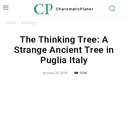
CP
Charismatic
Planet
Home
Amazing
The Thinking Tree: A
Strange Ancient Tree in
Puglia Italy
January 26, 2024
1254