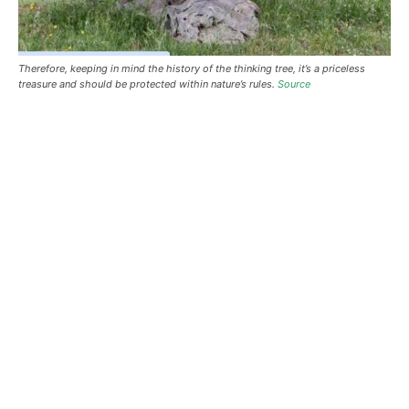
Therefore, keeping in mind the history of the thinking tree, it’s a priceless
treasure and should be protected within nature’s rules.
Source