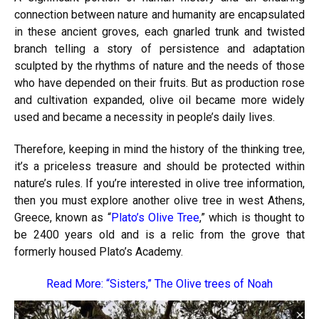
connection between nature and humanity are encapsulated
in these ancient groves, each gnarled trunk and twisted
branch telling a story of persistence and adaptation
sculpted by the rhythms of nature and the needs of those
who have depended on their fruits. But as production rose
and cultivation expanded, olive oil became more widely
used and became a necessity in people’s daily lives.
Therefore, keeping in mind the history of the thinking tree,
it’s a priceless treasure and should be protected within
nature’s rules. If you’re interested in olive tree information,
then you must explore another olive tree in west Athens,
Greece, known as “
Plato’s Olive Tree
,” which is thought to
be 2400 years old and is a relic from the grove that
formerly housed Plato’s Academy.
Read More:
“Sisters,” The Olive trees of Noah