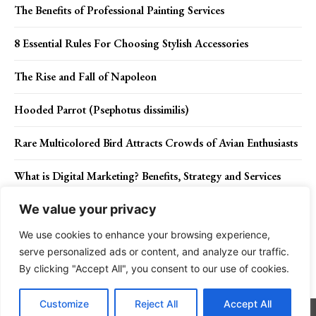
The Benefits of Professional Painting Services
8 Essential Rules For Choosing Stylish Accessories
The Rise and Fall of Napoleon
Hooded Parrot (Psephotus dissimilis)
Rare Multicolored Bird Attracts Crowds of Avian Enthusiasts
What is Digital Marketing? Benefits, Strategy and Services
We value your privacy
We use cookies to enhance your browsing experience,
Contact Us
Privacy Policy
Disclaimer
About Us
serve personalized ads or content, and analyze our traffic.
By clicking "Accept All", you consent to our use of cookies.
Charismatic Planet © 2024 . All Rights Reserved.
Customize
Reject All
Accept All
Go to mobile version