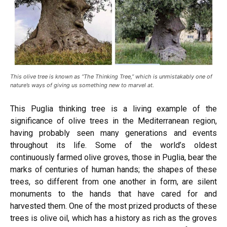
This olive tree is known as “The Thinking Tree,” which is unmistakably one of
nature’s ways of giving us something new to marvel at.
This Puglia thinking tree is a living example of the
significance of olive trees in the Mediterranean region,
having probably seen many generations and events
throughout its life. Some of the world’s oldest
continuously farmed olive groves, those in Puglia, bear the
marks of centuries of human hands; the shapes of these
trees, so different from one another in form, are silent
monuments to the hands that have cared for and
harvested them. One of the most prized products of these
trees is olive oil, which has a history as rich as the groves