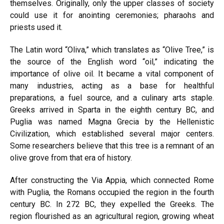
themselves. Originally, only the upper classes of society
could use it for anointing ceremonies; pharaohs and
priests used it.
The Latin word “Oliva,” which translates as “Olive Tree,” is
the source of the English word “oil,” indicating the
importance of olive oil. It became a vital component of
many industries, acting as a base for healthful
preparations, a fuel source, and a culinary arts staple.
Greeks arrived in Sparta in the eighth century BC, and
Puglia was named Magna Grecia by the Hellenistic
Civilization, which established several major centers.
Some researchers believe that this tree is a remnant of an
olive grove from that era of history.
After constructing the Via Appia, which connected Rome
with Puglia, the Romans occupied the region in the fourth
century BC. In 272 BC, they expelled the Greeks. The
region flourished as an agricultural region, growing wheat