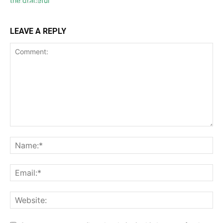
LEAVE A REPLY