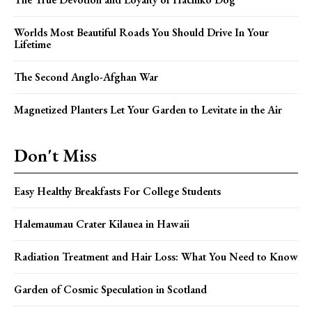
Worlds Most Beautiful Roads You Should Drive In Your
Lifetime
The Second Anglo-Afghan War
Magnetized Planters Let Your Garden to Levitate in the Air
Don't Miss
Easy Healthy Breakfasts For College Students
Halemaumau Crater Kilauea in Hawaii
Radiation Treatment and Hair Loss: What You Need to Know
Garden of Cosmic Speculation in Scotland