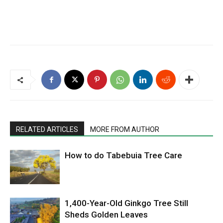
RELATED ARTICLES
MORE FROM AUTHOR
How to do Tabebuia Tree Care
1,400-Year-Old Ginkgo Tree Still
Sheds Golden Leaves