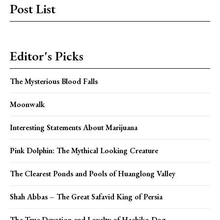
Post List
Editor's Picks
The Mysterious Blood Falls
Moonwalk
Interesting Statements About Marijuana
Pink Dolphin: The Mythical Looking Creature
The Clearest Ponds and Pools of Huanglong Valley
Shah Abbas – The Great Safavid King of Persia
The True Devotion and Loyalty of Hachiko Dog