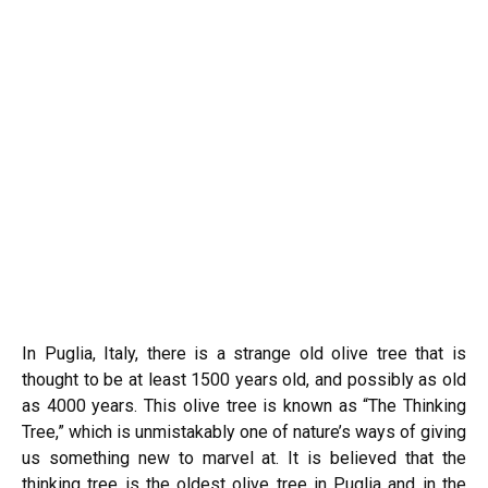
In Puglia, Italy, there is a strange old olive tree that is
thought to be at least 1500 years old, and possibly as old
as 4000 years. This olive tree is known as “The Thinking
Tree,” which is unmistakably one of nature’s ways of giving
us something new to marvel at. It is believed that the
thinking tree is the oldest olive tree in Puglia and in the