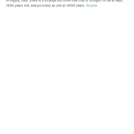
In Puglia, Italy, there is a strange old olive tree that is thought to be at least
1500 years old, and possibly as old as 4000 years.
Source