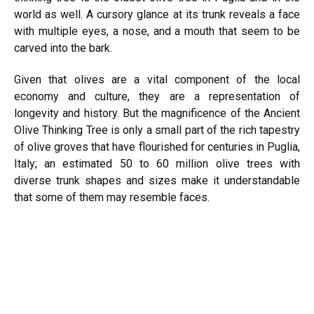
world as well. A cursory glance at its trunk reveals a face
with multiple eyes, a nose, and a mouth that seem to be
carved into the bark.
Given that olives are a vital component of the local
economy and culture, they are a representation of
longevity and history. But the magnificence of the Ancient
Olive Thinking Tree is only a small part of the rich tapestry
of olive groves that have flourished for centuries in Puglia,
Italy; an estimated 50 to 60 million olive trees with
diverse trunk shapes and sizes make it understandable
that some of them may resemble faces.