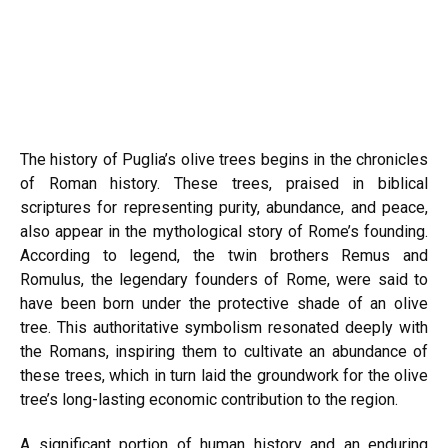
The history of Puglia’s olive trees begins in the chronicles
of Roman history. These trees, praised in biblical
scriptures for representing purity, abundance, and peace,
also appear in the mythological story of Rome’s founding.
According to legend, the twin brothers Remus and
Romulus, the legendary founders of Rome, were said to
have been born under the protective shade of an olive
tree. This authoritative symbolism resonated deeply with
the Romans, inspiring them to cultivate an abundance of
these trees, which in turn laid the groundwork for the olive
tree’s long-lasting economic contribution to the region.
A significant portion of human history and an enduring