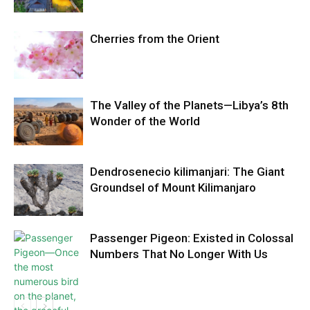
Cherries from the Orient
The Valley of the Planets—Libya’s 8th
Wonder of the World
Dendrosenecio kilimanjari: The Giant
Groundsel of Mount Kilimanjaro
Passenger Pigeon: Existed in Colossal
Numbers That No Longer With Us