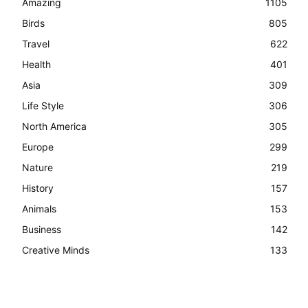
Amazing
1105
Birds
805
Travel
622
Health
401
Asia
309
Life Style
306
North America
305
Europe
299
Nature
219
History
157
Animals
153
Business
142
Creative Minds
133