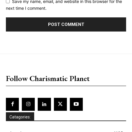
Save my name, email, and website in this browser for the
next time I comment.
placeholder text
Follow Charismatic Planet
Catagories: