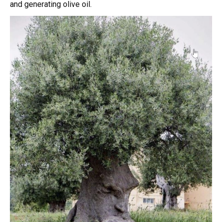
and generating olive oil.