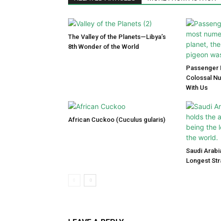
The Valley of the Planets—Libya’s
8th Wonder of the World
Passenger P
Colossal N
With Us
African Cuckoo (Cuculus gularis)
Saudi Arabi
Longest Str