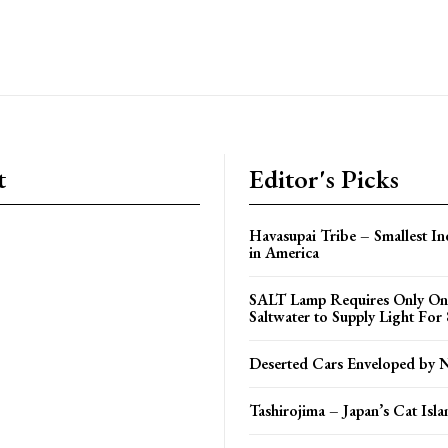
t
Editor's Picks
Havasupai Tribe – Smallest In
in America
SALT Lamp Requires Only One
Saltwater to Supply Light For
Deserted Cars Enveloped by 
Tashirojima – Japan’s Cat Isla