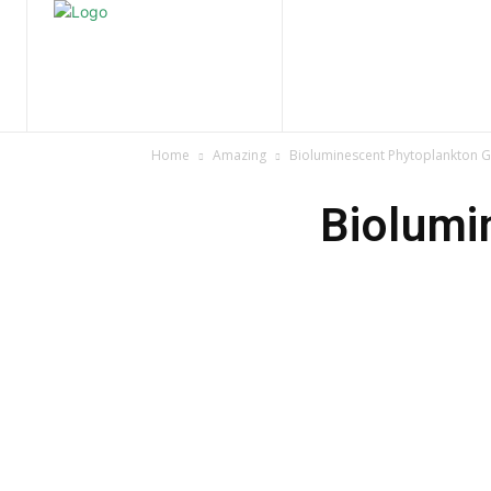
Home
Nature
Tr
Home
Amazing
Bioluminescent Phytoplankton Gl
Biolumi