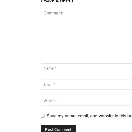
LEAVE A REPLY
Save my name, email, and website in this br