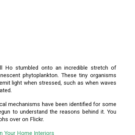
ll Ho stumbled onto an incredible stretch of
inescent phytoplankton. These tiny organisms
to emit light when stressed, such as when waves
ated.
cal mechanisms have been identified for some
begun to understand the reasons behind it. You
hs over on Flickr.
in Your Home Interiors