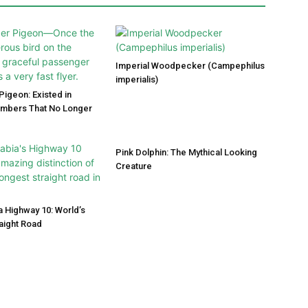
Imperial Woodpecker (Campephilus
imperialis)
igeon: Existed in
umbers That No Longer
Pink Dolphin: The Mythical Looking
Creature
a Highway 10: World’s
aight Road