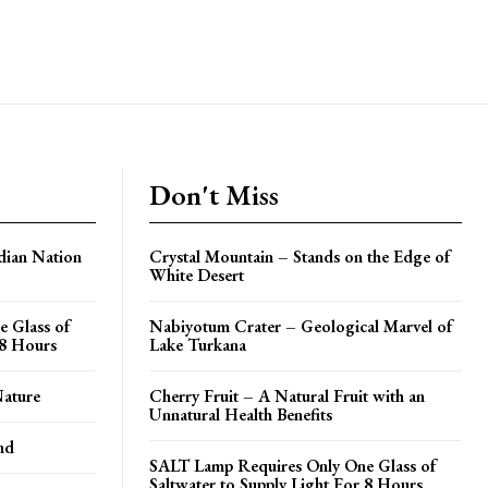
Don't Miss
dian Nation
Crystal Mountain – Stands on the Edge of
White Desert
 Glass of
Nabiyotum Crater – Geological Marvel of
 8 Hours
Lake Turkana
Nature
Cherry Fruit – A Natural Fruit with an
Unnatural Health Benefits
nd
SALT Lamp Requires Only One Glass of
Saltwater to Supply Light For 8 Hours