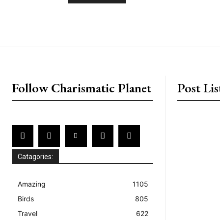
placeholder text
Follow Charismatic Planet
Post Lis
Catagories:
Amazing
1105
Birds
805
Travel
622