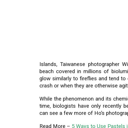
Islands, Taiwanese photographer Wi
beach covered in millions of biolum
glow similarly to fireflies and tend 
crash or when they are otherwise agit
While the phenomenon and its chemi
time, biologists have only recently 
can see a few more of Ho’s photograp
Read More –
5 Ways to Use Pastels 