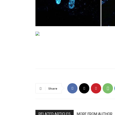
Share
RELATED ARTICLES
MORE FROM AUTHOR