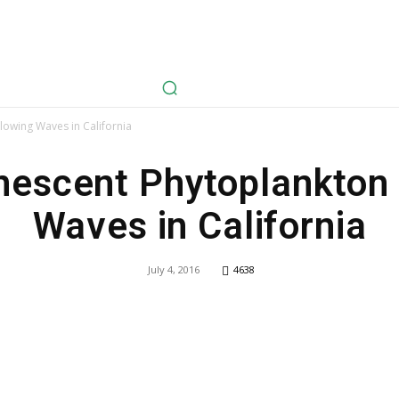
avel
Health
Life Style
Tech
Sports
Fashion
History
owing Waves in California
nescent Phytoplankton
Waves in California
July 4, 2016
4638