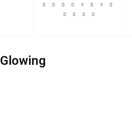
More
 Glowing