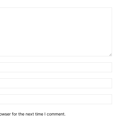
owser for the next time I comment.