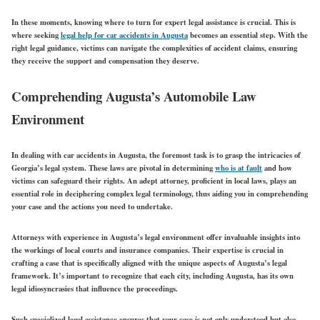
In these moments, knowing where to turn for expert legal assistance is crucial. This is
where seeking
legal help for car accidents in Augusta
becomes an essential step. With the
right legal guidance, victims can navigate the complexities of accident claims, ensuring
they receive the support and compensation they deserve.
Comprehending Augusta’s Automobile Law
Environment
In dealing with car accidents in Augusta, the foremost task is to grasp the intricacies of
Georgia’s legal system. These laws are pivotal in determining
who is at fault
and how
victims can safeguard their rights. An adept attorney, proficient in local laws, plays an
essential role in deciphering complex legal terminology, thus aiding you in comprehending
your case and the actions you need to undertake.
Attorneys with experience in Augusta’s legal environment offer invaluable insights into
the workings of local courts and insurance companies. Their expertise is crucial in
crafting a case that is specifically aligned with the unique aspects of Augusta’s legal
framework. It’s important to recognize that each city, including Augusta, has its own
legal idiosyncrasies that influence the proceedings.
Such specialized legal assistance ensures that your case is not only understood but also