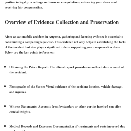
position in legal proceedings and insurance negotiations, enhancing your chances of
receiving fair compensation.
Overview of Evidence Collection and Preservation
After an automobile accident in Augusta, gathering and keeping evidence is essential to
constructing a compelling legal case. This evidence not only helps in establishing the facts
of the incident but also plays a significant role in supporting your compensation claim.
Below are the key points to focus on:
Obtaining the Police Report:
The official report provides an authoritative account of
the accident.
Photographs of the Scene:
Visual evidence of the accident location, vehicle damage,
and injuries.
Witness Statements:
Accounts from bystanders or other parties involved can offer
crucial insights.
Medical Records and Expenses:
Documentation of treatments and costs incurred due