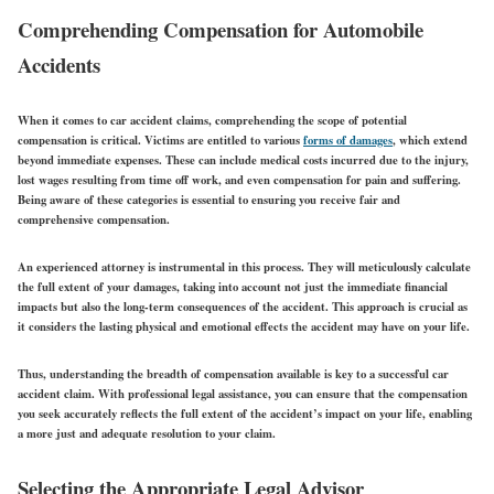
Comprehending Compensation for Automobile
Accidents
When it comes to car accident claims, comprehending the scope of potential
compensation is critical. Victims are entitled to various
forms of damages
, which extend
beyond immediate expenses. These can include medical costs incurred due to the injury,
lost wages resulting from time off work, and even compensation for pain and suffering.
Being aware of these categories is essential to ensuring you receive fair and
comprehensive compensation.
An experienced attorney is instrumental in this process. They will meticulously calculate
the full extent of your damages, taking into account not just the immediate financial
impacts but also the long-term consequences of the accident. This approach is crucial as
it considers the lasting physical and emotional effects the accident may have on your life.
Thus, understanding the breadth of compensation available is key to a successful car
accident claim. With professional legal assistance, you can ensure that the compensation
you seek accurately reflects the full extent of the accident’s impact on your life, enabling
a more just and adequate resolution to your claim.
Selecting the Appropriate Legal Advisor