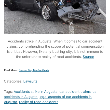
Accidents strike in Augusta.
When it comes to car accident
claims, comprehending the scope of potential compensation
is critical.
However, like any bustling city, it is not immune to
the unfortunate reality of road accidents.
Source
Read More:
Denver Dog Bite Incidents
Categories:
Lawsuits
Tags:
Accidents strike in Augusta
,
car accident claims
,
car
accidents in Augusta
,
legal aspects of car accidents in
Augusta
,
reality of road accidents