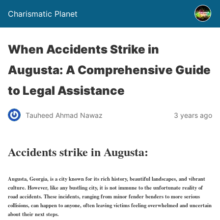
Charismatic Planet
When Accidents Strike in
Augusta: A Comprehensive Guide
to Legal Assistance
Tauheed Ahmad Nawaz
3 years ago
Accidents strike in Augusta:
Augusta, Georgia, is a city known for its rich history, beautiful landscapes, and vibrant
culture. However, like any bustling city, it is not immune to the unfortunate reality of
road accidents. These incidents, ranging from minor fender benders to more serious
collisions, can happen to anyone, often leaving victims feeling overwhelmed and uncertain
about their next steps.