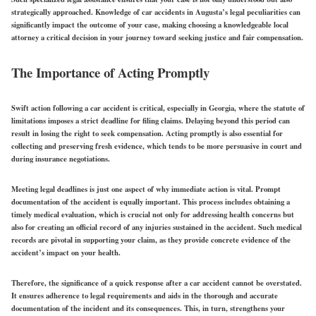
strategically approached. Knowledge of car accidents in Augusta’s legal peculiarities can
significantly impact the outcome of your case, making choosing a knowledgeable local
attorney a critical decision in your journey toward seeking justice and fair compensation.
The Importance of Acting Promptly
Swift action following a car accident is critical, especially in Georgia, where the statute of
limitations imposes a strict deadline for filing claims. Delaying beyond this period can
result in losing the right to seek compensation. Acting promptly is also essential for
collecting and preserving fresh evidence, which tends to be more persuasive in court and
during insurance negotiations.
Meeting legal deadlines is just one aspect of why immediate action is vital. Prompt
documentation of the accident is equally important. This process includes obtaining a
timely medical evaluation, which is crucial not only for addressing health concerns but
also for creating an official record of any injuries sustained in the accident. Such medical
records are pivotal in supporting your claim, as they provide concrete evidence of the
accident’s impact on your health.
Therefore, the significance of a quick response after a car accident cannot be overstated.
It ensures adherence to legal requirements and aids in the thorough and accurate
documentation of the incident and its consequences. This, in turn, strengthens your