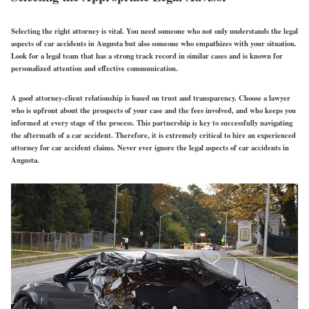
Selecting the right attorney is vital. You need someone who not only understands the legal
aspects of car accidents in Augusta but also someone who empathizes with your situation.
Look for a legal team that has a strong track record in similar cases and is known for
personalized attention and effective communication.
A good attorney-client relationship is based on trust and transparency. Choose a lawyer
who is upfront about the prospects of your case and the fees involved, and who keeps you
informed at every stage of the process. This partnership is key to successfully navigating
the aftermath of a car accident. Therefore, it is extremely critical to hire an experienced
attorney for car accident claims. Never ever ignore the legal aspects of car accidents in
Augusta.