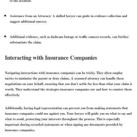
to the accident.
Assistance from an Attorney:
A skilled lawyer can guide in evidence collection and
suggest additional sources.
Additional evidence,
such as dashcam footage or traffic camera records, can further
substantiate the claim.
Interacting with Insurance Companies
Navigating interactions with insurance companies can be tricky. They often employ
tactics to minimize the payout or deny claims. A seasoned attorney can handle these
negotiations on your behalf, ensuring that you don’t settle for less than what your claim is
worth. They understand the strategies insurance companies use and how to counter them
effectively.
Additionally, having legal representation can prevent you from making statements that
insurance companies could use against you. Your lawyer will guide you on what to say and
what to avoid, protecting your interests throughout the process. This is especially
important during recorded statements or when signing any documents provided by
insurance companies.