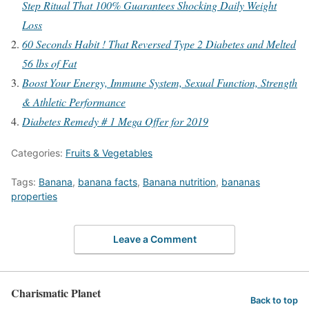
Step Ritual That 100% Guarantees Shocking Daily Weight
Loss
60 Seconds Habit ! That Reversed Type 2 Diabetes and Melted
56 lbs of Fat
Boost Your Energy, Immune System, Sexual Function, Strength
& Athletic Performance
Diabetes Remedy # 1 Mega Offer for 2019
Categories:
Fruits & Vegetables
Tags:
Banana
,
banana facts
,
Banana nutrition
,
bananas
properties
Leave a Comment
Charismatic Planet
Back to top