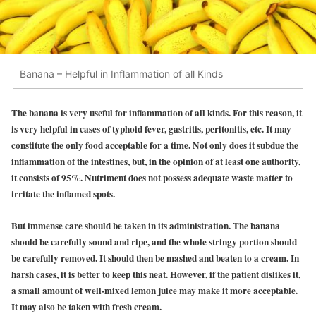
Banana – Helpful in Inflammation of all Kinds
The banana is very useful for inflammation of all kinds. For this reason, it
is very helpful in cases of typhoid fever, gastritis, peritonitis, etc. It may
constitute the only food acceptable for a time. Not only does it subdue the
inflammation of the intestines, but, in the opinion of at least one authority,
it consists of 95%. Nutriment does not possess adequate waste matter to
irritate the inflamed spots.
But immense care should be taken in its administration. The banana
should be carefully sound and ripe, and the whole stringy portion should
be carefully removed. It should then be mashed and beaten to a cream. In
harsh cases, it is better to keep this neat. However, if the patient dislikes it,
a small amount of well-mixed lemon juice may make it more acceptable.
It may also be taken with fresh cream.