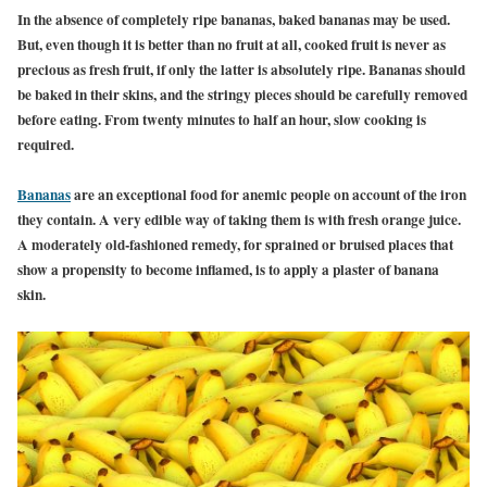
In the absence of completely ripe bananas, baked bananas may be used.
But, even though it is better than no fruit at all, cooked fruit is never as
precious as fresh fruit, if only the latter is absolutely ripe. Bananas should
be baked in their skins, and the stringy pieces should be carefully removed
before eating. From twenty minutes to half an hour, slow cooking is
required.
Bananas
are an exceptional food for anemic people on account of the iron
they contain. A very edible way of taking them is with fresh orange juice.
A moderately old-fashioned remedy, for sprained or bruised places that
show a propensity to become inflamed, is to apply a plaster of banana
skin.