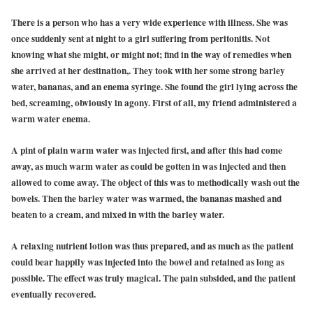
There is a person who has a very wide experience with illness. She was
once suddenly sent at night to a girl suffering from peritonitis. Not
knowing what she might, or might not; find in the way of remedies when
she arrived at her destination,. They took with her some strong barley
water, bananas, and an enema syringe. She found the girl lying across the
bed, screaming, obviously in agony. First of all, my friend administered a
warm water enema.
A pint of plain warm water was injected first, and after this had come
away, as much warm water as could be gotten in was injected and then
allowed to come away. The object of this was to methodically wash out the
bowels. Then the barley water was warmed, the bananas mashed and
beaten to a cream, and mixed in with the barley water.
A relaxing nutrient lotion was thus prepared, and as much as the patient
could bear happily was injected into the bowel and retained as long as
possible. The effect was truly magical. The pain subsided, and the patient
eventually recovered.