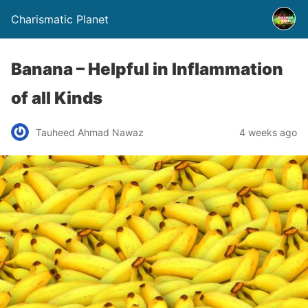
Charismatic Planet
Banana – Helpful in Inflammation
of all Kinds
Tauheed Ahmad Nawaz
4 weeks ago