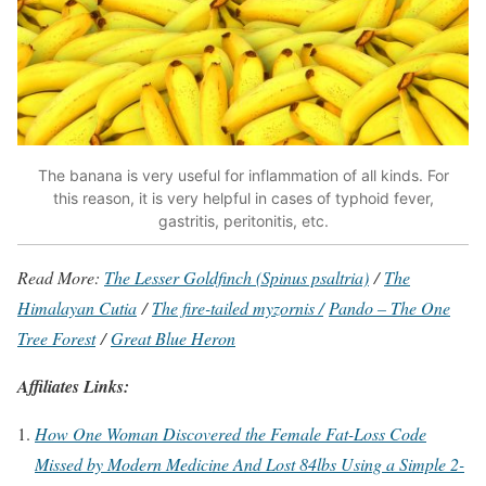
The banana is very useful for inflammation of all kinds. For
this reason, it is very helpful in cases of typhoid fever,
gastritis, peritonitis, etc.
Read More:
The Lesser Goldfinch (Spinus psaltria)
/
The
Himalayan Cutia
/
The fire-tailed myzornis /
Pando – The One
Tree Forest
/
Great Blue Heron
Affiliates Links:
How One Woman Discovered the Female Fat-Loss Code
Missed by Modern Medicine And Lost 84lbs Using a Simple 2-