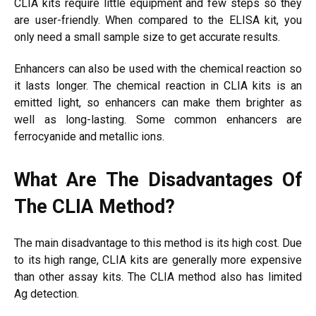
CLIA kits require little equipment and few steps so they
are user-friendly. When compared to the ELISA kit, you
only need a small sample size to get accurate results.
Enhancers can also be used with the chemical reaction so
it lasts longer. The chemical reaction in CLIA kits is an
emitted light, so enhancers can make them brighter as
well as long-lasting. Some common enhancers are
ferrocyanide and metallic ions.
What Are The Disadvantages Of
The CLIA Method?
The main disadvantage to this method is its high cost. Due
to its high range, CLIA kits are generally more expensive
than other assay kits. The CLIA method also has limited
Ag detection.