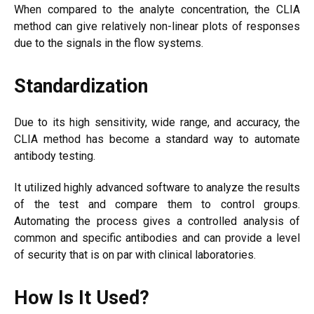
When compared to the analyte concentration, the CLIA
method can give relatively non-linear plots of responses
due to the signals in the flow systems.
Standardization
Due to its high sensitivity, wide range, and accuracy, the
CLIA method has become a standard way to automate
antibody testing.
It utilized highly advanced software to analyze the results
of the test and compare them to control groups.
Automating the process gives a controlled analysis of
common and specific antibodies and can provide a level
of security that is on par with clinical laboratories.
How Is It Used?