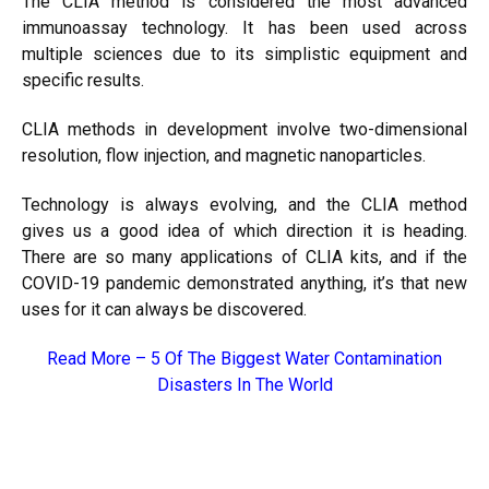
The CLIA method is considered the most advanced
immunoassay technology. It has been used across
multiple sciences due to its simplistic equipment and
specific results.
CLIA methods in development involve two-dimensional
resolution, flow injection, and magnetic nanoparticles.
Technology is always evolving, and the CLIA method
gives us a good idea of which direction it is heading.
There are so many applications of CLIA kits, and if the
COVID-19 pandemic demonstrated anything, it’s that new
uses for it can always be discovered.
Read More –
5 Of The Biggest Water Contamination
Disasters In The World