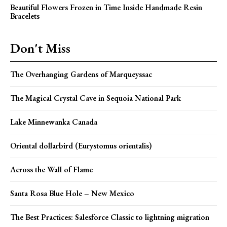
Beautiful Flowers Frozen in Time Inside Handmade Resin
Bracelets
Don't Miss
The Overhanging Gardens of Marqueyssac
The Magical Crystal Cave in Sequoia National Park
Lake Minnewanka Canada
Oriental dollarbird (Eurystomus orientalis)
Across the Wall of Flame
Santa Rosa Blue Hole – New Mexico
The Best Practices: Salesforce Classic to lightning migration