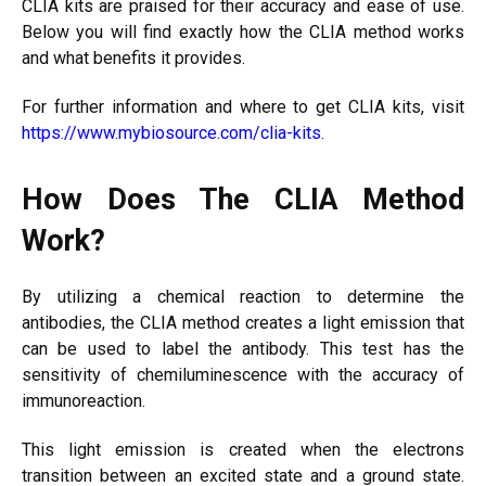
CLIA kits are praised for their accuracy and ease of use.
Below you will find exactly how the CLIA method works
and what benefits it provides.
For further information and where to get CLIA kits, visit
https://www.mybiosource.com/clia-kits
.
How Does The CLIA Method
Work?
By utilizing a chemical reaction to determine the
antibodies, the CLIA method creates a light emission that
can be used to label the antibody. This test has the
sensitivity of chemiluminescence with the accuracy of
immunoreaction.
This light emission is created when the electrons
transition between an excited state and a ground state.