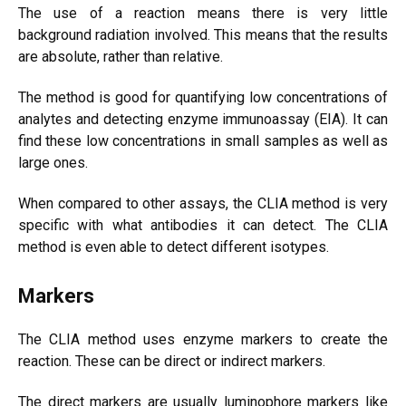
The use of a reaction means there is very little
background radiation involved. This means that the results
are absolute, rather than relative.
The method is good for quantifying low concentrations of
analytes and detecting enzyme immunoassay (EIA). It can
find these low concentrations in small samples as well as
large ones.
When compared to other assays, the CLIA method is very
specific with what antibodies it can detect.
The CLIA
method is even able to detect different isotypes.
Markers
The CLIA method uses enzyme markers to create the
reaction. These can be direct or indirect markers.
The direct markers are usually luminophore markers like