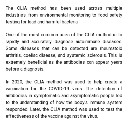
The CLIA method has been used across multiple
industries, from environmental monitoring to food safety
testing for lead and harmful bacteria.
One of the most common uses of the CLIA method is to
rapidly and accurately diagnose autoimmune diseases.
Some diseases that can be detected are rheumatoid
arthritis, coeliac disease, and systemic sclerosis. This is
extremely beneficial as the antibodies can appear years
before a diagnosis.
In 2020, the CLIA method was used to help create a
vaccination for the COVID-19 virus. The detection of
antibodies in symptomatic and asymptomatic people led
to the understanding of how the body’s immune system
responded. Later, the CLIA method was used to test the
effectiveness of the vaccine against the virus.