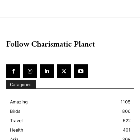
placeholder text
Follow Charismatic Planet
Catagories:
Amazing
1105
Birds
806
Travel
622
Health
401
Asia
309