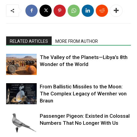
RELATED ARTICLES
MORE FROM AUTHOR
The Valley of the Planets—Libya’s 8th
Wonder of the World
From Ballistic Missiles to the Moon:
The Complex Legacy of Wernher von
Braun
Passenger Pigeon: Existed in Colossal
Numbers That No Longer With Us