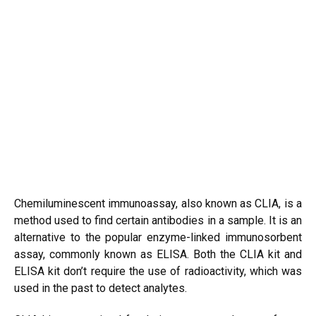
Chemiluminescent immunoassay, also known as CLIA, is a
method used to find certain antibodies in a sample. It is an
alternative to the popular enzyme-linked immunosorbent
assay, commonly known as ELISA. Both the CLIA kit and
ELISA kit don’t require the use of radioactivity, which was
used in the past to detect analytes.