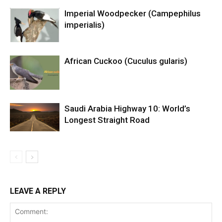
Imperial Woodpecker (Campephilus
imperialis)
African Cuckoo (Cuculus gularis)
Saudi Arabia Highway 10: World’s
Longest Straight Road
LEAVE A REPLY