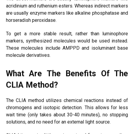
acridinium and ruthenium esters. Whereas indirect markers
are usually enzyme markers like alkaline phosphatase and
horseradish peroxidase.
To get a more stable result, rather than luminophore
markers, synthesized molecules would be used instead.
These molecules include AMPPD and isoluminant base
molecule derivatives.
What Are The Benefits Of The
CLIA Method?
The CLIA method utilizes chemical reactions instead of
chromogens and isotopic detection. This allows for less
wait time (only takes about 30-40 minutes), no stopping
solutions, and no need for an external light source.