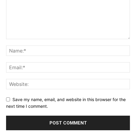
Save my name, email, and website in this browser for the
next time I comment.