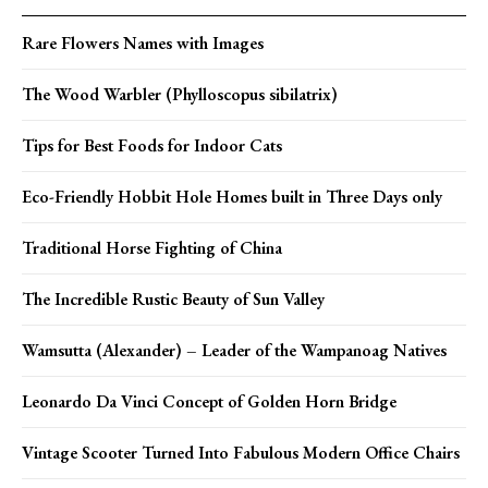
Rare Flowers Names with Images
The Wood Warbler (Phylloscopus sibilatrix)
Tips for Best Foods for Indoor Cats
Eco-Friendly Hobbit Hole Homes built in Three Days only
Traditional Horse Fighting of China
The Incredible Rustic Beauty of Sun Valley
Wamsutta (Alexander) – Leader of the Wampanoag Natives
Leonardo Da Vinci Concept of Golden Horn Bridge
Vintage Scooter Turned Into Fabulous Modern Office Chairs