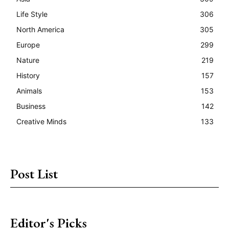
Life Style
306
North America
305
Europe
299
Nature
219
History
157
Animals
153
Business
142
Creative Minds
133
Post List
Editor's Picks