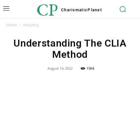
CP
Charismatic
Planet
Home
Amazing
Understanding The CLIA
Method
August 16, 2022
1594