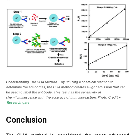
Understanding The CLIA Method –
By utilizing a chemical reaction to
determine the antibodies, the CLIA method creates a light emission that can
be used to label the antibody. This test has the sensitivity of
chemiluminescence with the accuracy of immunoreaction. Photo Credit –
Research gate
Conclusion