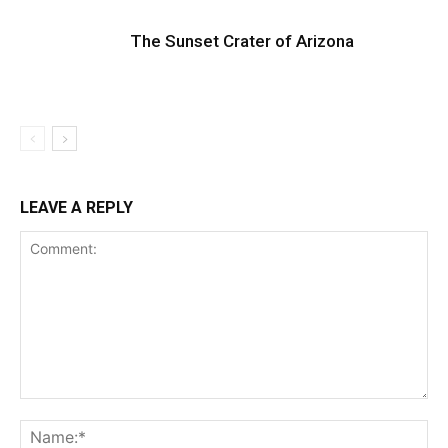
The Sunset Crater of Arizona
LEAVE A REPLY