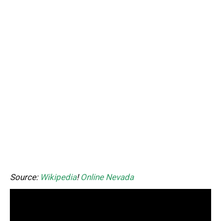
Source:
Wikipedia
!
Online Nevada