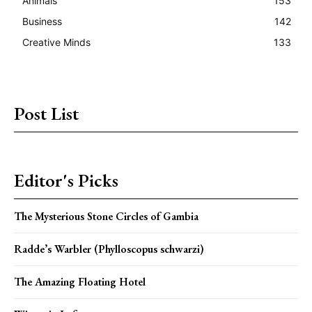
Animals
153
Business
142
Creative Minds
133
Post List
Editor's Picks
The Mysterious Stone Circles of Gambia
Radde’s Warbler (Phylloscopus schwarzi)
The Amazing Floating Hotel