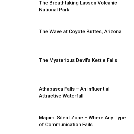
The Breathtaking Lassen Volcanic
National Park
The Wave at Coyote Buttes, Arizona
The Mysterious Devil’s Kettle Falls
Athabasca Falls – An Influential
Attractive Waterfall
Mapimi Silent Zone – Where Any Type
of Communication Fails