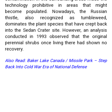
technology prohibitive in areas that might
become populated. Nowadays, the Russian
thistle, also recognized as tumbleweed,
dominates the plant species that have crept back
into the Sedan Crater site. However, an analysis
conducted in 1993 observed that the original
perennial shrubs once living there had shown no
recovery.
Also Read:
Baker Lake Canada
/
Missile Park – Step
Back Into Cold War Era of National Defense