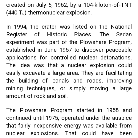
created on July 6, 1962, by a 104-kiloton-of-TNT
(440 TJ) thermonuclear explosion.
In 1994, the crater was listed on the National
Register of Historic Places. The Sedan
experiment was part of the Plowshare Program,
established in June 1957 to discover peaceable
applications for controlled nuclear detonations.
The idea was that a nuclear explosion could
easily excavate a large area. They are facilitating
the building of canals and roads, improving
mining techniques, or simply moving a large
amount of rock and soil.
The Plowshare Program started in 1958 and
continued until 1975, operated under the auspice
that fairly inexpensive energy was available from
nuclear explosions. That could have been