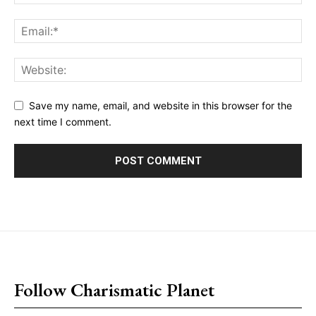
Save my name, email, and website in this browser for the
next time I comment.
placeholder text
Follow Charismatic Planet