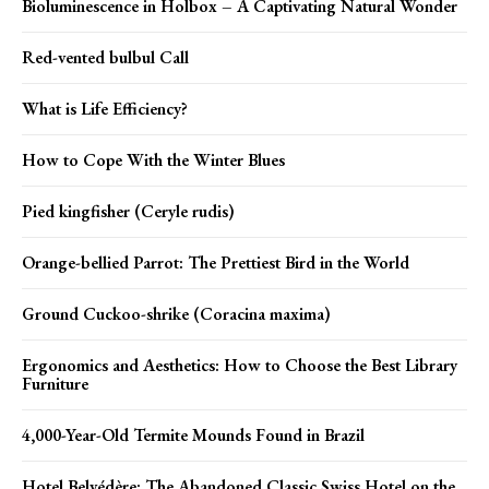
Bioluminescence in Holbox – A Captivating Natural Wonder
Red-vented bulbul Call
What is Life Efficiency?
How to Cope With the Winter Blues
Pied kingfisher (Ceryle rudis)
Orange-bellied Parrot: The Prettiest Bird in the World
Ground Cuckoo-shrike (Coracina maxima)
Ergonomics and Aesthetics: How to Choose the Best Library
Furniture
4,000-Year-Old Termite Mounds Found in Brazil
Hotel Belvédère: The Abandoned Classic Swiss Hotel on the