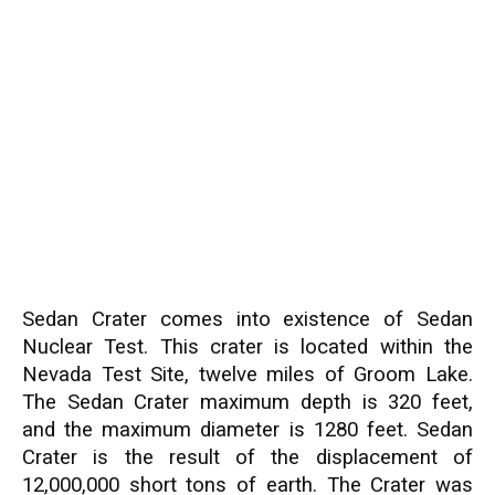
Sedan Crater comes into existence of Sedan
Nuclear Test. This crater is located within the
Nevada Test Site, twelve miles of Groom Lake.
The Sedan Crater maximum depth is 320 feet,
and the maximum diameter is 1280 feet. Sedan
Crater is the result of the displacement of
12,000,000 short tons of earth. The Crater was