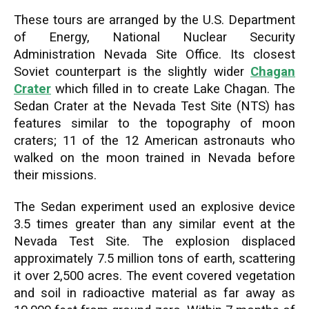
These tours are arranged by the U.S. Department
of Energy, National Nuclear Security
Administration Nevada Site Office. Its closest
Soviet counterpart is the slightly wider
Chagan
Crater
which filled in to create Lake Chagan. The
Sedan Crater at the Nevada Test Site (NTS) has
features similar to the topography of moon
craters; 11 of the 12 American astronauts who
walked on the moon trained in Nevada before
their missions.
The Sedan experiment used an explosive device
3.5 times greater than any similar event at the
Nevada Test Site. The explosion displaced
approximately 7.5 million tons of earth, scattering
it over 2,500 acres. The event covered vegetation
and soil in radioactive material as far away as