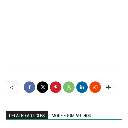
RELATED ARTICLES
MORE FROM AUTHOR