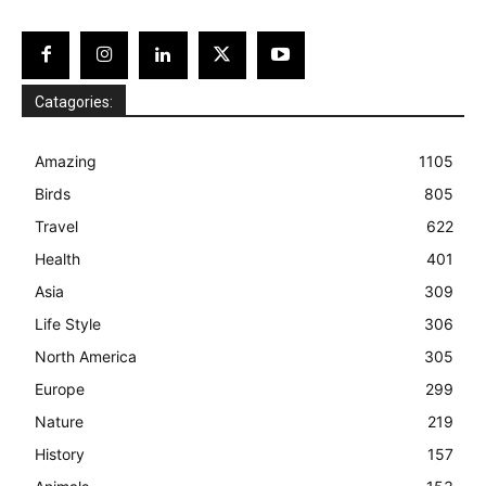
Catagories:
Amazing
1105
Birds
805
Travel
622
Health
401
Asia
309
Life Style
306
North America
305
Europe
299
Nature
219
History
157