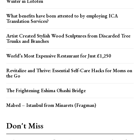
Winter in Lofoten
What benefits have been attested to by employing ICA
Translation Services?
Artist Created Stylish Wood Sculptures from Discarded Tree
Trunks and Branches
World’s Most Expensive Restaurant for Just £1,250
Revitalize and Thrive: Essential Self-Care Hacks for Moms on
the Go
The Frightening Eshima Ohashi Bridge
Mabed – Istanbul from Minarets (Fragman)
Don't Miss