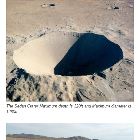
The Sedan Crater Maximum depth is 320ft and Maximum diameter is
1280ft.