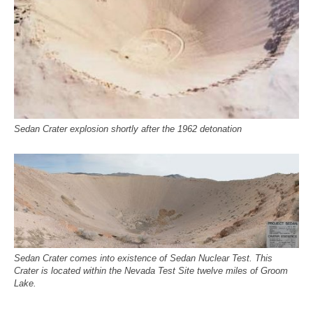
Sedan Crater explosion shortly after the 1962 detonation
Sedan Crater comes into existence of Sedan Nuclear Test. This
Crater is located within the Nevada Test Site twelve miles of Groom
Lake.