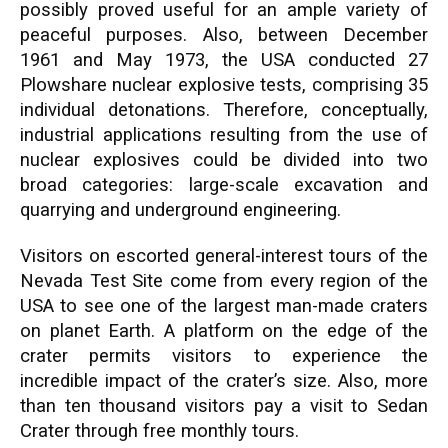
possibly proved useful for an ample variety of
peaceful purposes. Also, between December
1961 and May 1973, the USA conducted 27
Plowshare nuclear explosive tests, comprising 35
individual detonations. Therefore, conceptually,
industrial applications resulting from the use of
nuclear explosives could be divided into two
broad categories: large-scale excavation and
quarrying and underground engineering.
Visitors on escorted general-interest tours of the
Nevada Test Site come from every region of the
USA to see one of the largest man-made craters
on planet Earth. A platform on the edge of the
crater permits visitors to experience the
incredible impact of the crater’s size. Also, more
than ten thousand visitors pay a visit to Sedan
Crater through free monthly tours.