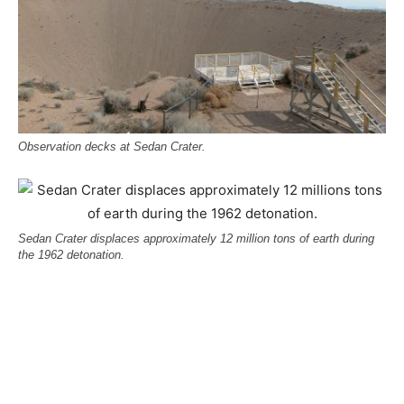
Observation decks at Sedan Crater.
Sedan Crater displaces approximately 12 million tons of earth during
the 1962 detonation.