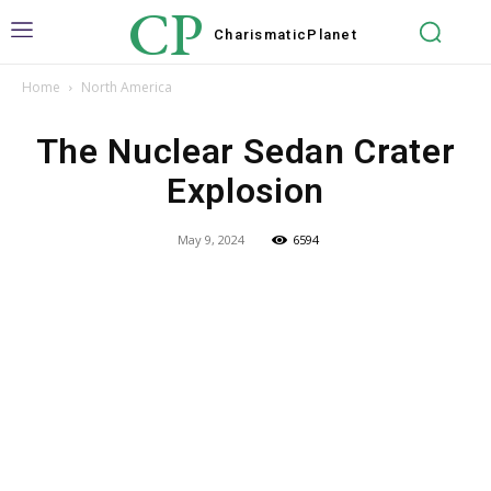
CP
Charismatic
Planet
Home
North America
The Nuclear Sedan Crater
Explosion
May 9, 2024
6594