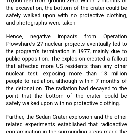
10,000 feet from ground zero. Within 7 months of
the excavation, the bottom of the crater could be
safely walked upon with no protective clothing,
and photographs were taken.
Hence, negative impacts from Operation
Plowshare’s 27 nuclear projects eventually led to
the program’s termination in 1977, mainly due to
public opposition. The explosion created a fallout
that affected more US residents than any other
nuclear test, exposing more than 13 million
people to radiation, although within 7 months of
the detonation. The radiation had decayed to the
point that the bottom of the crater could be
safely walked upon with no protective clothing.
Further, the Sedan Crater explosion and the other
related experiments established that radioactive
contamination in the surrounding areas made the