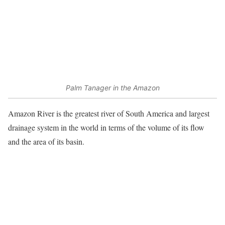
Palm Tanager in the Amazon
Amazon River is the greatest river of South America and largest
drainage system in the world in terms of the volume of its flow
and the area of its basin.