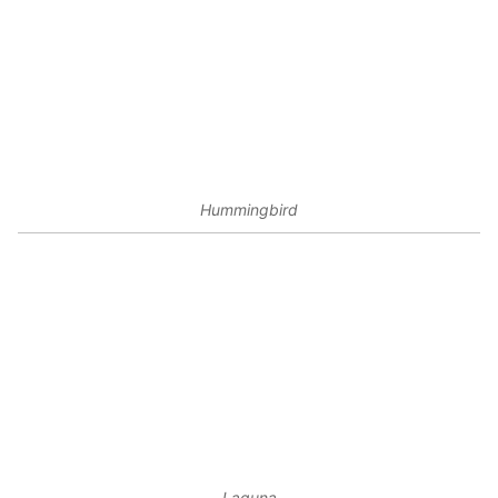
Hummingbird
Laguna