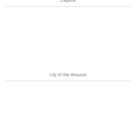
Lily of the Amazon