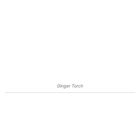
Ginger Torch