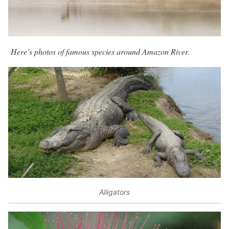
Here’s photos of famous species around Amazon River.
Alligators