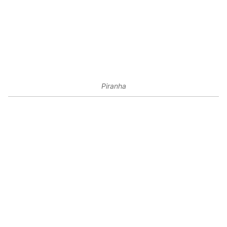
Piranha