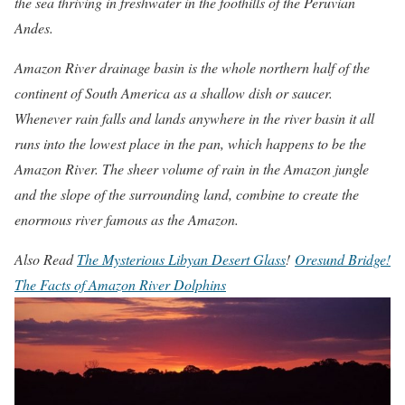
the sea thriving in freshwater in the foothills of the Peruvian
Andes.
Amazon River drainage basin is the whole northern half of the
continent of South America as a shallow dish or saucer.
Whenever rain falls and lands anywhere in the river basin it all
runs into the lowest place in the pan, which happens to be the
Amazon River. The sheer volume of rain in the Amazon jungle
and the slope of the surrounding land, combine to create the
enormous river famous as the Amazon.
Also Read
The Mysterious Libyan Desert Glass
!
Oresund Bridge!
The Facts of Amazon River Dolphins