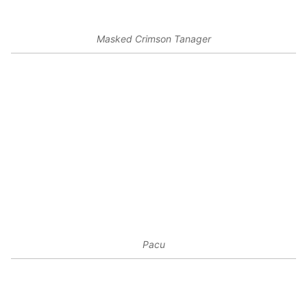
Masked Crimson Tanager
Pacu