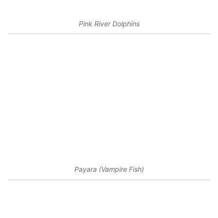
Pink River Dolphins
Payara (Vampire Fish)