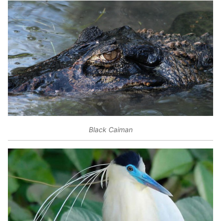
Black Caiman