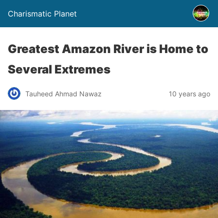
Charismatic Planet
Greatest Amazon River is Home to
Several Extremes
Tauheed Ahmad Nawaz
10 years ago