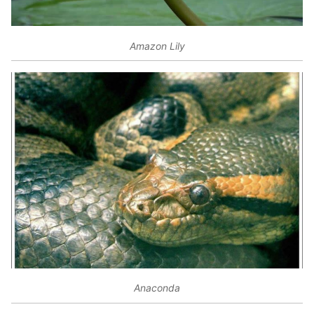
Amazon Lily
Anaconda