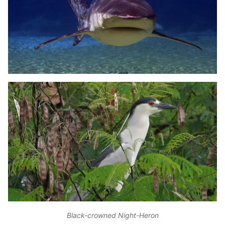
Black-crowned Night-Heron