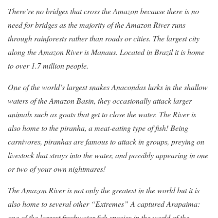
There’re no bridges that cross the Amazon because there is no
need for bridges as the majority of the Amazon River runs
through rainforests rather than roads or cities. The largest city
along the Amazon River is Manaus. Located in Brazil it is home
to over 1.7 million people.
One of the world’s largest snakes Anacondas lurks in the shallow
waters of the Amazon Basin, they occasionally attack larger
animals such as goats that get to close the water. The River is
also home to the piranha, a meat-eating type of fish! Being
carnivores, piranhas are famous to attack in groups, preying on
livestock that strays into the water, and possibly appearing in one
or two of your own nightmares!
The Amazon River is not only the greatest in the world but it is
also home to several other “Extremes” A captured Arapaima:
one of the largest freshwater fish species in the world of the