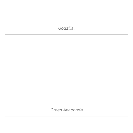
Godzilla.
Green Anaconda