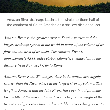
Amazon River drainage basin is the whole northern half of
the continent of South America as a shallow dish or saucer.
Amazon River is the greatest river in South America and the
largest drainage system in the world in terms of the volume of its
flow and the area of its basin. The Amazon River is
approximately 4,000 miles (6,400 kilometers) equivalent to the
distance from New York City to Rome.
nd
Amazon River is the 2
longest river in the world, just slightly
shorter than the River Nile, but the largest river by volume. The
length of Amazon and the Nile Rivers has been in a tight battle
for the title of the world’s longest river. The precise length of the
two rivers differs over time and reputable sources disagree as to