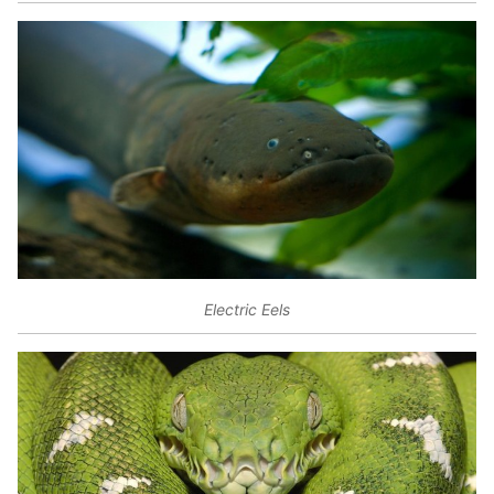
Electric Eels