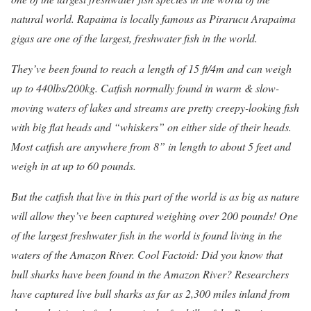
natural world. Rapaima is locally famous as Pirarucu Arapaima
gigas are one of the largest, freshwater fish in the world.
They’ve been found to reach a length of 15 ft/4m and can weigh
up to 440lbs/200kg. Catfish normally found in warm & slow-
moving waters of lakes and streams are pretty creepy-looking fish
with big flat heads and “whiskers” on either side of their heads.
Most catfish are anywhere from 8” in length to about 5 feet and
weigh in at up to 60 pounds.
But the catfish that live in this part of the world is as big as nature
will allow they’ve been captured weighing over 200 pounds! One
of the largest freshwater fish in the world is found living in the
waters of the Amazon River.
Cool Factoid: Did you know that
bull sharks have been found in the Amazon River? Researchers
have captured live bull sharks as far as 2,300 miles inland from