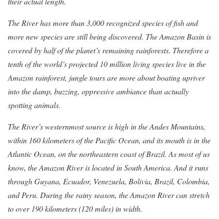
their actual length.
The River has more than 3,000 recognized species of fish and
more new species are still being discovered. The Amazon Basin is
covered by half of the planet’s remaining rainforests. Therefore a
tenth of the world’s projected 10 million living species live in the
Amazon rainforest, jungle tours are more about boating upriver
into the damp, buzzing, oppressive ambiance than actually
spotting animals.
The River’s westernmost source is high in the Andes Mountains,
within 160 kilometers of the Pacific Ocean, and its mouth is in the
Atlantic Ocean, on the northeastern coast of Brazil.
As most of us
know, the Amazon River is located in South America. And it runs
through Guyana, Ecuador, Venezuela, Bolivia, Brazil, Colombia,
and Peru. During the rainy season, the Amazon River can stretch
to over 190 kilometers (120 miles) in width.