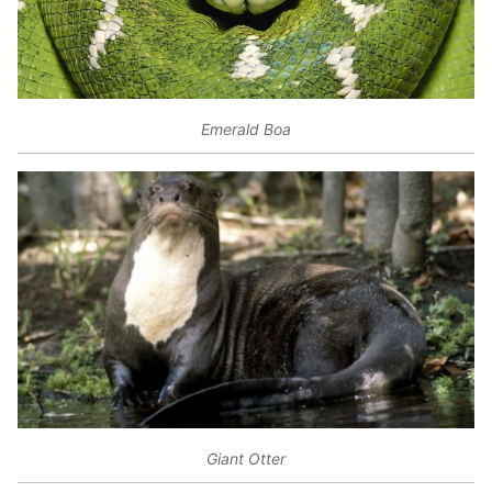
Emerald Boa
Giant Otter