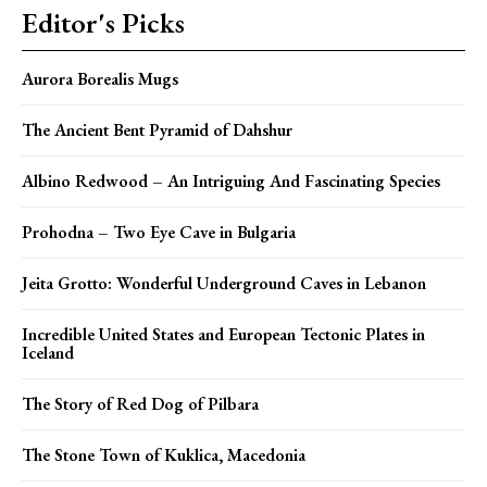
Editor's Picks
Aurora Borealis Mugs
The Ancient Bent Pyramid of Dahshur
Albino Redwood – An Intriguing And Fascinating Species
Prohodna – Two Eye Cave in Bulgaria
Jeita Grotto: Wonderful Underground Caves in Lebanon
Incredible United States and European Tectonic Plates in
Iceland
The Story of Red Dog of Pilbara
The Stone Town of Kuklica, Macedonia