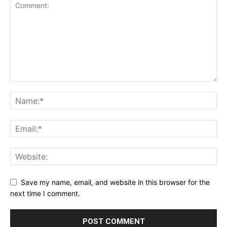
Save my name, email, and website in this browser for the
next time I comment.