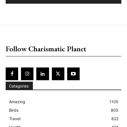
placeholder text
Follow Charismatic Planet
Catagories:
Amazing
1105
Birds
805
Travel
622