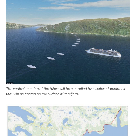
The vertical position of the tubes will be controlled by a series of pontoons
that will be floated on the surface of the fjord.