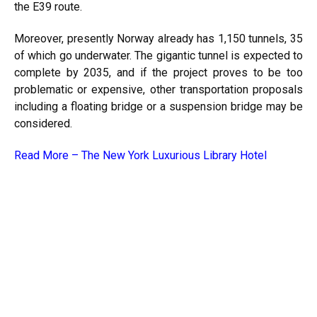
the E39 route.
Moreover, presently Norway already has 1,150 tunnels, 35
of which go underwater. The gigantic tunnel is expected to
complete by 2035, and if the project proves to be too
problematic or expensive, other transportation proposals
including a floating bridge or a suspension bridge may be
considered.
Read More –
The New York Luxurious Library Hotel