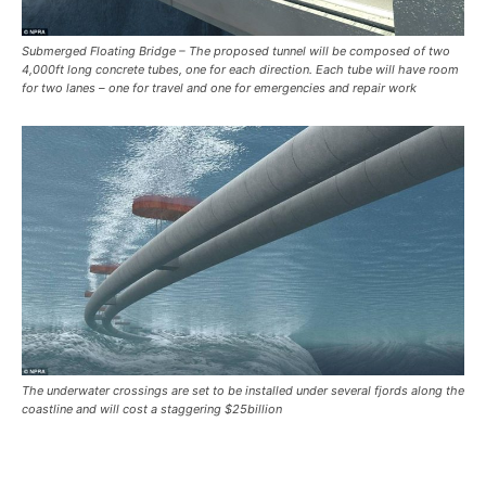
Submerged Floating Bridge – The proposed tunnel will be composed of two
4,000ft long concrete tubes, one for each direction. Each tube will have room
for two lanes – one for travel and one for emergencies and repair work
The underwater crossings are set to be installed under several fjords along the
coastline and will cost a staggering $25billion