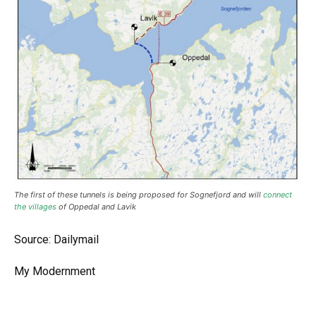
The first of these tunnels is being proposed for Sognefjord and will
connect
the villages
of Oppedal and Lavik
Source: Dailymail
My Modernment