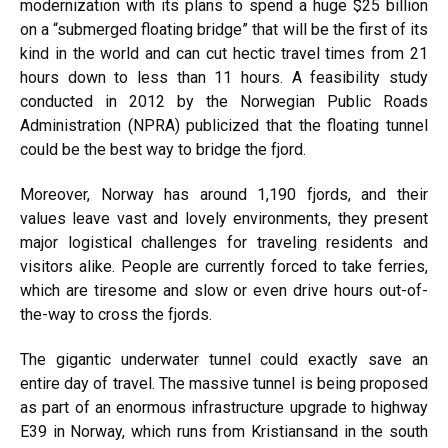
modernization with its plans to spend a huge $25 billion
on a “submerged floating bridge” that will be the first of its
kind in the world and can cut hectic travel times from 21
hours down to less than 11 hours. A feasibility study
conducted in 2012 by the Norwegian Public Roads
Administration (NPRA) publicized that the floating tunnel
could be the best way to bridge the fjord.
Moreover, Norway has around 1,190 fjords, and their
values leave vast and lovely environments, they present
major logistical challenges for traveling residents and
visitors alike. People are currently forced to take ferries,
which are tiresome and slow or even drive hours out-of-
the-way to cross the fjords.
The gigantic underwater tunnel could exactly save an
entire day of travel. The massive tunnel is being proposed
as part of an enormous infrastructure upgrade to highway
E39 in Norway, which runs from Kristiansand in the south