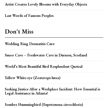
Artist Creates Lovely Blooms with Everyday Objects
Last Words of Famous Peoples
Don't Miss
Wedding Ring Dermatitis Cure
Smoo Cave – Freshwater Cave in Durness, Scotland
World’s Most Beautiful Bird Resplendent Quetzal
Yellow White-eye (Zosterops lutea)
Seeking Justice After a Workplace Incident: How Essential is
Legal Assistance in Atlanta?
Sombre Hummingbird (Eupetomena cirrochloris)