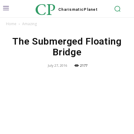
CP
Charismatic
Planet
Home
Amazing
The Submerged Floating
Bridge
July 27, 2016
2177