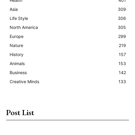
Health
401
Asia
309
Life Style
306
North America
305
Europe
299
Nature
219
History
157
Animals
153
Business
142
Creative Minds
133
Post List