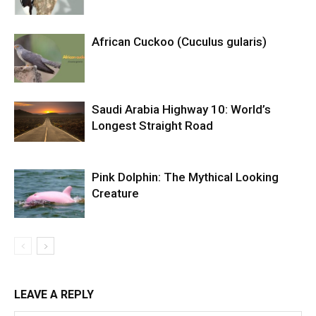
African Cuckoo (Cuculus gularis)
Saudi Arabia Highway 10: World’s
Longest Straight Road
Pink Dolphin: The Mythical Looking
Creature
LEAVE A REPLY