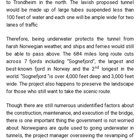
to Trondheim in the north. The lavish proposed tunnel
would be made up of large tubes suspended less than
100 feet of water and each one will be ample wide for two
lanes of traffic.
Therefore, being underwater protects the tunnel from
harsh Norwegian weather, and ships and ferries would still
be able to pass above. The 684 miles long route cuts
across 7 fjords including “Sognefjord”, the largest and
nd
best-known fjord in Norway and the 2
longest in the
world. “Sognefjord “is over 4,000 feet deep and 3,000 feet
wide. The project also happens to preserve the landscape
for those who still want to take the scenic route.
Though there are still numerous unidentified factors about
the construction, maintenance, and execution of the bridge,
there is one important thing the government is not worried
about. Norwegians are quite used to going underwater in
tunnels, the project manager overseeing the revamping of