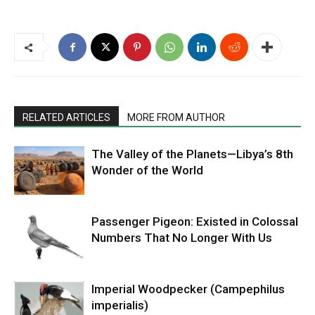
RELATED ARTICLES
MORE FROM AUTHOR
The Valley of the Planets—Libya’s 8th
Wonder of the World
Passenger Pigeon: Existed in Colossal
Numbers That No Longer With Us
Imperial Woodpecker (Campephilus
imperialis)