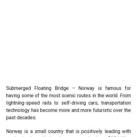
Submerged Floating Bridge – Norway is famous for
having some of the most scenic routes in the world. From
lightning-speed rails to self-driving cars, transportation
technology has become more and more futuristic over the
past decades.
Norway is a small country that is positively leading with