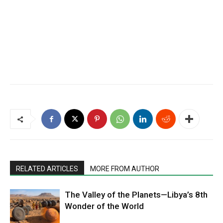
RELATED ARTICLES
MORE FROM AUTHOR
The Valley of the Planets—Libya’s 8th
Wonder of the World