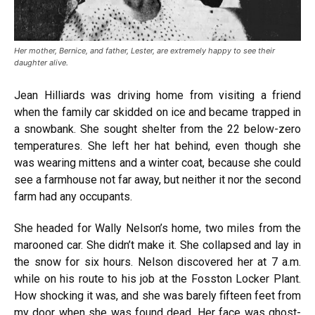
Her mother, Bernice, and father, Lester, are extremely happy to see their
daughter alive.
Jean Hilliards was driving home from visiting a friend
when the family car skidded on ice and became trapped in
a snowbank. She sought shelter from the 22 below-zero
temperatures. She left her hat behind, even though she
was wearing mittens and a winter coat, because she could
see a farmhouse not far away, but neither it nor the second
farm had any occupants.
She headed for Wally Nelson’s home, two miles from the
marooned car. She didn’t make it. She collapsed and lay in
the snow for six hours. Nelson discovered her at 7 a.m.
while on his route to his job at the Fosston Locker Plant.
How shocking it was, and she was barely fifteen feet from
my door when she was found dead. Her face was ghost-