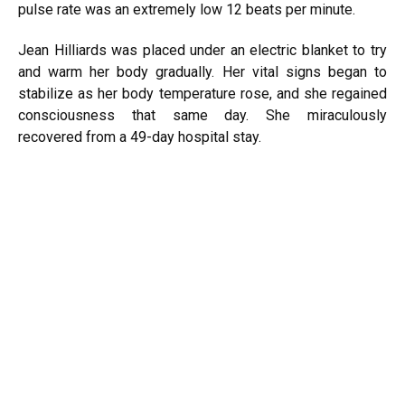
pulse rate was an extremely low 12 beats per minute.
Jean Hilliards was placed under an electric blanket to try
and warm her body gradually. Her vital signs began to
stabilize as her body temperature rose, and she regained
consciousness that same day. She miraculously
recovered from a 49-day hospital stay.