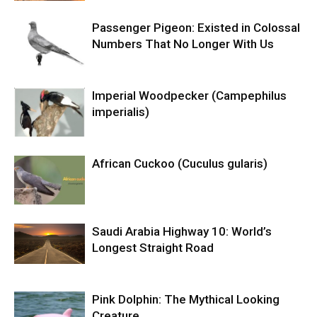
Passenger Pigeon: Existed in Colossal
Numbers That No Longer With Us
Imperial Woodpecker (Campephilus
imperialis)
African Cuckoo (Cuculus gularis)
Saudi Arabia Highway 10: World’s
Longest Straight Road
Pink Dolphin: The Mythical Looking
Creature