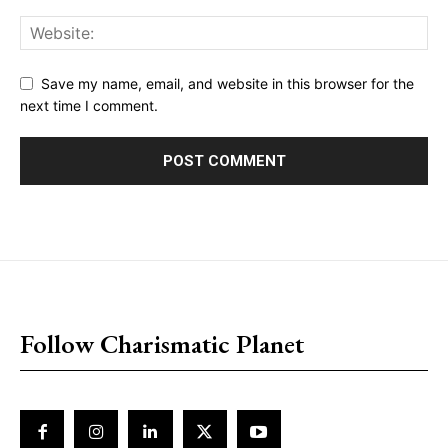
Save my name, email, and website in this browser for the
next time I comment.
placeholder text
Follow Charismatic Planet