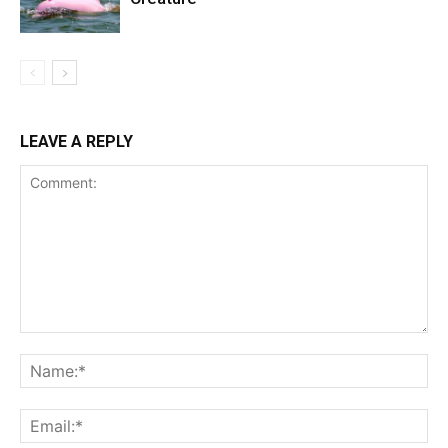
LEAVE A REPLY