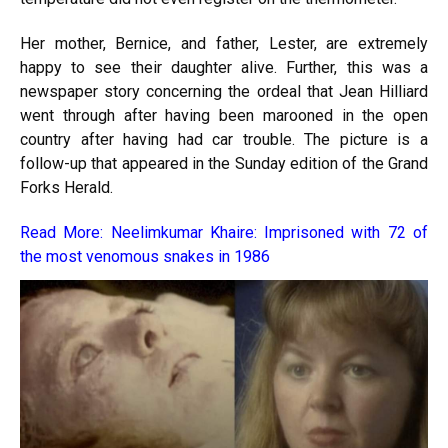
Her mother, Bernice, and father, Lester, are extremely
happy to see their daughter alive. Further, this was a
newspaper story concerning the ordeal that Jean Hilliard
went through after having been marooned in the open
country after having had car trouble. The picture is a
follow-up that appeared in the Sunday edition of the Grand
Forks Herald.
Read More:
Neelimkumar Khaire: Imprisoned with 72 of
the most venomous snakes in 1986