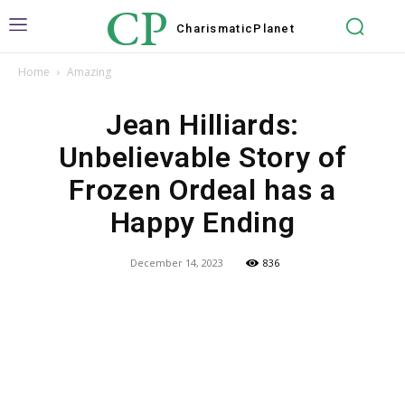
CP
Charismatic
Planet
Home
Amazing
Jean Hilliards:
Unbelievable Story of
Frozen Ordeal has a
Happy Ending
December 14, 2023
836