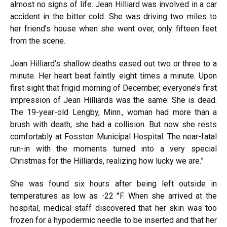
almost no signs of life. Jean Hilliard was involved in a car
accident in the bitter cold. She was driving two miles to
her friend’s house when she went over, only fifteen feet
from the scene.
Jean Hilliard’s shallow deaths eased out two or three to a
minute. Her heart beat faintly eight times a minute. Upon
first sight that frigid morning of December, everyone’s first
impression of Jean Hilliards was the same: She is dead.
The 19-year-old Lengby, Minn., woman had more than a
brush with death; she had a collision. But now she rests
comfortably at Fosston Municipal Hospital. The near-fatal
run-in with the moments turned into a very special
Christmas for the Hilliards, realizing how lucky we are.”
She was found six hours after being left outside in
temperatures as low as -22 °F. When she arrived at the
hospital, medical staff discovered that her skin was too
frozen for a hypodermic needle to be inserted and that her