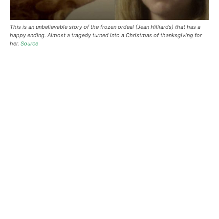
This is an unbelievable story of the frozen ordeal (Jean Hilliards) that has a
happy ending. Almost a tragedy turned into a Christmas of thanksgiving for
her.
Source