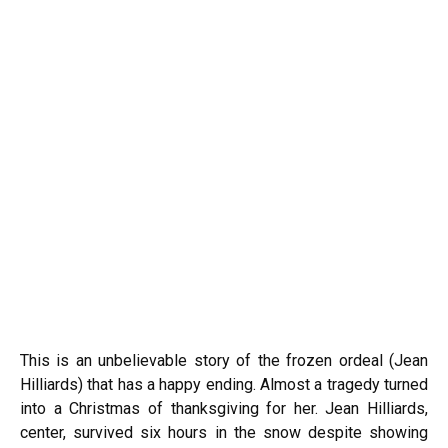
This is an unbelievable story of the frozen ordeal (Jean
Hilliards) that has a happy ending. Almost a tragedy turned
into a Christmas of thanksgiving for her. Jean Hilliards,
center, survived six hours in the snow despite showing