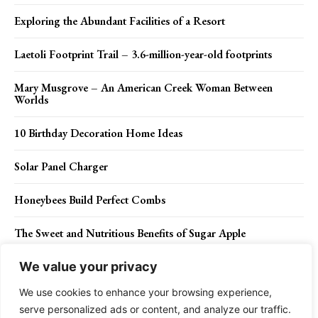
Exploring the Abundant Facilities of a Resort
Laetoli Footprint Trail – 3.6-million-year-old footprints
Mary Musgrove – An American Creek Woman Between
Worlds
10 Birthday Decoration Home Ideas
Solar Panel Charger
Honeybees Build Perfect Combs
The Sweet and Nutritious Benefits of Sugar Apple
We value your privacy
We use cookies to enhance your browsing experience,
Contact Us
Privacy Policy
Disclaimer
About Us
serve personalized ads or content, and analyze our traffic.