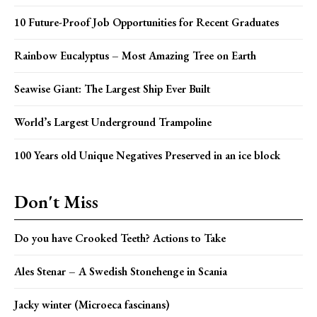
10 Future-Proof Job Opportunities for Recent Graduates
Rainbow Eucalyptus – Most Amazing Tree on Earth
Seawise Giant: The Largest Ship Ever Built
World’s Largest Underground Trampoline
100 Years old Unique Negatives Preserved in an ice block
Don't Miss
Do you have Crooked Teeth? Actions to Take
Ales Stenar – A Swedish Stonehenge in Scania
Jacky winter (Microeca fascinans)