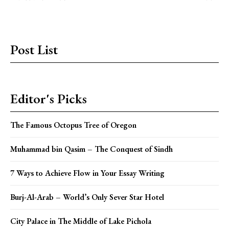
Post List
Editor's Picks
The Famous Octopus Tree of Oregon
Muhammad bin Qasim – The Conquest of Sindh
7 Ways to Achieve Flow in Your Essay Writing
Burj-Al-Arab – World’s Only Sever Star Hotel
City Palace in The Middle of Lake Pichola