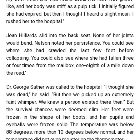
like, and her body was stiff as a pulp tick. I initially figured
she had expired, but then I thought I heard a slight moan. I
rushed her to the hospital.”
Jean Hilliards slid into the back seat. None of her joints
would bend. Nelson noted her persistence. You could see
where she had crawled the last few feet before
collapsing. You could also see where she had fallen three
or four times from the mailbox, one-eighth of a mile down
the road.”
Dr. George Sather was called to the hospital. “I thought she
was dead,” he said. “But then we picked up an extremely
faint whimper. We knew a person existed there then.” But
the survival chances were deemed slim. Her feet were
frozen in the shape of her boots, and her pupils and
eyeballs were frozen solid. The temperature was below
88 degrees, more than 10 degrees below normal, and her
temperature did not even register on the thermometer.