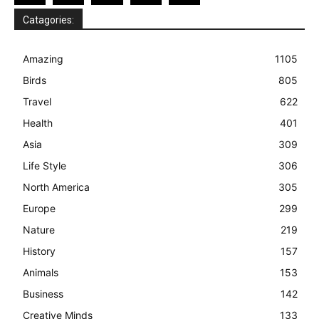
Catagories:
Amazing
1105
Birds
805
Travel
622
Health
401
Asia
309
Life Style
306
North America
305
Europe
299
Nature
219
History
157
Animals
153
Business
142
Creative Minds
133