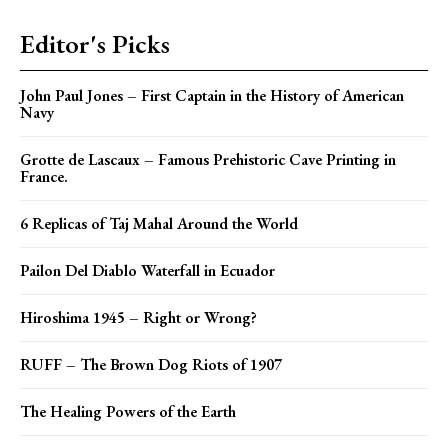
Editor's Picks
John Paul Jones – First Captain in the History of American
Navy
Grotte de Lascaux – Famous Prehistoric Cave Printing in
France.
6 Replicas of Taj Mahal Around the World
Pailon Del Diablo Waterfall in Ecuador
Hiroshima 1945 – Right or Wrong?
RUFF – The Brown Dog Riots of 1907
The Healing Powers of the Earth