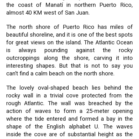
the coast of Manatí in northern Puerto Rico,
almost 40 KM west of San Juan.
The north shore of Puerto Rico has miles of
beautiful shoreline, and it is one of the best spots
for great views on the island. The Atlantic Ocean
is always pounding against the rocky
outcroppings along the shore, carving it into
interesting shapes. But that is not to say you
can’t find a calm beach on the north shore.
The lovely oval-shaped beach lies behind the
rocky wall in a trivial cove protected from the
rough Atlantic. The wall was breached by the
action of waves to form a 25-meter opening
where the tide entered and formed a bay in the
shape of the English alphabet U. The waves
inside the cove are of substantial height as the