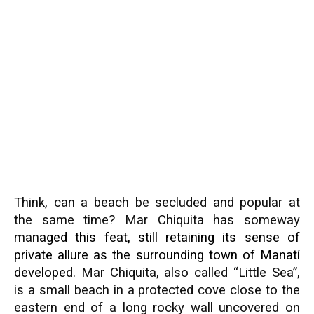
Think, can a beach be secluded and popular at
the same time? Mar Chiquita has someway
man
aged this feat, still retaining its sense of
private allure as the surrounding town of
Manatí
develope
d. Mar Chiquita, also called “Little Sea”,
is a small beach in a protected cove close to the
eastern end of a long rocky wall uncovered on