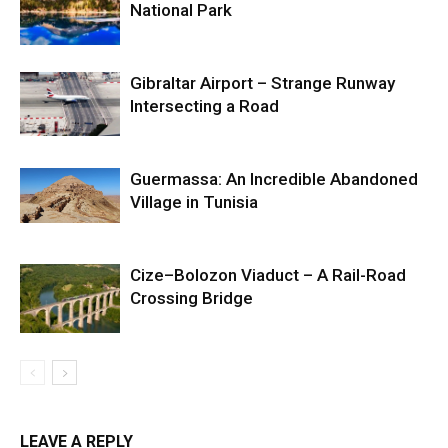
National Park
Gibraltar Airport – Strange Runway
Intersecting a Road
Guermassa: An Incredible Abandoned
Village in Tunisia
Cize–Bolozon Viaduct – A Rail-Road
Crossing Bridge
LEAVE A REPLY