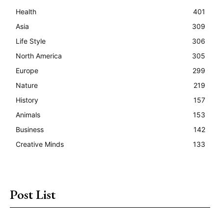
Health
401
Asia
309
Life Style
306
North America
305
Europe
299
Nature
219
History
157
Animals
153
Business
142
Creative Minds
133
Post List