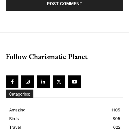
placeholder text
Follow Charismatic Planet
Catagories:
Amazing
1105
Birds
805
Travel
622