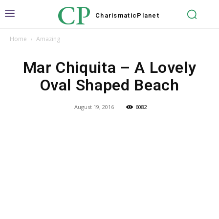
CP
Charismatic
Planet
Home
Amazing
Mar Chiquita – A Lovely
Oval Shaped Beach
August 19, 2016
6082