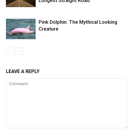
Longest Straight Road
Pink Dolphin: The Mythical Looking
Creature
LEAVE A REPLY