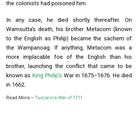
the colonists had poisoned him.
In any case, he died shortly thereafter. On
Wamsutta’s death, his brother Metacom (known
to the English as Philip) became the sachem of
the Wampanoag. If anything, Metacom was a
more implacable foe of the English than his
brother, launching the conflict that came to be
known as
King Philip’s
War in 1675–1676. He died
in 1662.
Read More –
Tuscarora War of 1711