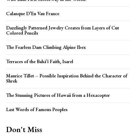
Calanque D’En Vau France
Dazzlingly Patterned Jewelry Creates from Layers of Cut
Colored Pencils
The Fearless Dam Climbing Alpine Ibex
Terraces of the Bahá’í Faith, Isarel
Maurice Tillet – Possible Inspiration Behind the Character of
Shrek
The Stunning Pictures of Hawaii from a Hexacopter
Last Words of Famous Peoples
Don't Miss