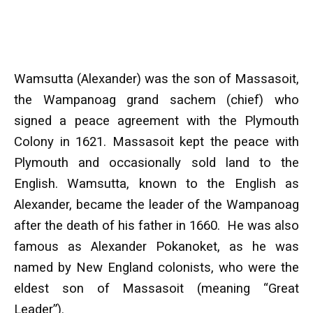
Wamsutta (Alexander) was the son of Massasoit,
the Wampanoag grand sachem (chief) who
signed a peace agreement with the Plymouth
Colony in 1621. Massasoit kept the peace with
Plymouth and occasionally sold land to the
English. Wamsutta, known to the English as
Alexander, became the leader of the Wampanoag
after the death of his father in 1660. He was also
famous as Alexander Pokanoket, as he was
named by New England colonists, who were the
eldest son of Massasoit (meaning “Great
Leader”).