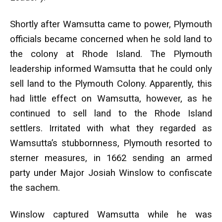
Shortly after Wamsutta came to power, Plymouth
officials became concerned when he sold land to
the colony at Rhode Island. The Plymouth
leadership informed Wamsutta that he could only
sell land to the Plymouth Colony. Apparently, this
had little effect on Wamsutta, however, as he
continued to sell land to the Rhode Island
settlers. Irritated with what they regarded as
Wamsutta’s stubbornness, Plymouth resorted to
sterner measures, in 1662 sending an armed
party under Major Josiah Winslow to confiscate
the sachem.
Winslow captured Wamsutta while he was