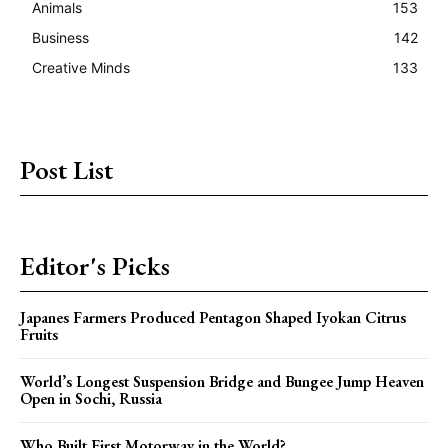
Animals
153
Business
142
Creative Minds
133
Post List
Editor's Picks
Japanes Farmers Produced Pentagon Shaped Iyokan Citrus
Fruits
World’s Longest Suspension Bridge and Bungee Jump Heaven
Open in Sochi, Russia
Who Built First Motorway in the World?