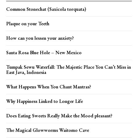
Common Stonechat (Saxicola torquata)
Plaque on your Teeth
How can you lessen your anxiety?
Santa Rosa Blue Hole – New Mexico
Tumpak Sewu Waterfall: The Majestic Place You Can’t Miss in
East Java, Indonesia
What Happens When You Chant Mantras?
Why Happiness Linked to Longer Life
Does Eating Sweets Really Make the Mood pleasant?
The Magical Glowworms Waitomo Cave