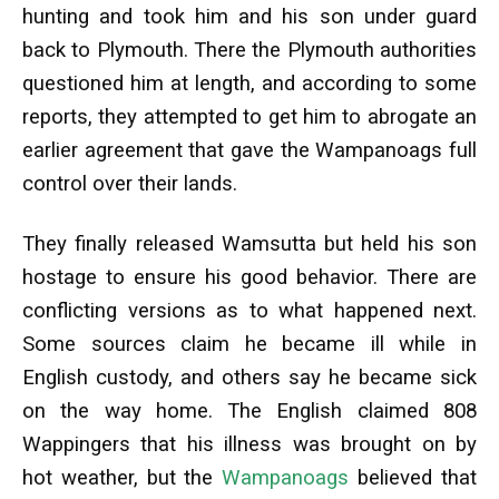
hunting and took him and his son under guard
back to Plymouth. There the Plymouth authorities
questioned him at length, and according to some
reports, they attempted to get him to abrogate an
earlier agreement that gave the Wampanoags full
control over their lands.
They finally released Wamsutta but held his son
hostage to ensure his good behavior. There are
conflicting versions as to what happened next.
Some sources claim he became ill while in
English custody, and others say he became sick
on the way home. The English claimed 808
Wappingers that his illness was brought on by
hot weather, but the
Wampanoags
believed that