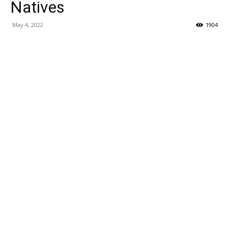
Natives
May 4, 2022
1904