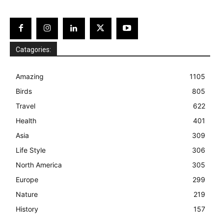
Catagories:
Amazing
1105
Birds
805
Travel
622
Health
401
Asia
309
Life Style
306
North America
305
Europe
299
Nature
219
History
157