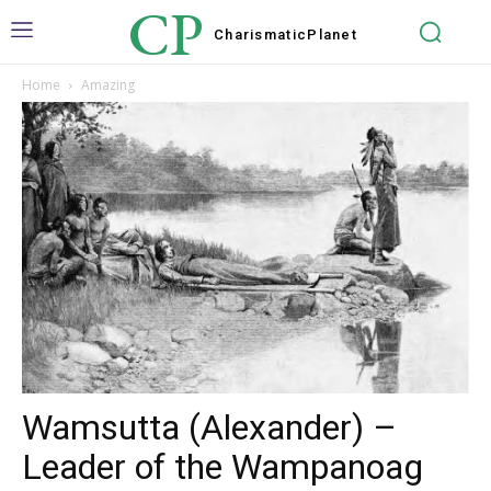
CP
Charismatic
Planet
Home
Amazing
Wamsutta (Alexander) –
Leader of the Wampanoag