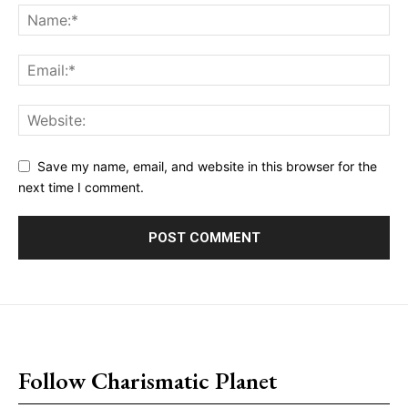
Save my name, email, and website in this browser for the
next time I comment.
placeholder text
Follow Charismatic Planet