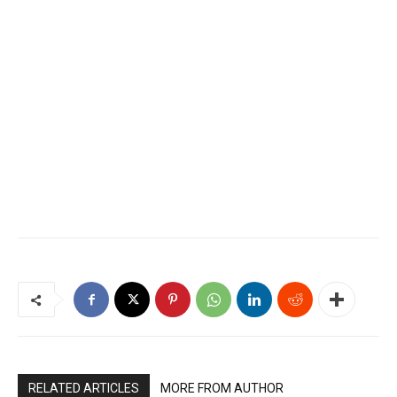
RELATED ARTICLES
MORE FROM AUTHOR