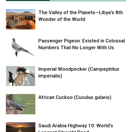
The Valley of the Planets—Libya’s 8th
Wonder of the World
Passenger Pigeon: Existed in Colossal
Numbers That No Longer With Us
Imperial Woodpecker (Campephilus
imperialis)
African Cuckoo (Cuculus gularis)
Saudi Arabia Highway 10: World’s