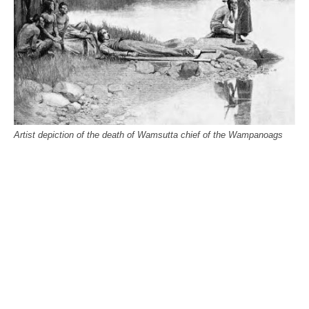
Artist depiction of the death of Wamsutta chief of the Wampanoags