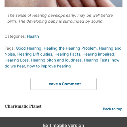
The sense of Hearing develops early, may be well before
birth. The developing baby is surrounded by sound.
Categories:
Health
Tags:
Good Hearing
,
Healing the Hearing Problem
,
Hearing and
Noise
,
Hearing Difficulties
,
Hearing Facts
,
Hearing impaired
,
Hearing Loss
,
Hearing pitch and loudness
,
Hearing Tests
,
how
do we hear
,
how to improve hearing
Leave a Comment
Charismatic Planet
Back to top
Exit mobile version