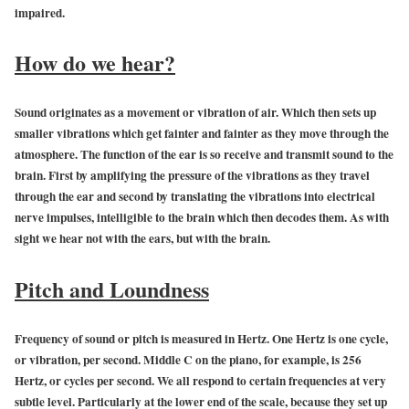
impaired.
How do we hear?
Sound originates as a movement or vibration of air. Which then sets up
smaller vibrations which get fainter and fainter as they move through the
atmosphere. The function of the ear is so receive and transmit sound to the
brain. First by amplifying the pressure of the vibrations as they travel
through the ear and second by translating the vibrations into electrical
nerve impulses, intelligible to the brain which then decodes them. As with
sight we hear not with the ears, but with the brain.
Pitch and Loundness
Frequency of sound or pitch is measured in Hertz. One Hertz is one cycle,
or vibration, per second. Middle C on the piano, for example, is 256
Hertz, or cycles per second. We all respond to certain frequencies at very
subtle level. Particularly at the lower end of the scale, because they set up