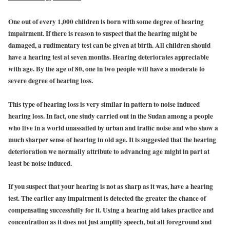
One out of every 1,000 children is born with some degree of hearing
impairment. If there is reason to suspect that the hearing might be
damaged, a rudimentary test can be given at birth. All children should
have a hearing test at seven months. Hearing deteriorates appreciable
with age. By the age of 80, one in two people will have a moderate to
severe degree of hearing loss.
This type of hearing loss is very similar in pattern to noise induced
hearing loss. In fact, one study carried out in the Sudan among a people
who live in a world unassailed by urban and traffic noise and who show a
much sharper sense of hearing in old age. It is suggested that the hearing
deterioration we normally attribute to advancing age might in part at
least be noise induced.
If you suspect that your hearing is not as sharp as it was, have a hearing
test. The earlier any impairment is detected the greater the chance of
compensating successfully for it. Using a hearing aid takes practice and
concentration as it does not just amplify speech, but all foreground and