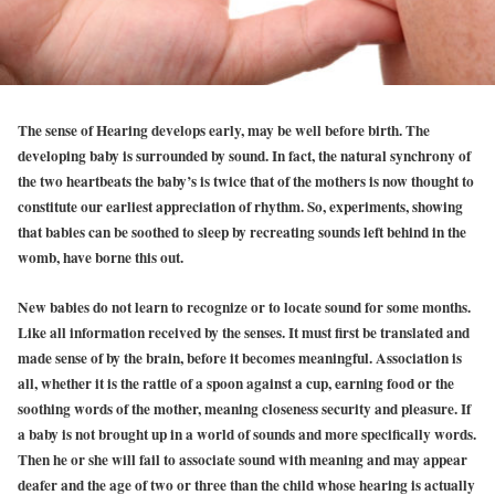
The sense of Hearing develops early, may be well before birth. The
developing baby is surrounded by sound. In fact, the natural synchrony of
the two heartbeats the baby’s is twice that of the mothers is now thought to
constitute our earliest appreciation of rhythm. So, experiments, showing
that babies can be soothed to sleep by recreating sounds left behind in the
womb, have borne this out.
New babies do not learn to recognize or to locate sound for some months.
Like all information received by the senses. It must first be translated and
made sense of by the brain, before it becomes meaningful. Association is
all, whether it is the rattle of a spoon against a cup, earning food or the
soothing words of the mother, meaning closeness security and pleasure. If
a baby is not brought up in a world of sounds and more specifically words.
Then he or she will fail to associate sound with meaning and may appear
deafer and the age of two or three than the child whose hearing is actually