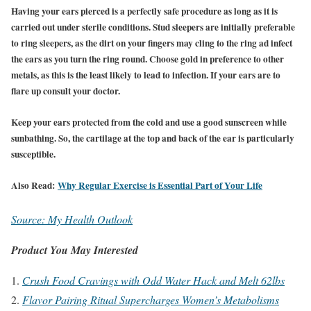
Having your ears pierced is a perfectly safe procedure as long as it is
carried out under sterile conditions. Stud sleepers are initially preferable
to ring sleepers, as the dirt on your fingers may cling to the ring ad infect
the ears as you turn the ring round. Choose gold in preference to other
metals, as this is the least likely to lead to infection. If your ears are to
flare up consult your doctor.
Keep your ears protected from the cold and use a good sunscreen while
sunbathing. So, the cartilage at the top and back of the ear is particularly
susceptible.
Also Read:
Why Regular Exercise is Essential Part of Your Life
Source: My Health Outlook
Product You May Interested
Crush Food Cravings with Odd Water Hack and Melt 62lbs
Flavor Pairing Ritual Supercharges Women’s Metabolisms