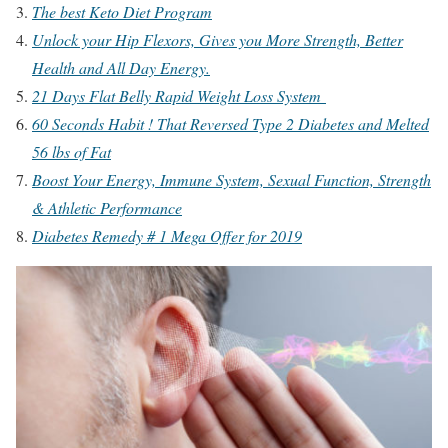
The best Keto Diet Program
Unlock your Hip Flexors, Gives you More Strength, Better
Health and All Day Energy.
21 Days Flat Belly Rapid Weight Loss System
60 Seconds Habit ! That Reversed Type 2 Diabetes and Melted
56 lbs of Fat
Boost Your Energy, Immune System, Sexual Function, Strength
& Athletic Performance
Diabetes Remedy # 1 Mega Offer for 2019