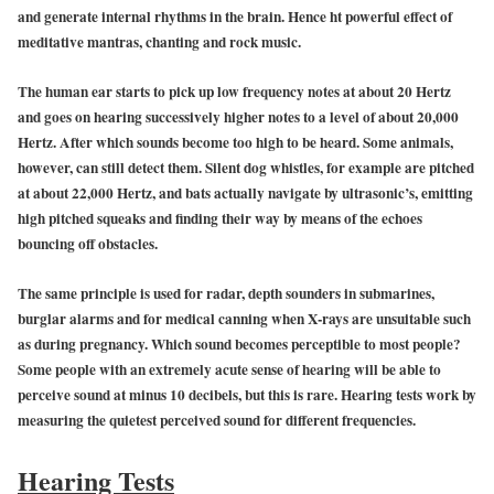
and generate internal rhythms in the brain. Hence ht powerful effect of
meditative mantras, chanting and rock music.
The human ear starts to pick up low frequency notes at about 20 Hertz
and goes on hearing successively higher notes to a level of about 20,000
Hertz. After which sounds become too high to be heard. Some animals,
however, can still detect them. Silent dog whistles, for example are pitched
at about 22,000 Hertz, and bats actually navigate by ultrasonic’s, emitting
high pitched squeaks and finding their way by means of the echoes
bouncing off obstacles.
The same principle is used for radar, depth sounders in submarines,
burglar alarms and for medical canning when X-rays are unsuitable such
as during pregnancy. Which sound becomes perceptible to most people?
Some people with an extremely acute sense of hearing will be able to
perceive sound at minus 10 decibels, but this is rare. Hearing tests work by
measuring the quietest perceived sound for different frequencies.
Hearing Tests