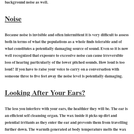
background noise as well.
Noise
Because noise is invisible and often intermittent it is very difficult to assess
both in terms of what the populations as a whole finds tolerable and of
what constitutes a potentially damaging source of sound. Even so it is now
well recognized that exposure to excessive noise can cause irreversible
loss of hearing particularly of the lower pitched sounds. How loud is too
loud? If you have to raise your voice to carry on a conversation with
someone three to five feet away the noise level is potentially damaging.
Looking After Your Ears?
The less you interfere with your ears, the healthier they will be. The ear is
an efficient self cleansing organ. The wax inside it picks up dirt and
potential irritants as they enter the ear and prevents them from travelling
further down. The warmth generated at body temperature melts the wax