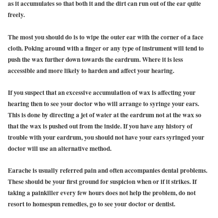
as it accumulates so that both it and the dirt can run out of the ear quite
freely.
The most you should do is to wipe the outer ear with the corner of a face
cloth. Poking around with a finger or any type of instrument will tend to
push the wax further down towards the eardrum. Where it is less
accessible and more likely to harden and affect your hearing.
If you suspect that an excessive accumulation of wax is affecting your
hearing then to see your doctor who will arrange to syringe your ears.
This is done by directing a jet of water at the eardrum not at the wax so
that the wax is pushed out from the inside. If you have any history of
trouble with your eardrum, you should not have your ears syringed your
doctor will use an alternative method.
Earache is usually referred pain and often accompanies dental problems.
These should be your first ground for suspicion when or if it strikes. If
taking a painkiller every few hours does not help the problem, do not
resort to homespun remedies, go to see your doctor or dentist.