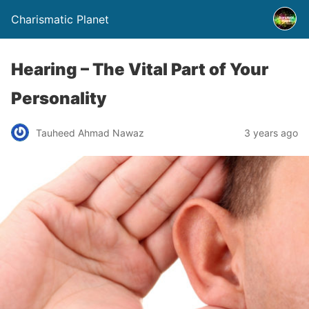
Charismatic Planet
Hearing – The Vital Part of Your
Personality
Tauheed Ahmad Nawaz
3 years ago