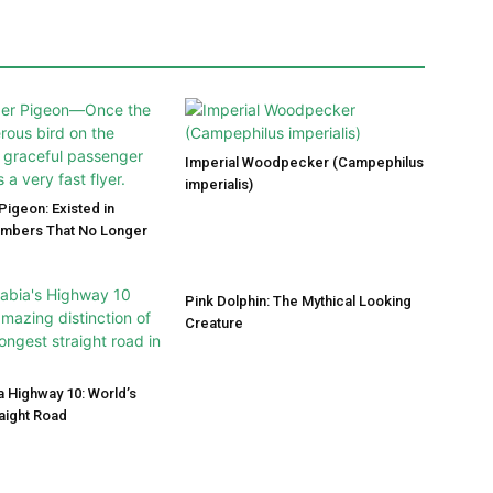
Imperial Woodpecker (Campephilus
imperialis)
igeon: Existed in
umbers That No Longer
Pink Dolphin: The Mythical Looking
Creature
a Highway 10: World’s
aight Road