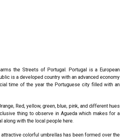
Charms the Streets of
Portugal
. Portugal is a European
public is a developed country with an advanced economy
ial time of the year the Portuguese city filled with an
Orange, Red, yellow, green, blue, pink, and different hues
xclusive thing to observe in Agueda which makes for a
al along with the local people here.
f attractive colorful umbrellas has been formed over the