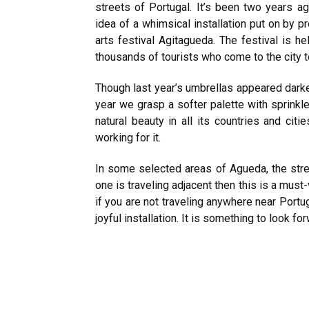
streets of Portugal. It’s been two years a
idea of a whimsical installation put on by 
arts festival Agitagueda. The festival is he
thousands of tourists who come to the city to
Though last year’s umbrellas appeared darker
year we grasp a softer palette with sprinkl
natural beauty in all its countries and cit
working for it.
In some selected areas of Agueda, the stre
one is traveling adjacent then this is a must
if you are not traveling anywhere near Portug
joyful installation. It is something to look fo