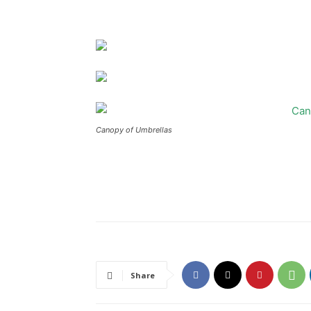
Canopy of Umbrellas
Share