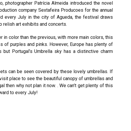
go, photographer Patrícia Almeida introduced the novel
production company Sextafeira Producoes for the annual
ld every July in the city of Agueda, the festival draws
 relish art exhibits and concerts.
 in color than the previous, with more main colors, this
es of purples and pinks. However, Europe has plenty of
ies but Portugal’s Umbrella sky has a distinctive charm
ets can be seen covered by these lovely umbrellas. If
-visit place to see the beautiful canopy of umbrellas and
al then why not plan it now. . We can’t get plenty of this
rward to every July!