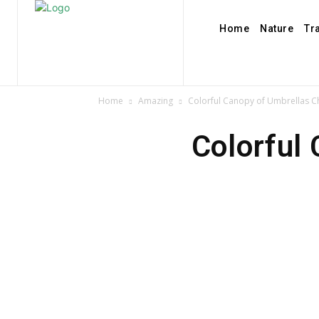
Home
Nature
Tr
Home
Amazing
Colorful Canopy of Umbrellas Ch
Colorful