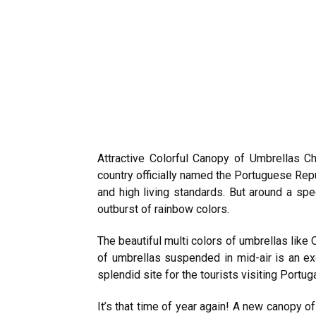
Attractive Colorful Canopy of Umbrellas 
country officially named the Portuguese Re
and high living standards. But around a spec
outburst of rainbow colors.
The beautiful multi colors of umbrellas like 
of umbrellas suspended in mid-air is an e
splendid site for the tourists visiting Portug
It’s that time of year again! A new canopy o