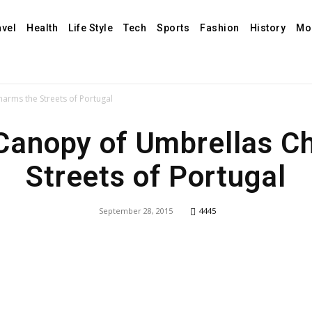
avel
Health
Life Style
Tech
Sports
Fashion
History
Mo
arms the Streets of Portugal
 Canopy of Umbrellas C
Streets of Portugal
September 28, 2015
4445