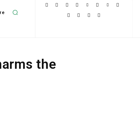
re
harms the