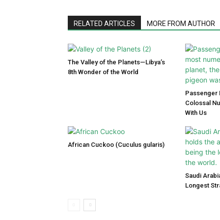
RELATED ARTICLES
MORE FROM AUTHOR
The Valley of the Planets—Libya’s
8th Wonder of the World
Passenger P
Colossal N
With Us
African Cuckoo (Cuculus gularis)
Saudi Arabi
Longest Str