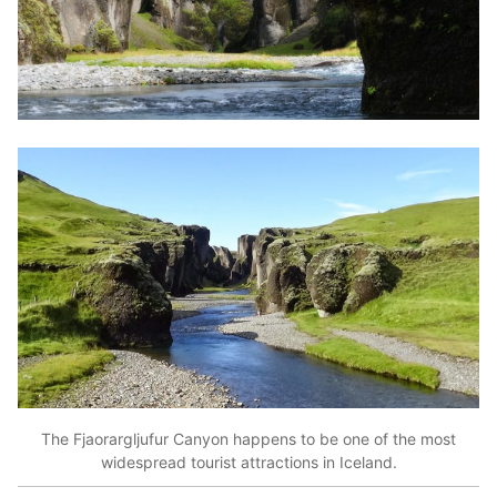
The Fjaorargljufur Canyon happens to be one of the most
widespread tourist attractions in Iceland.