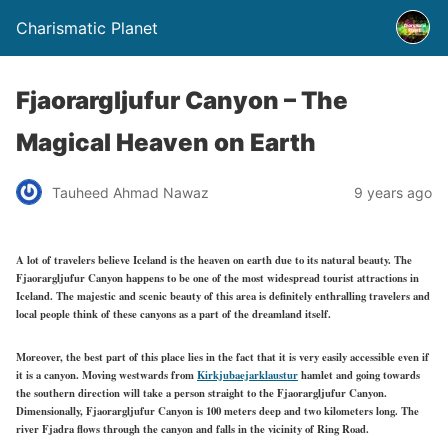
Charismatic Planet
Fjaorargljufur Canyon – The
Magical Heaven on Earth
Tauheed Ahmad Nawaz
9 years ago
A lot of travelers believe Iceland is the heaven on earth due to its natural beauty. The
Fjaorargljufur Canyon happens to be one of the most widespread tourist attractions in
Iceland. The majestic and scenic beauty of this area is definitely enthralling travelers and
local people think of these canyons as a part of the dreamland itself.
Moreover, the best part of this place lies in the fact that it is very easily accessible even if
it is a canyon. Moving westwa
rds from
Kirkjubaejarklaustur
hamlet a
nd going towards
the southern direction will take a person straight to the Fjaorargljufur Canyon.
Dimensionally, Fjaorargljufur Canyon is 100 meters deep and two kilometers long. The
river Fjadra flows through the canyon and falls in the vicinity of Ring Road.