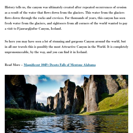
History tells us, the canyon was ultimately created after repeated occurrences of erosion
as a result of the water that flows down from the glaciers. This water from the glaciers
flows down through the rocks and crevices. For thousands of years, this canyon has seen
fresh water from the glaciers, and sightseers from all corners of the world wanted to pay
a visit to Fjaorargljufur Canyon, Iceland.
So here you may have seen a lot of stunning and gorgeous Canyon around the world, but
in all our travels this is possibly the most Attractive Canyon in the World. It is completely
unpronounceable, by the way, and you can find it in Iceland.
Read More –
Magnificent 104Ft Desoto Falls of Mentone Alabama