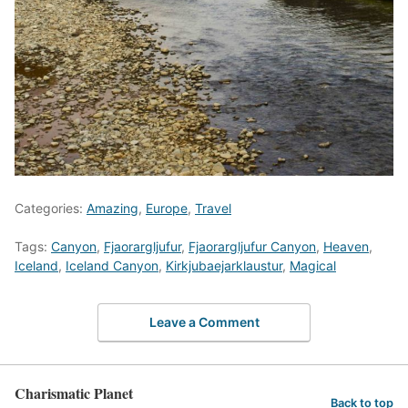
Categories:
Amazing
,
Europe
,
Travel
Tags:
Canyon
,
Fjaorargljufur
,
Fjaorargljufur Canyon
,
Heaven
,
Iceland
,
Iceland Canyon
,
Kirkjubaejarklaustur
,
Magical
Leave a Comment
Charismatic Planet
Back to top