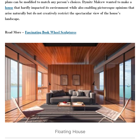
plans can be modified to match any person’s choices. Dymitr Malcew wanted to make a
house
that hardly impacted its environment while also enabling picturesque opinions that
arise naturally but do not creatively restrict the spectacular view of the house’s
landscape.
Read More –
Fascinating Book Wheel Sculptures
Floating House