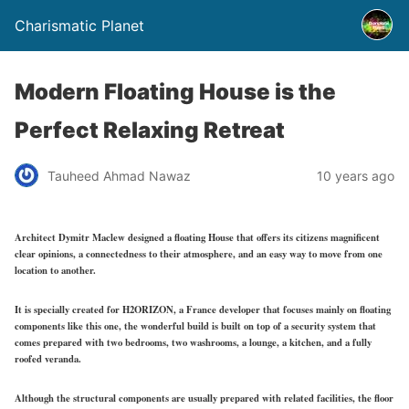
Charismatic Planet
Modern Floating House is the
Perfect Relaxing Retreat
Tauheed Ahmad Nawaz
10 years ago
Architect Dymitr Maclew designed a floating House that offers its citizens magnificent
clear opinions, a connectedness to their atmosphere, and an easy way to move from one
location to another.
It is specially created for H2ORIZON, a France developer that focuses mainly on floating
components like this one, the wonderful build is built on top of a security system that
comes prepared with two bedrooms, two washrooms, a lounge, a kitchen, and a fully
roofed veranda.
Although the structural components are usually prepared with related facilities, the floor