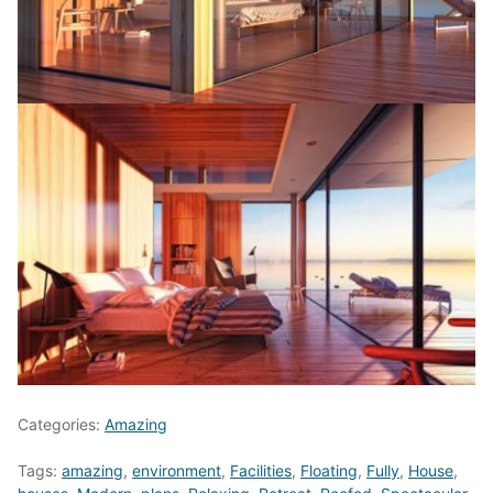
Categories:
Amazing
Tags:
amazing
,
environment
,
Facilities
,
Floating
,
Fully
,
House
,