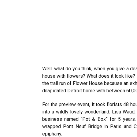
Well, what do you think, when you give a dead
house with flowers? What does it look like?
the trail run of Flower House because an exhib
dilapidated Detroit home with between 60,0
For the preview event, it took florists 48 h
into a wildly lovely wonderland. Lisa Waud,
business named “Pot & Box” for 5 years. 
wrapped Pont Neuf Bridge in Paris and Ch
epiphany.