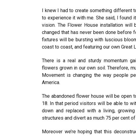
I knew I had to create something different
to experience it with me. She said, I found i
vision. The Flower House installation wil
changed that has never been done before for
fixtures will be bursting with luscious blo
coast to coast, and featuring our own Great 
There is a real and sturdy momentum gain
flowers grown in our own soil. Therefore, 
Movement is changing the way people per
America.
The abandoned flower house will be open to
18. In that period visitors will be able to 
down and replaced with a living, growing
structures and divert as much 75 per cent of t
Moreover we’re hoping that this deconstruc