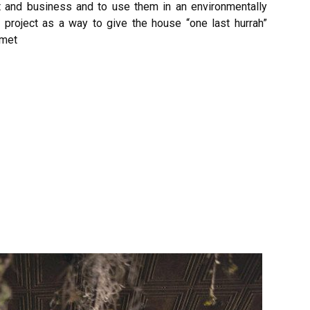
t and business and to use them in an environmentally
project as a way to give the house “one last hurrah”
nmet