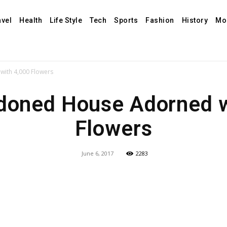
avel
Health
Life Style
Tech
Sports
Fashion
History
Mo
ith 4,000 Flowers
doned House Adorned w
Flowers
June 6, 2017
2283