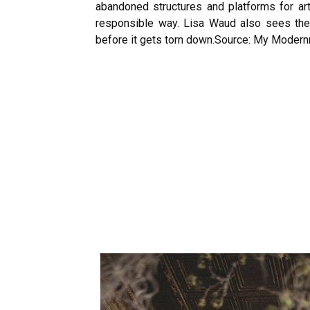
abandoned structures and platforms for ar
responsible way. Lisa Waud also sees the 
before it gets torn down.
Source: My Moder