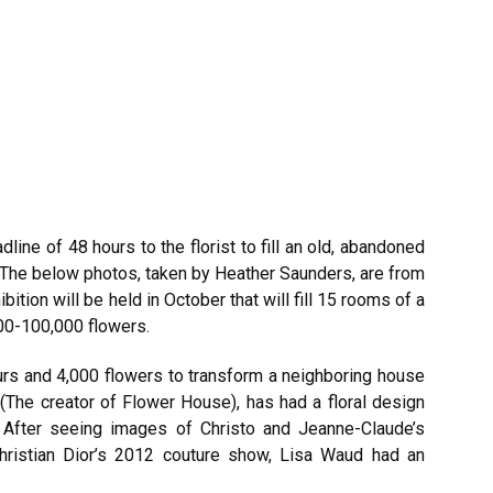
line of 48 hours to the florist to fill an old, abandoned
 The below photos, taken by Heather Saunders, are from
ition will be held in October that will fill 15 rooms of a
00-100,000 flowers.
ours and 4,000 flowers to transform a neighboring house
 (The creator of Flower House), has had a floral design
After seeing images of Christo and Jeanne-Claude’s
ristian Dior’s 2012 couture show, Lisa Waud had an