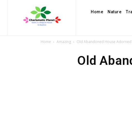
Home
Nature
Tr
Home
Amazing
Old Abandoned House Adorned w
Old Aban