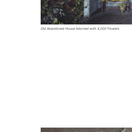
Old Abandoned House Adorned with 4,000 Flowers