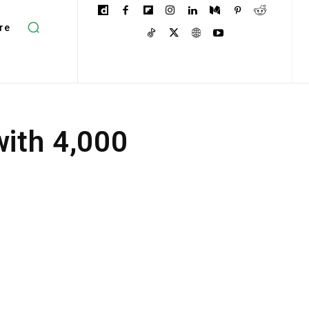
re
ith 4,000