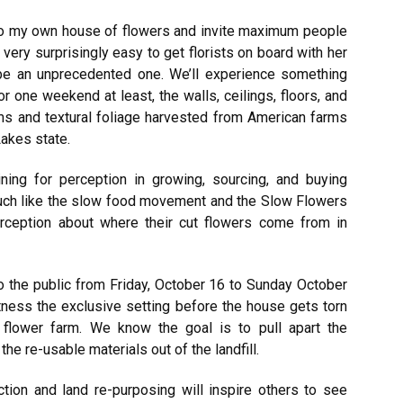
 to my own house of flowers and invite maximum people
t very surprisingly easy to get florists on board with her
l be an unprecedented one. We’ll experience something
 one weekend at least, the walls, ceilings, floors, and
oms and textural foliage harvested from American farms
Lakes state.
ing for perception in growing, sourcing, and buying
much like the slow food movement and the Slow Flowers
ception about where their cut flowers come from in
 the public from Friday, October 16 to Sunday October
witness the exclusive setting before the house gets torn
 flower farm. We know the goal is to pull apart the
he re-usable materials out of the landfill.
tion and land re-purposing will inspire others to see