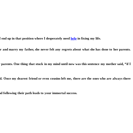
 I end up in that position where I desperately need
help
in fixing my life.
er and marry my father, she never felt any regrets about what she has done to her parents.
parents. One thing that stuck in my mind until now was this sentence my mother said, “if I
d. Once my dearest friend or even cousins left me, there are the ones who are always there
nd following their path leads to your immortal success.