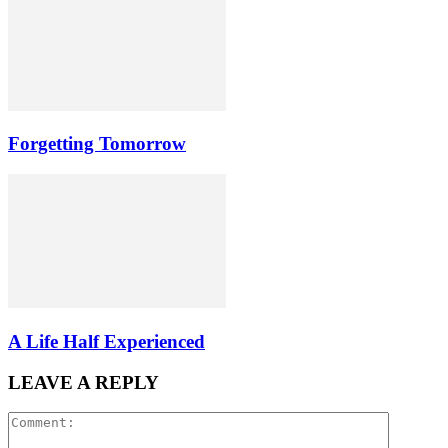
Forgetting Tomorrow
A Life Half Experienced
LEAVE A REPLY