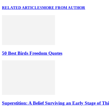
RELATED ARTICLES
MORE FROM AUTHOR
50 Best Birds Freedom Quotes
Superstition: A Belief Surviving an Early Stage of Th