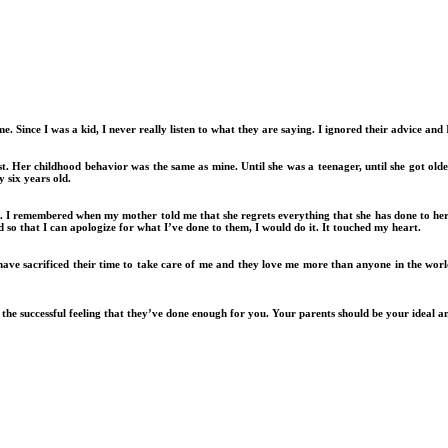
. Since I was a kid, I never really listen to what they are saying. I ignored their advice and
t. Her childhood behavior was the same as mine. Until she was a teenager, until she got old
 six years old.
. I remembered when my mother told me that she regrets everything that she has done to her 
d so that I can apologize for what I’ve done to them, I would do it. It touched my heart.
have sacrificed their time to take care of me and they love me more than anyone in the worl
t the successful feeling that they’ve done enough for you. Your parents should be your ideal a