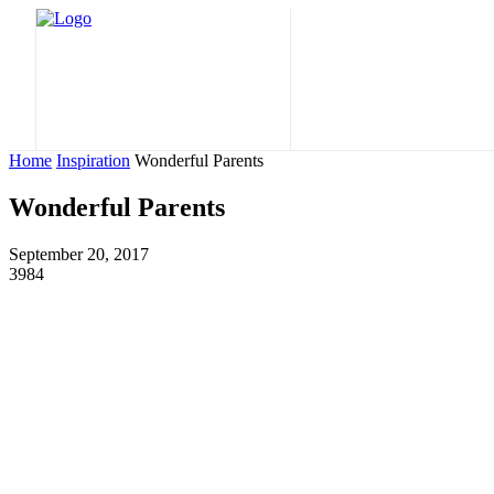
Home
Nature
Home
Inspiration
Wonderful Parents
Wonderful Parents
September 20, 2017
3984