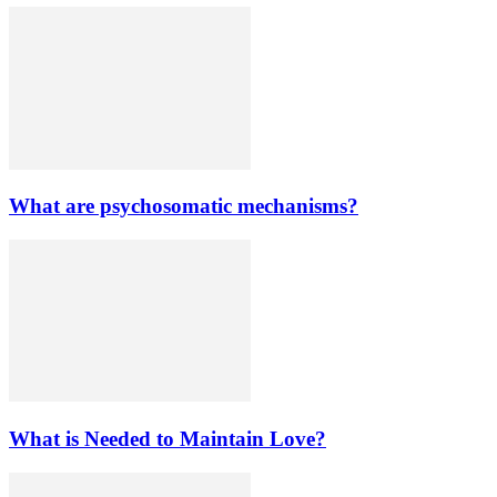
What are psychosomatic mechanisms?
What is Needed to Maintain Love?