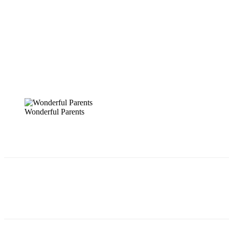
Wonderful Parents
Share