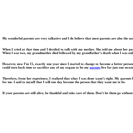
My wonderful parents are very talkative and I do believe that most parents are also the same
When I cried at that time and I decided to talk with my mother. She told me about her pas
When I was two, my grandmother died followed by my grandfather’s death when I was only
However, now I’m 15, exactly one year since I started to change to become a better person
could turn back time or sacrifice any of my organs to let my
parents
live for just one secon
Therefore, from her experience, I realized that what I was done wasn’t right. My parents 
for me. I said to myself that I will one day become the person that they want me to be.
If your parents are still alive, be thankful and take care of them. Don’t let them go withou