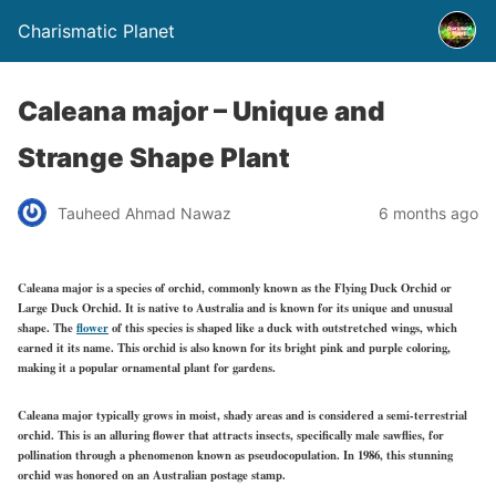
Charismatic Planet
Caleana major – Unique and
Strange Shape Plant
Tauheed Ahmad Nawaz
6 months ago
Caleana major is a species of orchid, commonly known as the Flying Duck Orchid or
Large Duck Orchid. It is native to Australia and is known for its unique and unusual
shape. The
flower
of this species is shaped like a duck with outstretched wings, which
earned it its name. This orchid is also known for its bright pink and purple coloring,
making it a popular ornamental plant for gardens.
Caleana major typically grows in moist, shady areas and is considered a semi-terrestrial
orchid. This is an alluring flower that attracts insects, specifically male sawflies, for
pollination through a phenomenon known as pseudocopulation. In 1986, this stunning
orchid was honored on an Australian postage stamp.