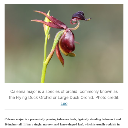
Caleana major is a species of orchid, commonly known as
the Flying Duck Orchid or Large Duck Orchid. Photo credit:
Leo
Caleana major is a perennially growing tuberous herb, typically standing between 8 and
16 inches tall. It has a single, narrow, and lance-shaped leaf, which is usually reddish in