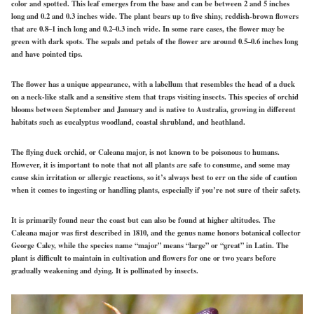
color and spotted. This leaf emerges from the base and can be between 2 and 5 inches
long and 0.2 and 0.3 inches wide. The plant bears up to five shiny, reddish-brown flowers
that are 0.8–1 inch long and 0.2–0.3 inch wide. In some rare cases, the flower may be
green with dark spots. The sepals and petals of the flower are around 0.5–0.6 inches long
and have pointed tips.
The flower has a unique appearance, with a labellum that resembles the head of a duck
on a neck-like stalk and a sensitive stem that traps visiting insects. This species of orchid
blooms between September and January and is native to Australia, growing in different
habitats such as eucalyptus woodland, coastal shrubland, and heathland.
The flying duck orchid, or Caleana major, is not known to be poisonous to humans.
However, it is important to note that not all plants are safe to consume, and some may
cause skin irritation or allergic reactions, so it’s always best to err on the side of caution
when it comes to ingesting or handling plants, especially if you’re not sure of their safety.
It is primarily found near the coast but can also be found at higher altitudes. The
Caleana major was first described in 1810, and the genus name honors botanical collector
George Caley, while the species name “major” means “large” or “great” in Latin. The
plant is difficult to maintain in cultivation and flowers for one or two years before
gradually weakening and dying. It is pollinated by insects.