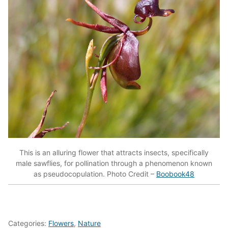
This is an alluring flower that attracts insects, specifically
male sawflies, for pollination through a phenomenon known
as pseudocopulation. Photo Credit –
Boobook48
Categories:
Flowers
,
Nature