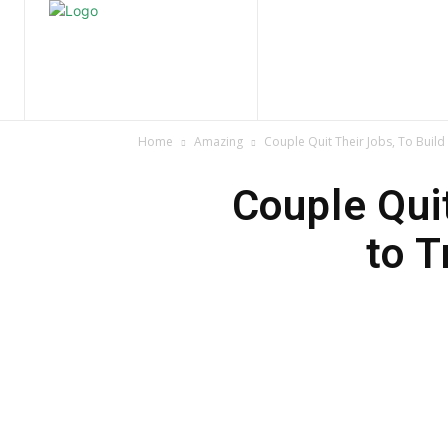
Home
Nature
Tr
Home
Amazing
Couple Quit Their Jobs, To Build
Couple Quit
to T