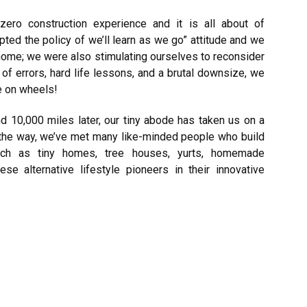
zero construction experience and it is all about of
ted the policy of we’ll learn as we go” attitude and we
 a home; we were also stimulating ourselves to reconsider
of errors, hard life lessons, and a brutal downsize, we
se on wheels!
d 10,000 miles later, our tiny abode has taken us on a
 the way, we’ve met many like-minded people who build
 such as tiny homes, tree houses, yurts, homemade
hese alternative
lifestyle
pioneers in their innovative