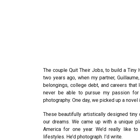
The couple Quit Their Jobs, to build a Tiny
two years ago, when my partner, Guillaume,
belongings, college debt, and careers that le
never be able to pursue my passion for 
photography. One day, we picked up a novel
These beautifully artistically designed tin
our dreams. We came up with a unique pla
America for one year. We’d really like to 
lifestyles.
He’d photograph. I’d write.