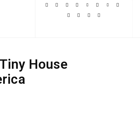
More
a Tiny House
erica