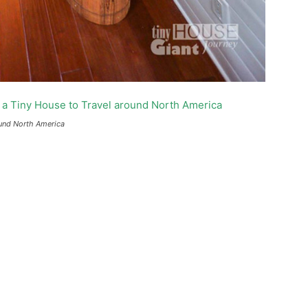
ound North America