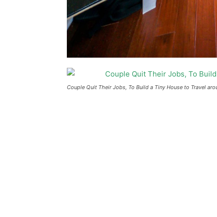
Couple Quit Their Jobs, To Build a Tiny House to Travel ar