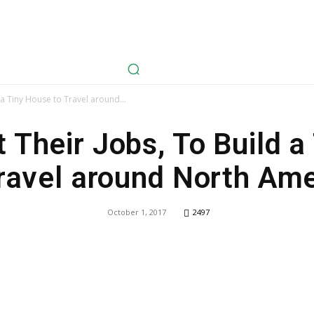
avel
Health
Life Style
Tech
Sports
Fashion
History
 a Tiny House to Travel around...
 Their Jobs, To Build 
ravel around North Am
October 1, 2017
2497