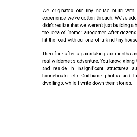
We originated our tiny house build with 
experience we’ve gotten through. We’ve adop
didn’t realize that we weren’t just building
the idea of “home” altogether. After dozens 
hit the road with our one-of-a-kind tiny hou
Therefore after a painstaking six months an
real wilderness adventure. You know, along
and reside in insignificant structures
houseboats, etc. Guillaume photos and t
dwellings, while I write down their stories.