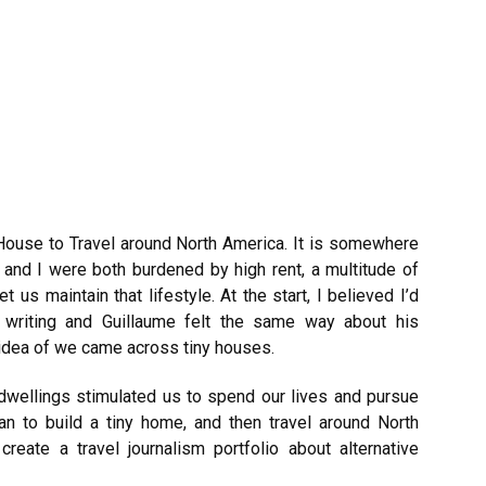
 House to Travel around North America. It is somewhere
 and I were both burdened by high rent, a multitude of
t us maintain that lifestyle. At the start, I believed I’d
writing and Guillaume felt the same way about his
 idea of we came across tiny houses.
y dwellings stimulated us to spend our lives and pursue
n to build a tiny home, and then travel around North
create a travel journalism portfolio about alternative