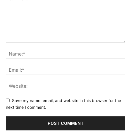
Save my name, email, and website in this browser for the
next time I comment.