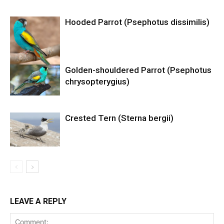
Hooded Parrot (Psephotus dissimilis)
Golden-shouldered Parrot (Psephotus
chrysopterygius)
Crested Tern (Sterna bergii)
LEAVE A REPLY