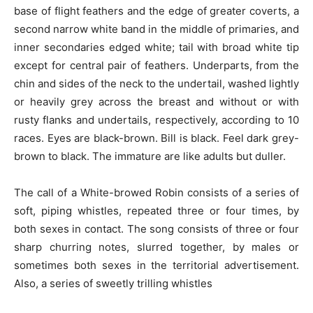
base of flight feathers and the edge of greater
coverts,
a
second narrow white band in the middle of primaries, and
inner
secondaries
edged
white;
tail with broad
white
tip
except for central pair of feathers. Underparts, from the
chin and sides of the neck to the undertail, washed lightly
or heavily grey across the breast and without or with
rusty flanks and undertails, respectively, according to 10
races. Eyes are black-brown. Bill is black. Feel dark grey-
brown to black. The immature are like adults but duller.
The call of a White-browed Robin consists of a series of
soft, piping whistles, repeated three or four times, by
both sexes in contact. The song consists of three or four
sharp churring notes, slurred together, by males or
sometimes both sexes
in the territorial
advertisement.
Also, a series of sweetly trilling whistles