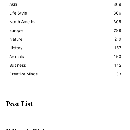
Asia
309
Life Style
306
North America
305
Europe
299
Nature
219
History
157
Animals
153
Business
142
Creative Minds
133
Post List