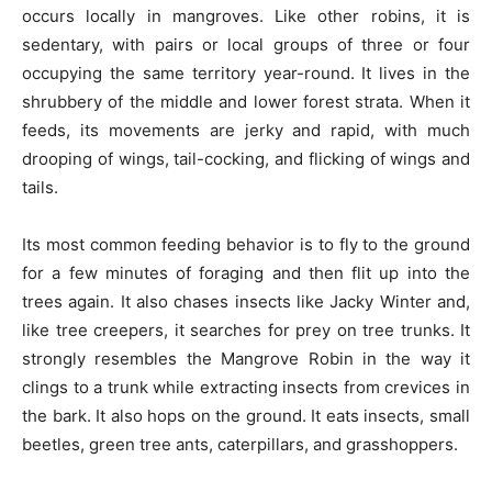
occurs locally in mangroves. Like other robins, it is
sedentary, with pairs or local groups of three or four
occupying the same territory year-round. It lives in the
shrubbery of the middle and lower forest strata. When it
feeds, its movements are jerky and rapid, with much
drooping of wings, tail-cocking, and flicking of wings and
tails.
Its most common feeding behavior is to fly to the ground
for a few minutes of foraging and then flit up into the
trees again. It also chases insects like Jacky Winter and,
like tree creepers, it searches for prey on tree trunks. It
strongly resembles the Mangrove Robin in the way it
clings to a trunk while extracting insects from crevices in
the bark. It also hops on the ground. It eats insects, small
beetles, green tree ants, caterpillars, and grasshoppers.