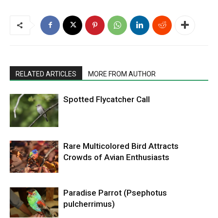
RELATED ARTICLES
MORE FROM AUTHOR
Spotted Flycatcher Call
Rare Multicolored Bird Attracts
Crowds of Avian Enthusiasts
Paradise Parrot (Psephotus
pulcherrimus)