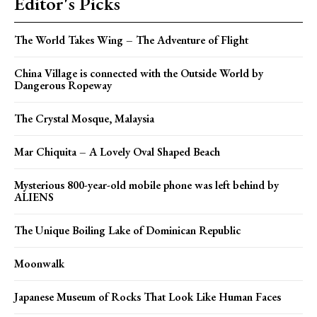
Editor's Picks
The World Takes Wing – The Adventure of Flight
China Village is connected with the Outside World by
Dangerous Ropeway
The Crystal Mosque, Malaysia
Mar Chiquita – A Lovely Oval Shaped Beach
Mysterious 800-year-old mobile phone was left behind by
ALIENS
The Unique Boiling Lake of Dominican Republic
Moonwalk
Japanese Museum of Rocks That Look Like Human Faces