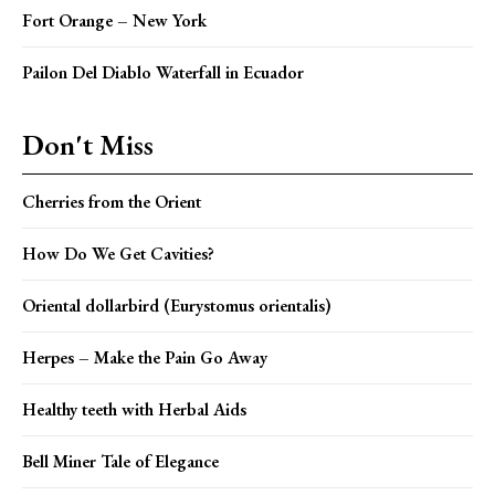
Fort Orange – New York
Pailon Del Diablo Waterfall in Ecuador
Don't Miss
Cherries from the Orient
How Do We Get Cavities?
Oriental dollarbird (Eurystomus orientalis)
Herpes – Make the Pain Go Away
Healthy teeth with Herbal Aids
Bell Miner Tale of Elegance