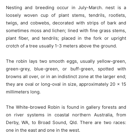
Nesting and breeding occur in July-March. nest is a
loosely woven cup of plant stems, tendrils, rootlets,
twigs, and cobwebs, decorated with strips of bark and
sometimes moss and lichen; lined with fine grass stems,
plant fiber, and tendrils; placed in the fork or upright
crotch of a tree usually 1-3 meters above the ground.
The robin lays two smooth eggs, usually yellow-green,
green-grey,
blue-green,
or
buff-green,
spotted with
browns all over, or in an indistinct zone at the larger end;
they are oval or long-oval in size, approximately 20 x 15
millimeters long.
The
White-browed
Robin is found in gallery forests and
on river systems in coastal northern Australia, from
Derby, WA, to Broad Sound, Qld. There are two races:
one in the east and one in the west.