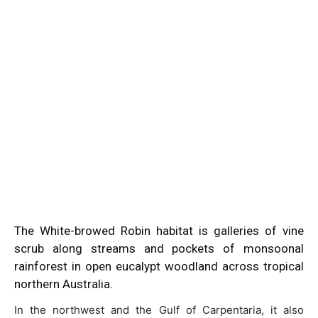
The White-browed Robin habitat is galleries of vine
scrub along streams and pockets of monsoonal
rainforest in open eucalypt woodland across tropical
northern Australia.
In the northwest and the Gulf of Carpentaria, it also