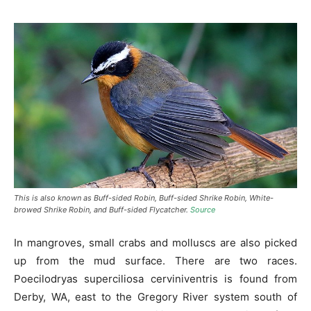
This is also known as Buff-sided Robin, Buff-sided Shrike Robin, White-
browed Shrike Robin, and Buff-sided Flycatcher.
Source
In mangroves, small crabs and molluscs are also picked
up from the mud surface. There are two races.
Poecilodryas superciliosa cerviniventris is found from
Derby, WA, east to the Gregory River system south of