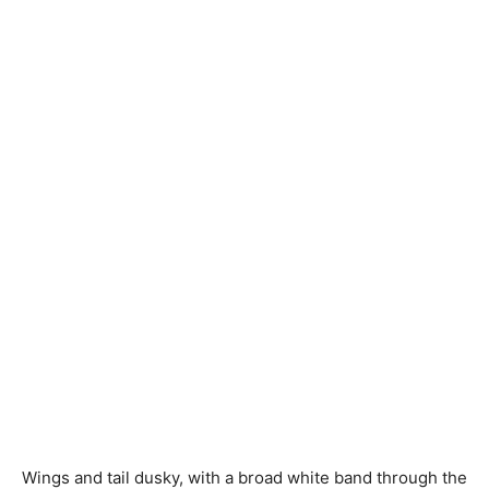
Wings and tail dusky, with
a broad
white band through the