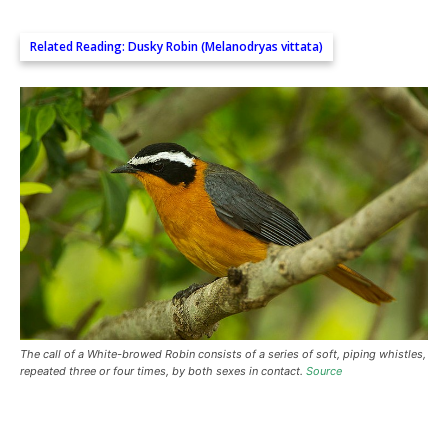
Related Reading:
Dusky Robin (Melanodryas vittata)
The call of a White-browed Robin consists of a series of soft, piping whistles,
repeated three or four times, by both sexes in contact.
Source