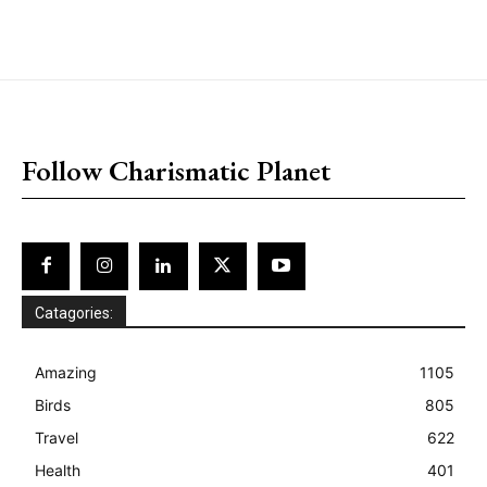
placeholder text
Follow Charismatic Planet
Catagories:
Amazing
1105
Birds
805
Travel
622
Health
401