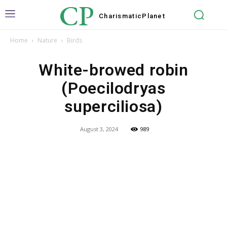
CP
Charismatic
Planet
Home
Nature
Birds
White-browed robin
(Poecilodryas
superciliosa)
August 3, 2024
989