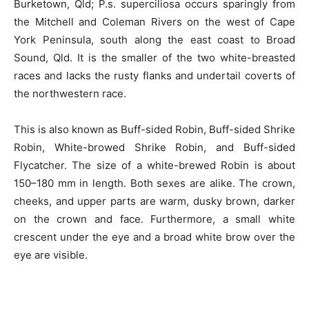
Burketown, Qld; P.s. superciliosa occurs sparingly from
the Mitchell and Coleman Rivers on the west of Cape
York Peninsula, south along the east coast to Broad
Sound, Qld. It is the smaller of the two white-breasted
races and lacks the rusty flanks and undertail
coverts
of
the northwestern race.
This is also known as Buff-sided Robin, Buff-sided Shrike
Robin,
White-browed
Shrike Robin, and
Buff-sided
Flycatcher. The size of
a white-brewed
Robin is about
150–180 mm in length. Both sexes are alike. The crown,
cheeks, and upper parts are warm, dusky brown, darker
on the crown and face. Furthermore, a small white
crescent under the eye and a broad
white
brow over the
eye
are
visible.