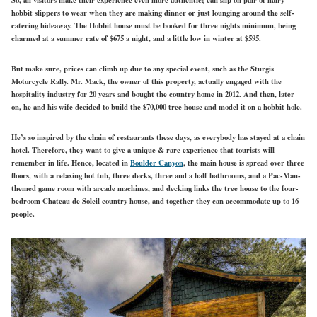
hobbit slippers to wear when they are making dinner or just lounging around the self-
catering hideaway. The Hobbit house must be booked for three nights minimum, being
charmed at a summer rate of $675 a night, and a little low in winter at $595.
But make sure, prices can climb up due to any special event, such as the Sturgis
Motorcycle Rally. Mr. Mack, the owner of this property, actually engaged with the
hospitality industry for 20 years and bought the country home in 2012. And then, later
on, he and his wife decided to build the $70,000 tree house and model it on a hobbit hole.
He’s so inspired by the chain of restaurants these days, as everybody has stayed at a chain
hotel. Therefore, they want to give a unique & rare experience that tourists will
remember in life. Hence, located in
Boulder Canyon
, the main house is spread over three
floors, with a relaxing hot tub, three decks, three and a half bathrooms, and a Pac-Man-
themed game room with arcade machines, and decking links the tree house to the four-
bedroom Chateau de Soleil country house, and together they can accommodate up to 16
people.