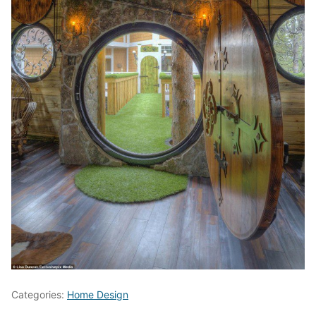
Categories:
Home Design