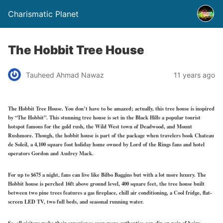
Charismatic Planet
The Hobbit Tree House
Tauheed Ahmad Nawaz
11 years ago
The Hobbit Tree House. You don’t have to be amazed; actually, this tree house is inspired
by “The Hobbit”. This stunning tree house is set in the Black Hills a popular tourist
hotspot famous for the gold rush, the Wild West town of Deadwood, and Mount
Rushmore. Though, the hobbit house is part of the package when travelers book Chateau
de Soleil, a 4,100 square foot holiday home owned by Lord of the Rings fans and hotel
operators Gordon and Audrey Mack.
For up to $675 a night, fans can live like Bilbo Baggins but with a lot more luxury. The
Hobbit house is perched 16ft above ground level, 400 square feet, the tree house built
between two pine trees features a gas fireplace, chill air conditioning, a Cool fridge, flat-
screen LED TV, two full beds, and seasonal running water.
So, all visitors make their experience even more authentic; can slip on pair of hairy