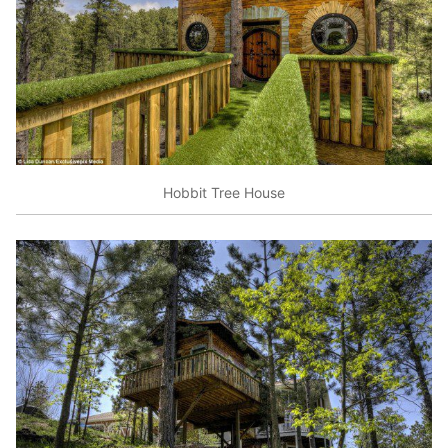
Hobbit Tree House