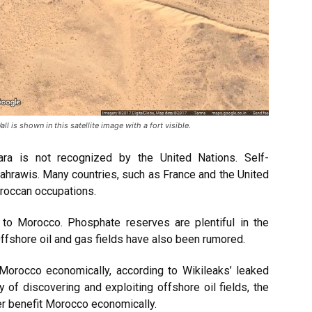
 is shown in this satellite image with a fort visible.
ra is not recognized by the United Nations. Self-
 Sahrawis. Many countries, such as France and the United
oroccan occupations.
 to Morocco. Phosphate reserves are plentiful in the
 Offshore oil and gas fields have also been rumored.
 Morocco economically, according to Wikileaks’ leaked
ty of discovering and exploiting offshore oil fields, the
er benefit Morocco economically.