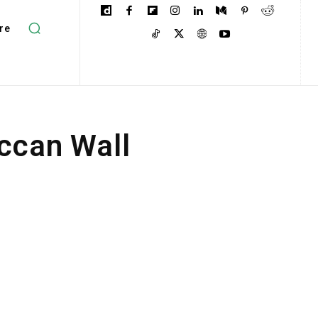
re
occan Wall