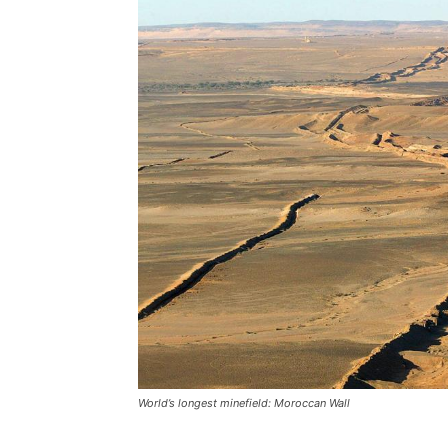
World’s longest minefield: Moroccan Wall