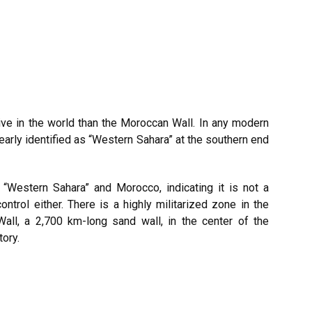
ive in the world than the Moroccan Wall. In any modern
learly identified as “Western Sahara” at the southern end
 “Western Sahara” and Morocco, indicating it is not a
control either. There is a highly militarized zone in the
ll, a 2,700 km-long sand wall, in the center of the
tory.