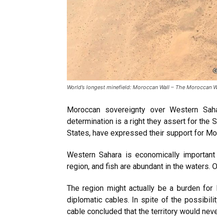
World’s longest minefield: Moroccan Wall – The Moroccan Wall
Moroccan sovereignty over Western Saha
determination is a right they assert for the
States, have expressed their support for M
Western Sahara is economically important
region, and fish are abundant in the waters.
The region might actually be a burden for
diplomatic cables. In spite of the possibili
cable concluded that the territory would nev