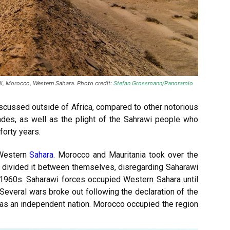
all, Morocco, Western Sahara. Photo credit:
Stefan Grossmann/Panoramio
discussed outside of Africa, compared to other notorious
ades, as well as the plight of the Sahrawi people who
forty years.
 Western
Sahara
. Morocco and Mauritania took over the
nd divided it between themselves, disregarding Saharawi
1960s. Saharawi forces occupied Western Sahara until
everal wars broke out following the declaration of the
as an independent nation. Morocco occupied the region