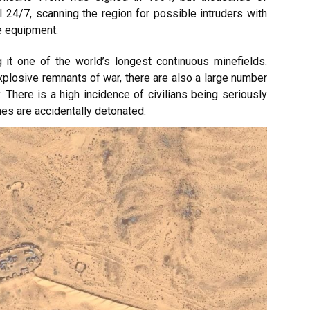
 24/7, scanning the region for possible intruders with
e equipment.
 it one of the world’s longest continuous minefields.
plosive remnants of war, there are also a large number
y. There is a high incidence of civilians being seriously
nes are accidentally detonated.