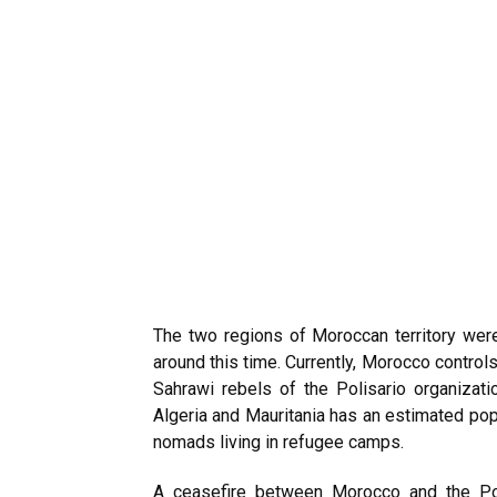
The two regions of Moroccan territory wer
around this time. Currently, Morocco control
Sahrawi rebels
of the Polisario organizati
Algeria and Mauritania has an estimated pop
nomads living in refugee camps.
A ceasefire between Morocco and the Pol