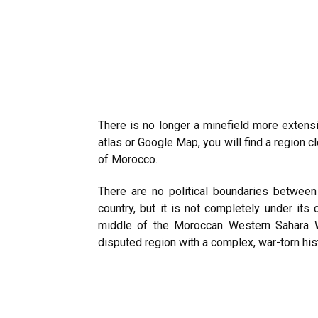
There is no longer a minefield more extens
atlas or Google Map, you will find a region c
of Morocco.
There are no political boundaries between
country, but it is not completely under its 
middle of the Moroccan Western Sahara Wa
disputed region with a complex, war-torn his