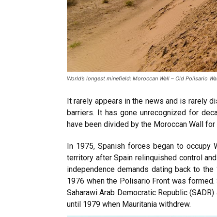
World’s longest minefield: Moroccan Wall – Old Polisario W
It rarely appears in the news and is rarely 
barriers. It has gone unrecognized for dec
have been divided by the Moroccan Wall for 
In 1975, Spanish forces began to occupy
territory after Spain relinquished control a
independence demands dating back to the 
1976 when the Polisario Front was formed. S
Saharawi Arab Democratic Republic (SADR) 
until 1979 when Mauritania withdrew.