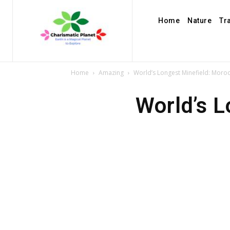
Home
Nature
Tr
Home
Amazing
World’s Longest Minefield: Moro
World’s L