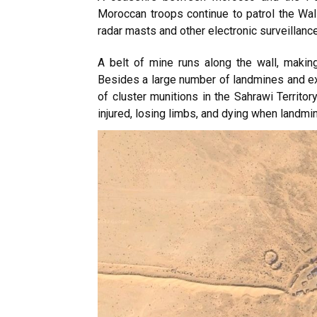
Moroccan troops continue to patrol the Wall
radar masts and other electronic surveillanc
A belt of mine runs along the wall, making
Besides a large number of landmines and ex
of cluster munitions in the Sahrawi Territor
injured, losing limbs, and dying when landmi