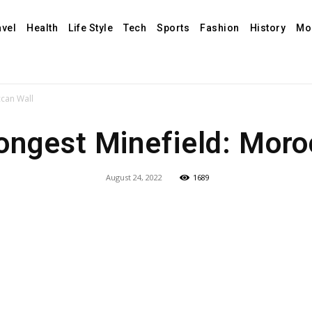
avel
Health
Life Style
Tech
Sports
Fashion
History
Mo
ccan Wall
ongest Minefield: Mor
August 24, 2022
1689