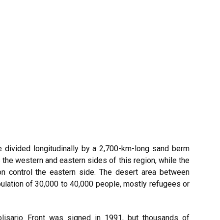
e divided longitudinally by a 2,700-km-long sand berm
s the western and eastern sides of this region, while the
on control the eastern side. The desert area between
ulation of 30,000 to 40,000 people, mostly refugees or
isario Front was signed in 1991, but thousands of