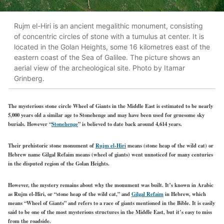
Rujm el-Hiri is an ancient megalithic monument, consisting
of concentric circles of stone with a tumulus at center. It is
located in the Golan Heights, some 16 kilometres east of the
eastern coast of the Sea of Galilee. The picture shows an
aerial view of the archeological site. Photo by Itamar
Grinberg.
The mysterious stone circle Wheel of Giants in the Middle East is estimated to be nearly
5,000 years old a similar age to Stonehenge and may have been used for gruesome sky
burials. However “
Stonehenge
” is believed to date back around 4,614 years.
Their prehistoric stone monument of
Rujm el-Hiri
means (stone heap of the wild cat) or
Hebrew name Gilgal Refaim means (wheel of giants) went unnoticed for many centuries
in the disputed region of the Golan Heights.
However, the mystery remains about why the monument was built. It’s known in Arabic
as Rujm el-Hiri, or “stone heap of the wild cat,” and
Gilgal Refaim
in Hebrew, which
means “Wheel of Giants” and refers to a race of giants mentioned in the Bible. It is easily
said to be one of the most mysterious structures in the Middle East, but it’s easy to miss
from the roadside.