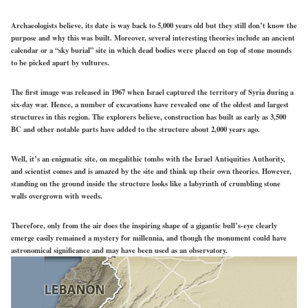
Archaeologists believe, its date is way back to 5,000 years old but they still don’t know the
purpose and why this was built. Moreover, several interesting theories include an ancient
calendar or a “sky burial” site in which dead bodies were placed on top of stone mounds
to be picked apart by vultures.
The first image was released in 1967 when Israel captured the territory of Syria during a
six-day war. Hence, a number of excavations have revealed one of the oldest and largest
structures in this region. The explorers believe, construction has built as early as 3,500
BC and other notable parts have added to the structure about 2,000 years ago.
Well, it’s an enigmatic site, on megalithic tombs with the Israel Antiquities Authority,
and scientist comes and is amazed by the site and think up their own theories. However,
standing on the ground inside the structure looks like a labyrinth of crumbling stone
walls overgrown with weeds.
Therefore, only from the air does the inspiring shape of a gigantic bull’s-eye clearly
emerge easily remained a mystery for millennia, and though the monument could have
astronomical significance and may have been used as an observatory.