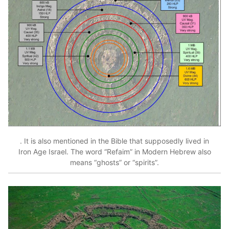
. It is also mentioned in the Bible that supposedly lived in
Iron Age Israel. The word “Refaim” in Modern Hebrew also
means “ghosts” or “spirits”.