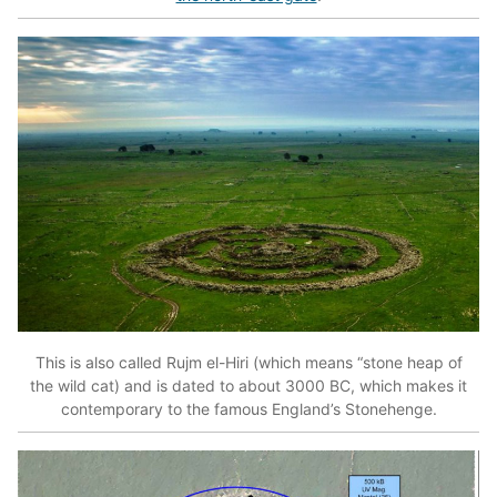
This is also called Rujm el-Hiri (which means “stone heap of
the wild cat) and is dated to about 3000 BC, which makes it
contemporary to the famous England’s Stonehenge.