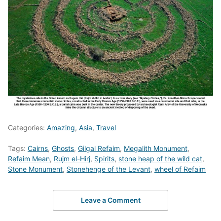
Categories:
Amazing
,
Asia
,
Travel
Tags:
Cairns
,
Ghosts
,
Gilgal Refaim
,
Megalith Monument
,
Refaim Mean
,
Rujm el-Hirj
,
Spirits
,
stone heap of the wild cat
,
Stone Monument
,
Stonehenge of the Levant
,
wheel of Refaim
Leave a Comment