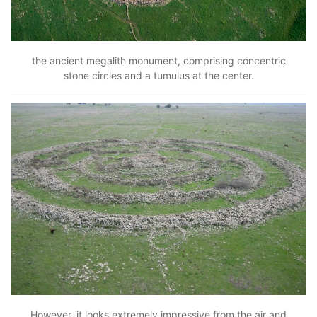
the ancient megalith monument, comprising concentric
stone circles and a tumulus at the center.
However, it looks extremely impressive from the air and