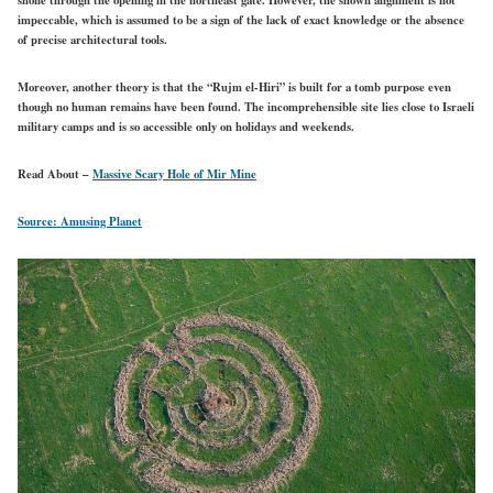
impeccable, which is assumed to be a sign of the lack of exact knowledge or the absence
of precise architectural tools.
Moreover, another theory is that the “Rujm el-Hiri” is built for a tomb purpose even
though no human remains have been found. The incomprehensible site lies close to Israeli
military camps and is so accessible only on holidays and weekends.
Read About –
Massive Scary Hole of Mir Mine
Source: Amusing Planet