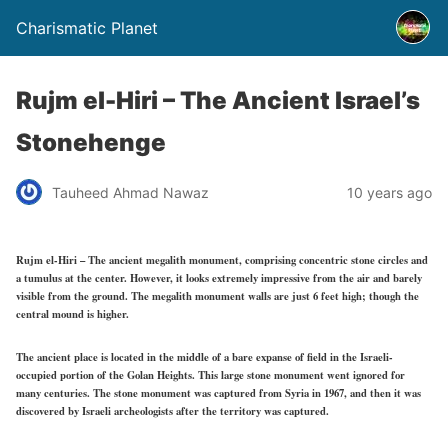
Charismatic Planet
Rujm el-Hiri – The Ancient Israel’s
Stonehenge
Tauheed Ahmad Nawaz
10 years ago
Rujm el-Hiri – The ancient megalith monument, comprising concentric stone circles and
a tumulus at the center. However, it looks extremely impressive from the air and barely
visible from the ground. The megalith monument walls are just 6 feet high; though the
central mound is higher.
The ancient place is located in the middle of a bare expanse of field in the Israeli-
occupied portion of the Golan Heights. This large stone monument went ignored for
many centuries. The stone monument was captured from Syria in 1967, and then it was
discovered by Israeli archeologists after the territory was captured.