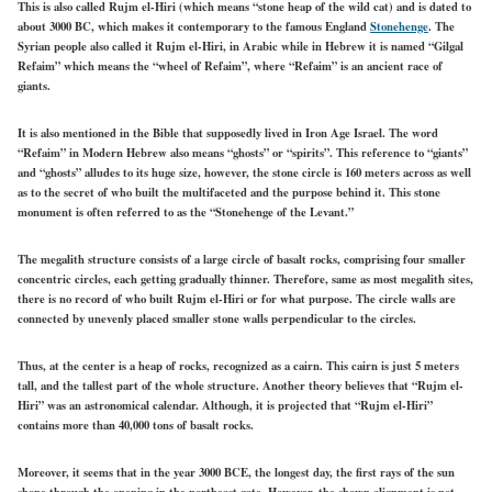
This is also called Rujm el-Hiri (which means “stone heap of the wild cat) and is dated to
about 3000 BC, which makes it contemporary to the famous England
Stonehenge
. The
Syrian people also called it Rujm el-Hiri, in Arabic while in Hebrew it is named “Gilgal
Refaim” which means the “wheel of Refaim”, where “Refaim” is an ancient race of
giants.
It is also mentioned in the Bible that supposedly lived in Iron Age Israel. The word
“Refaim” in Modern Hebrew also means “ghosts” or “spirits”. This reference to “giants”
and “ghosts” alludes to its huge size, however, the stone circle is 160 meters across as well
as to the secret of who built the multifaceted and the purpose behind it. This stone
monument is often referred to as the “Stonehenge of the Levant.”
The megalith structure consists of a large circle of basalt rocks, comprising four smaller
concentric circles, each getting gradually thinner. Therefore, same as most megalith sites,
there is no record of who built Rujm el-Hiri or for what purpose. The circle walls are
connected by unevenly placed smaller stone walls perpendicular to the circles.
Thus, at the center is a heap of rocks, recognized as a cairn. This cairn is just 5 meters
tall, and the tallest part of the whole structure. Another theory believes that “Rujm el-
Hiri” was an astronomical calendar. Although, it is projected that “Rujm el-Hiri”
contains more than 40,000 tons of basalt rocks.
Moreover, it seems that in the year 3000 BCE, the longest day, the first rays of the sun
shone through the opening in the northeast gate. However, the shown alignment is not