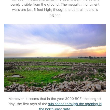
barely visible from the ground. The megalith monument
walls are just 6 feet high; though the central mound is
higher.
Moreover, it seems that in the year 3000 BCE, the longest
day, the first rays of the
sun shone through the opening in
the north-east gate
.