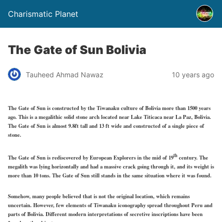
Charismatic Planet
The Gate of Sun Bolivia
Tauheed Ahmad Nawaz
10 years ago
The Gate of Sun is constructed by the Tiwanaku culture of Bolivia more than 1500 years
ago. This is a megalithic solid stone arch located near Lake Titicaca near La Paz, Bolivia.
The Gate of Sun is almost 9.8ft tall and 13 ft wide and constructed of a single piece of
stone.
th
The Gate of Sun is rediscovered by European Explorers in the mid of 19
century. The
megalith was lying horizontally and had a massive crack going through it, and its weight is
more than 10 tons. The Gate of Sun still stands in the same situation where it was found.
Somehow, many people believed that is not the original location, which remains
uncertain. However, few elements of Tiwanaku iconography spread throughout Peru and
parts of Bolivia. Different modern interpretations of secretive inscriptions have been