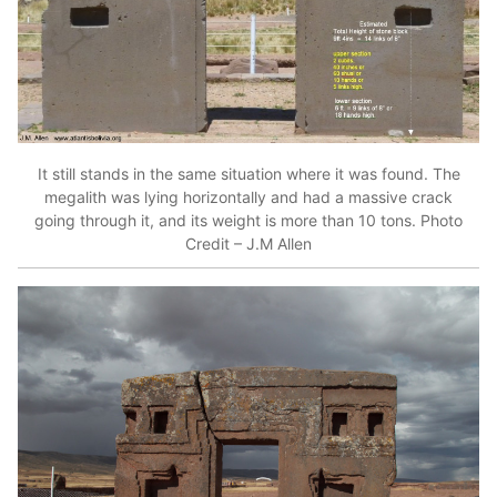
It still stands in the same situation where it was found. The
megalith was lying horizontally and had a massive crack
going through it, and its weight is more than 10 tons. Photo
Credit – J.M Allen