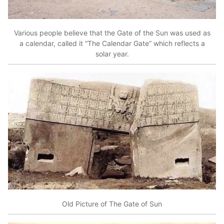
Various people believe that the Gate of the Sun was used as
a calendar, called it “The Calendar Gate” which reflects a
solar year.
Old Picture of The Gate of Sun