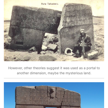
However, other theories suggest it was used as a portal to
another dimension, maybe the mysterious land.