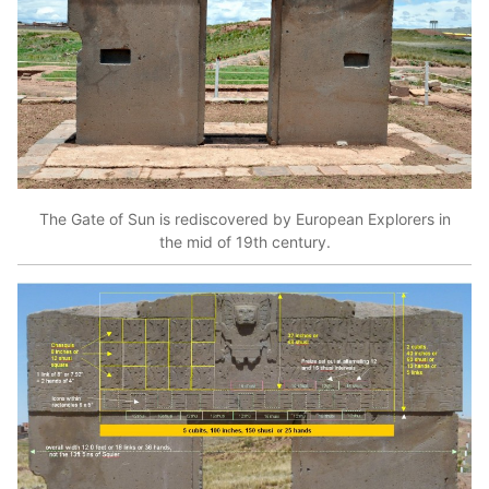
The Gate of Sun is rediscovered by European Explorers in
the mid of 19th century.