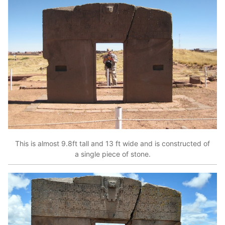
This is almost 9.8ft tall and 13 ft wide and is constructed of
a single piece of stone.