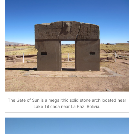
The Gate of Sun is a megalithic solid stone arch located near
Lake Titicaca near La Paz, Bolivia.