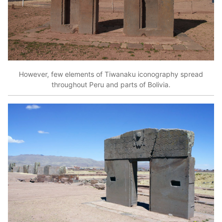
However, few elements of Tiwanaku iconography spread
throughout Peru and parts of Bolivia.