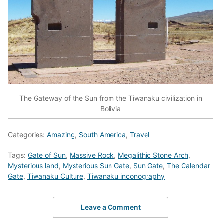
The Gateway of the Sun from the Tiwanaku civilization in
Bolivia
Categories:
Amazing
,
South America
,
Travel
Tags:
Gate of Sun
,
Massive Rock
,
Megalithic Stone Arch
,
Mysterious land
,
Mysterious Sun Gate
,
Sun Gate
,
The Calendar
Gate
,
Tiwanaku Culture
,
Tiwanaku inconography
Leave a Comment