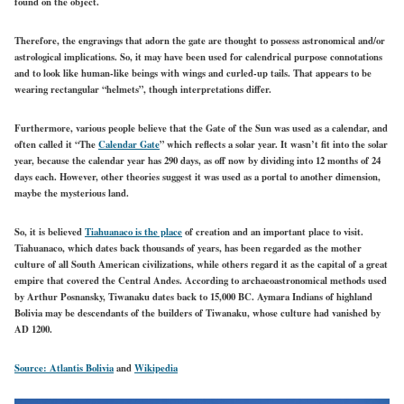
found on the object.
Therefore, the engravings that adorn the gate are thought to possess astronomical and/or
astrological implications. So, it may have been used for calendrical purpose connotations
and to look like human-like beings with wings and curled-up tails. That appears to be
wearing rectangular “helmets”, though interpretations differ.
Furthermore, various people believe that the Gate of the Sun was used as a calendar, and
often called it “The
Calendar Gate
” which reflects a solar year. It wasn’t fit into the solar
year, because the calendar year has 290 days, as off now by dividing into 12 months of 24
days each. However, other theories suggest it was used as a portal to another dimension,
maybe the mysterious land.
So, it is believed
Tiahuanaco is the place
of creation and an important place to visit.
Tiahuanaco, which dates back thousands of years, has been regarded as the mother
culture of all South American civilizations, while others regard it as the capital of a great
empire that covered the Central Andes. According to archaeoastronomical methods used
by Arthur Posnansky, Tiwanaku dates back to 15,000 BC. Aymara Indians of highland
Bolivia may be descendants of the builders of Tiwanaku, whose culture had vanished by
AD 1200.
Source: Atlantis Bolivia
and
Wikipedia