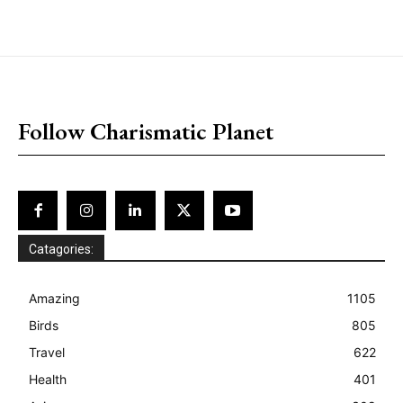
placeholder text
Follow Charismatic Planet
Catagories:
Amazing
1105
Birds
805
Travel
622
Health
401