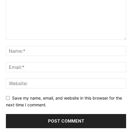
Save my name, email, and website in this browser for the
next time I comment.