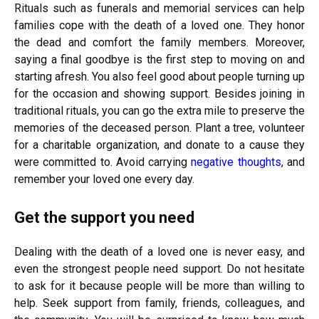
Rituals such as funerals and memorial services can help
families cope with the death of a loved one. They honor
the dead and comfort the family members. Moreover,
saying a final goodbye is the first step to moving on and
starting afresh. You also feel good about people turning up
for the occasion and showing support. Besides joining in
traditional rituals, you can go the extra mile to preserve the
memories of the deceased person. Plant a tree, volunteer
for a charitable organization, and donate to a cause they
were committed to. Avoid carrying
negative thoughts
, and
remember your loved one every day.
Get the support you need
Dealing with the death of a loved one is never easy, and
even the strongest people need support. Do not hesitate
to ask for it because people will be more than willing to
help. Seek support from family, friends, colleagues, and