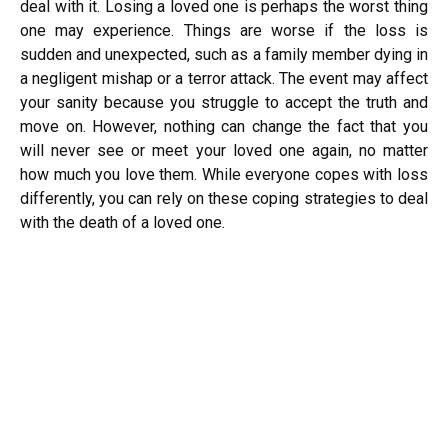
deal with it. Losing a loved one is perhaps the worst thing
one may experience. Things are worse if the loss is
sudden and unexpected, such as a family member dying in
a negligent mishap or a terror attack. The event may affect
your sanity because you struggle to accept the truth and
move on. However, nothing can change the fact that you
will never see or meet your loved one again, no matter
how much you love them. While everyone copes with loss
differently, you can rely on these coping strategies to deal
with the death of a loved one.