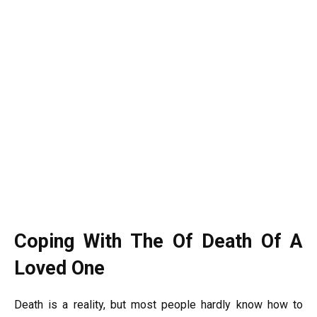
Coping With The Of Death Of A
Loved One
Death is a reality, but most people hardly know how to