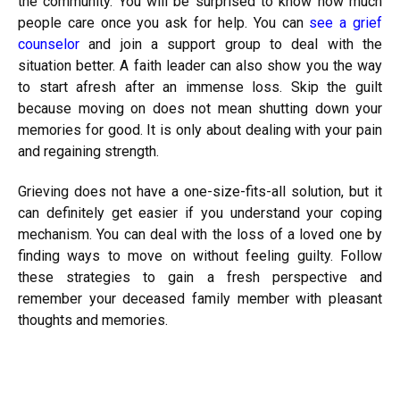
the community. You will be surprised to know how much
people care once you ask for help. You can
see a grief
counselor
and join a support group to deal with the
situation better. A faith leader can also show you the way
to start afresh after an immense loss. Skip the guilt
because moving on does not mean shutting down your
memories for good. It is only about dealing with your pain
and regaining strength.
Grieving does not have a one-size-fits-all solution, but it
can definitely get easier if you understand your coping
mechanism. You can deal with the loss of a loved one by
finding ways to move on without feeling guilty. Follow
these strategies to gain a fresh perspective and
remember your deceased family member with pleasant
thoughts and memories.