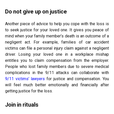
Do not give up on justice
Another piece of advice to help you cope with the loss is
to seek justice for your loved one. It gives you peace of
mind when your family member’s death is an outcome of a
negligent act. For example, families of car accident
victims can file a personal injury claim against a negligent
driver. Losing your loved one in a workplace mishap
entitles you to claim compensation from the employer.
People who lost family members due to severe medical
complications in the 9/11 attacks can collaborate with
9/11 victims’ lawyers
for justice and compensation. You
will feel much better emotionally and financially after
getting justice for the loss.
Join in rituals