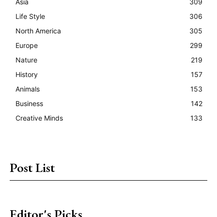
Asia
309
Life Style
306
North America
305
Europe
299
Nature
219
History
157
Animals
153
Business
142
Creative Minds
133
Post List
Editor's Picks