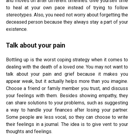
and moves on after different timelines. Give yourself time
to heal at your own pace instead of trying to follow
stereotypes. Also, you need not worry about forgetting the
deceased person because they always stay a part of your
existence.
Talk about your pain
Bottling up is the worst coping strategy when it comes to
dealing with the death of a loved one. You may not want to
talk about your pain and grief because it makes you
appear weak, but it actually helps more than you imagine.
Choose a friend or family member you trust, and discuss
your feelings with them. Besides showing empathy, they
can share solutions to your problems, such as suggesting
a way to handle your finances after losing your partner.
Some people are less vocal, so they can choose to write
their feelings in a journal. The idea is to give vent to your
thoughts and feelings.