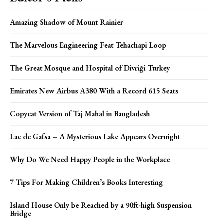
Amazing Shadow of Mount Rainier
The Marvelous Engineering Feat Tehachapi Loop
The Great Mosque and Hospital of Divriği Turkey
Emirates New Airbus A380 With a Record 615 Seats
Copycat Version of Taj Mahal in Bangladesh
Lac de Gafsa – A Mysterious Lake Appears Overnight
Why Do We Need Happy People in the Workplace
7 Tips For Making Children’s Books Interesting
Island House Only be Reached by a 90ft-high Suspension
Bridge