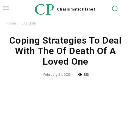
CP
Charismatic
Planet
Home
Life Style
Coping Strategies To Deal
With The Of Death Of A
Loved One
February 21, 2023
883