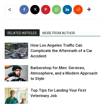
RELATED ARTICLES
MORE FROM AUTHOR
How Los Angeles Traffic Can
Complicate the Aftermath of a Car
Accident
Barbershop for Men: Services,
Atmosphere, and a Modern Approach
to Style
Top Tips for Landing Your First
Veterinary Job