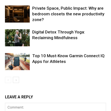
Private Space, Public Impact: Why are
bedroom closets the new productivity
zone?
Digital Detox Through Yoga:
Reclaiming Mindfulness
Top 10 Must-Know Garmin Connect IQ
Apps for Athletes
LEAVE A REPLY