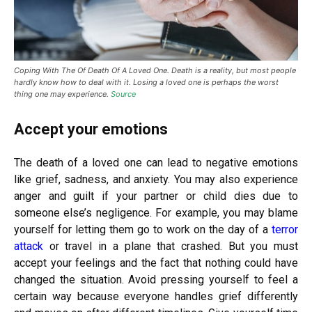
Coping With The Of Death Of A Loved One. Death is a reality, but most people
hardly know how to deal with it. Losing a loved one is perhaps the worst
thing one may experience.
Source
Accept your emotions
The death of a loved one can lead to negative emotions
like grief, sadness, and anxiety. You may also experience
anger and guilt if your partner or child dies due to
someone else’s negligence. For example, you may blame
yourself for letting them go to work on the day of a
terror
attack
or travel in a plane that crashed. But you must
accept your feelings and the fact that nothing could have
changed the situation. Avoid pressing yourself to feel a
certain way because everyone handles grief differently