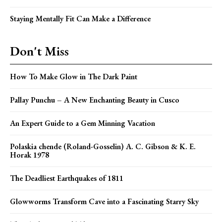
Staying Mentally Fit Can Make a Difference
Don't Miss
How To Make Glow in The Dark Paint
Pallay Punchu – A New Enchanting Beauty in Cusco
An Expert Guide to a Gem Minning Vacation
Polaskia chende (Roland-Gosselin) A. C. Gibson & K. E.
Horak 1978
The Deadliest Earthquakes of 1811
Glowworms Transform Cave into a Fascinating Starry Sky