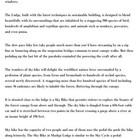
windows.
The Lodge, built with the latest techniques in sustainable building, is designed to blend
beautifully with its surroundings that are inhabited by a staggering 500 species of bird,
hundreds of amphibian and reptilian species, and animals such as monkeys, peccaries,
and even puma.
The slow pace bike lets take people much more than you’d have streaming by on a zip
line or bouncing along on the suspension bridges common to most canopy walks. But then
pedaling up the last bit of the parabola reminded the powering the craft after all.
The wonders of sky bike will delight the worldliest nature lover surrounded by a
profusion of plant species, from ferns and bromeliads to hundreds of orchid species,
several newly discovered. A staggering more than five hundred species of bird including
some 36 endemics are likely to inhabit the forest, fluttering through the canopy.
It is situated close to the lodge is a Sky Bike that permits visitors to explore the beauty of
the forest canopy from above and through. The sky bike is dangled from a 656-foot cable
car and it is stretched between two points in the forest crossing a gorge above a river at
an insane height of 196 feet.
Sky bike has the capacity of two people and one of them uses the pedal the push the bike
along leisurely. The Sky Bike at Mashpi Lodge is similar to the Sky Cycle a pedal-