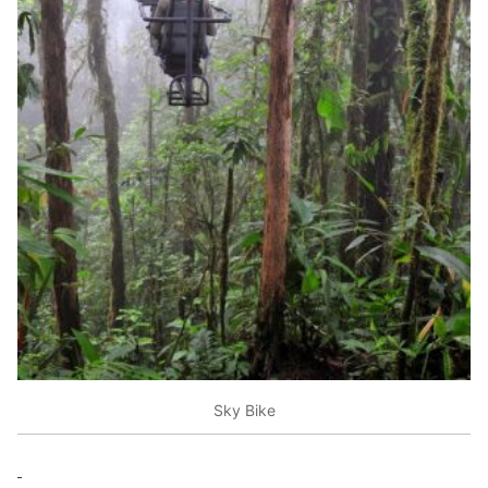
Sky Bike