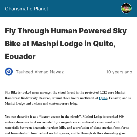
Charismatic Planet
Fly Through Human Powered Sky
Bike at Mashpi Lodge in Quito,
Ecuador
Tauheed Ahmad Nawaz
10 years ago
Sky Bike is tucked away amongst the cloud forest in the protected 3,212-acre Mashpi
Rainforest Biodiversity Reserve, around three hours northwest of
Quito
, Ecuador, and is
Mashpi Lodge and a classy and contemporary lodge.
You can describe it as a “luxury cocoon in the clouds”, Mashpi Lodge is perched 900
meters above sea level surrounded by a magnificence rainforest crisscrossed with
waterfalls between dramatic, verdant hills, and a profusion of plant species, from ferns
and bromeliads to hundreds of orchid species, visible through its floor-to-ceiling glass