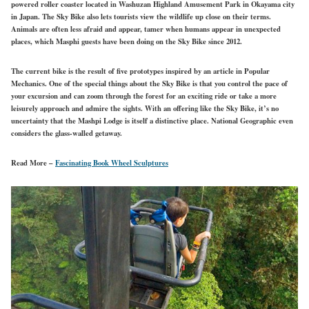
powered roller coaster located in Washuzan Highland Amusement Park in Okayama city
in Japan. The Sky Bike also lets tourists view the wildlife up close on their terms.
Animals are often less afraid and appear, tamer when humans appear in unexpected
places, which Masphi guests have been doing on the Sky Bike since 2012.
The current bike is the result of five prototypes inspired by an article in Popular
Mechanics. One of the special things about the Sky Bike is that you control the pace of
your excursion and can zoom through the forest for an exciting ride or take a more
leisurely approach and admire the sights. With an offering like the Sky Bike, it’s no
uncertainty that the Mashpi Lodge is itself a distinctive place. National Geographic even
considers the glass-walled getaway.
Read More –
Fascinating Book Wheel Sculptures