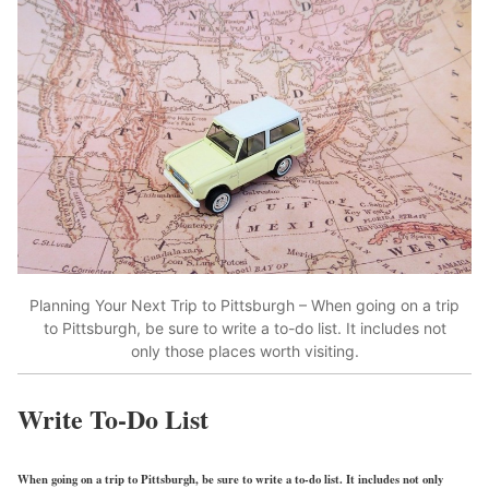
Planning Your Next Trip to Pittsburgh – When going on a trip
to Pittsburgh, be sure to write a to-do list. It includes not
only those places worth visiting.
Write To-Do List
When going on a trip to Pittsburgh, be sure to write a to-do list. It includes not only