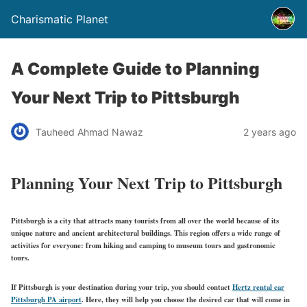
Charismatic Planet
A Complete Guide to Planning
Your Next Trip to Pittsburgh
Tauheed Ahmad Nawaz
2 years ago
Planning Your Next Trip to Pittsburgh
Pittsburgh is a city that attracts many tourists from all over the world because of its
unique nature and ancient architectural buildings. This region offers a wide range of
activities for everyone: from hiking and camping to museum tours and gastronomic
tours.
If Pittsburgh is your destination during your trip, you should contact
Hertz rental car
Pittsburgh PA airport
.
Here, they will help you choose the desired car that will come in