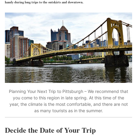
handy during long trips to the outskirts and downtown.
Planning Your Next Trip to Pittsburgh – We recommend that
you come to this region in late spring. At this time of the
year, the climate is the most comfortable, and there are not
as many tourists as in the summer.
Decide the Date of Your Trip