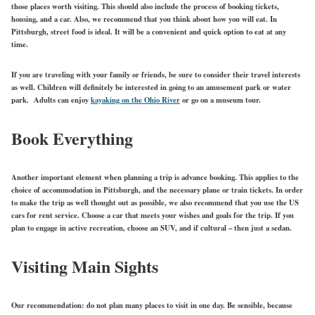
those places worth visiting. This should also include the process of booking tickets,
housing, and a car. Also, we recommend that you think about how you will eat. In
Pittsburgh, street food is ideal. It will be a convenient and quick option to eat at any
time.
If you are traveling with your family or friends, be sure to consider their travel interests
as well. Children will definitely be interested in going to an amusement park or water
park. Adults can enjoy
kayaking on the Ohio River
or go on a museum tour.
Book Everything
Another important element when planning a trip is advance booking. This applies to the
choice of accommodation in Pittsburgh, and the necessary plane or train tickets. In order
to make the trip as well thought out as possible, we also recommend that you use the US
cars for rent service. Choose a car that meets your wishes and goals for the trip. If you
plan to engage in active recreation, choose an SUV, and if cultural – then just a sedan.
Visiting Main Sights
Our recommendation: do not plan many places to visit in one day. Be sensible, because