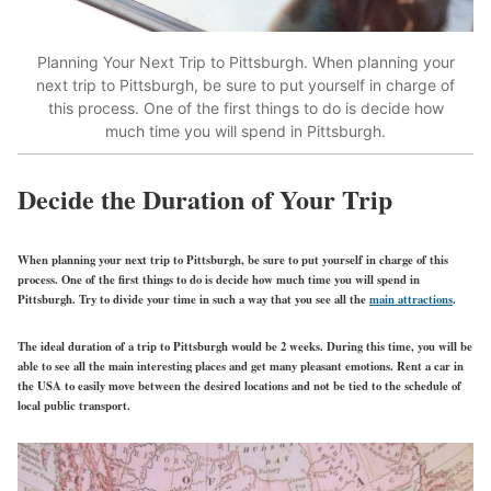
Planning Your Next Trip to Pittsburgh.
When planning your
next trip to Pittsburgh, be sure to put yourself in charge of
this process. One of the first things to do is decide how
much time you will spend in Pittsburgh.
Decide the Duration of Your Trip
When planning your next trip to Pittsburgh, be sure to put yourself in charge of this
process. One of the first things to do is decide how much time you will spend in
Pittsburgh. Try to divide your time in such a way that you see all the
main attractions
.
The ideal duration of a trip to Pittsburgh would be 2 weeks. During this time, you will be
able to see all the main interesting places and get many pleasant emotions. Rent a car in
the USA to easily move between the desired locations and not be tied to the schedule of
local public transport.