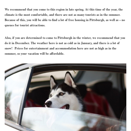
We recommend that you come to this region in late spring. At this time of the year, the
climate is the most comfortable, and there are not as many tourists as in the summer.
Because of this, you will be able to find a lot of free housing in Pittsburgh, as well as – no
queues for tourist attractions.
Also, if you are determined to come to Pittsburgh in the winter, we recommend that you
do it in December. The weather here is not as cold as in January, and there is a lot of
snow! Prices for entertainment and accommodation here are not as high as in the
summer, so your vacation will be affordable.