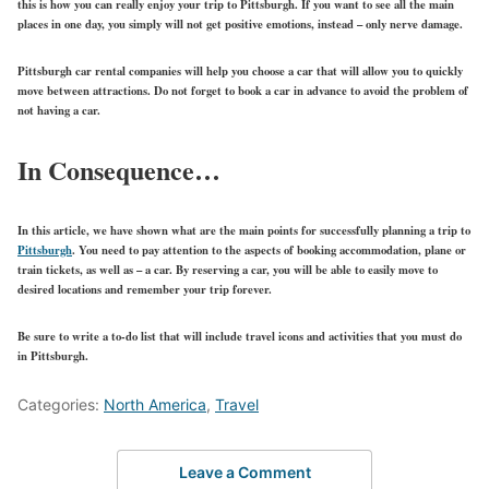
this is how you can really enjoy your trip to Pittsburgh. If you want to see all the main
places in one day, you simply will not get positive emotions, instead – only nerve damage.
Pittsburgh car rental companies will help you choose a car that will allow you to quickly
move between attractions. Do not forget to book a car in advance to avoid the problem of
not having a car.
In Consequence…
In this article, we have shown what are the main points for successfully planning a trip to
Pittsburgh
. You need to pay attention to the aspects of booking accommodation, plane or
train tickets, as well as – a car. By reserving a car, you will be able to easily move to
desired locations and remember your trip forever.
Be sure to write a to-do list that will include travel icons and activities that you must do
in Pittsburgh.
Categories:
North America
,
Travel
Leave a Comment