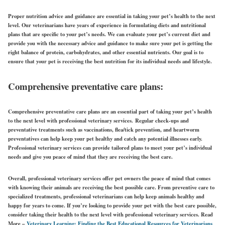
Proper nutrition advice and guidance are essential in taking your pet’s health to the next
level. Our veterinarians have years of experience in formulating diets and nutritional
plans that are specific to your pet’s needs. We can evaluate your pet’s current diet and
provide you with the necessary advice and guidance to make sure your pet is getting the
right balance of protein, carbohydrates, and other essential nutrients. Our goal is to
ensure that your pet is receiving the best nutrition for its individual needs and lifestyle.
Comprehensive preventative care plans:
Comprehensive preventative care plans are an essential part of taking your pet’s health
to the next level with professional veterinary services.
Regular check-ups and
preventative treatments such as vaccinations, flea/tick prevention, and heartworm
preventatives can help keep your pet healthy and catch any potential illnesses early.
Professional veterinary services can provide tailored plans to meet your pet’s individual
needs and give you peace of mind that they are receiving the best care.
Overall, professional veterinary services offer pet owners the peace of mind that comes
with knowing their animals are receiving the best possible care.
From preventive care to
specialized treatments, professional veterinarians can help keep animals healthy and
happy for years to come. If you’re looking to provide your pet with the best care possible,
consider taking their health to the next level with professional veterinary services.
Read
More –
Veterinary Learning: Finding the Best Educational Resources for Veterinarians