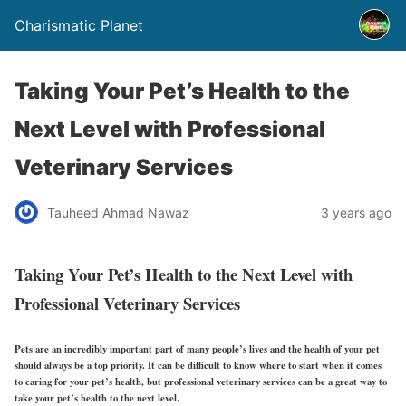
Charismatic Planet
Taking Your Pet’s Health to the
Next Level with Professional
Veterinary Services
Tauheed Ahmad Nawaz
3 years ago
Taking Your Pet’s Health to the Next Level with
Professional Veterinary Services
Pets are an incredibly important part of many people’s lives and the health of your pet
should always be a top priority. It can be difficult to know where to start when it comes
to caring for your pet’s health, but professional veterinary services can be a great way to
take your pet’s health to the next level.