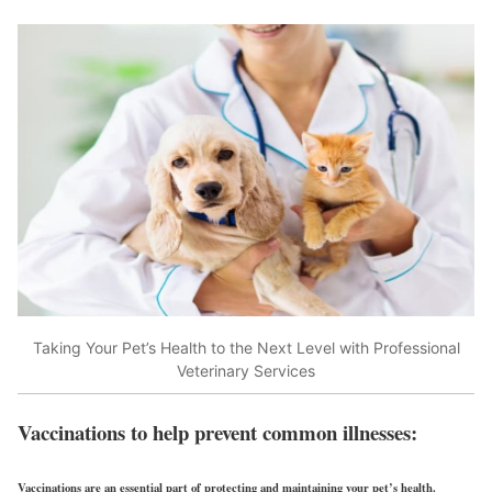
Taking Your Pet’s Health to the Next Level with Professional
Veterinary Services
Vaccinations to help prevent common illnesses:
Vaccinations are an essential part of protecting and maintaining your pet’s health.