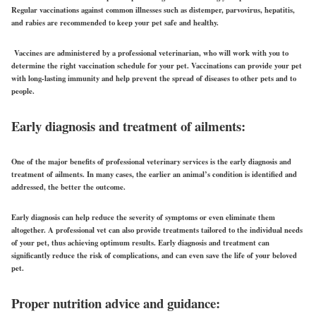
Regular vaccinations against common illnesses such as distemper, parvovirus, hepatitis,
and rabies are recommended to keep your pet safe and healthy.
Vaccines are administered by a professional veterinarian, who will work with you to
determine the right vaccination schedule for your pet. Vaccinations can provide your pet
with long-lasting immunity and help prevent the spread of diseases to other pets and to
people.
Early diagnosis and treatment of ailments:
One of the major benefits of professional veterinary services is the early diagnosis and
treatment of ailments. In many cases, the earlier an animal’s condition is identified and
addressed, the better the outcome.
Early diagnosis can help reduce the severity of symptoms or even eliminate them
altogether. A professional vet can also provide treatments tailored to the individual needs
of your pet, thus achieving optimum results. Early diagnosis and treatment can
significantly reduce the risk of complications, and can even save the life of your beloved
pet.
Proper nutrition advice and guidance: