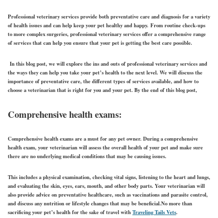
Professional veterinary services provide both preventative care and diagnosis for a variety
of health issues and can help keep your pet healthy and happy.
From routine check-ups
to more complex surgeries, professional veterinary services offer a comprehensive range
of services that can help you ensure that your pet is getting the best care possible.
In this blog post, we will explore the ins and outs of professional veterinary services and
the ways they can help you take your pet’s health to the next level. We will discuss the
importance of preventative care, the different types of services available, and how to
choose a veterinarian that is right for you and your pet. By the end of this blog post,
Comprehensive health exams:
Comprehensive health exams are a must for any pet owner. During a comprehensive
health exam, your veterinarian will assess the overall health of your pet and make sure
there are no underlying medical conditions that may be causing issues.
This includes a physical examination, checking vital signs, listening to the heart and lungs,
and evaluating the skin, eyes, ears, mouth, and other body parts. Your veterinarian will
also provide advice on preventative healthcare, such as vaccinations and parasite control,
and discuss any nutrition or lifestyle changes that may be beneficial.No more than
sacrificing your pet’s health for the sake of travel with
Traveling Tails Vets
.