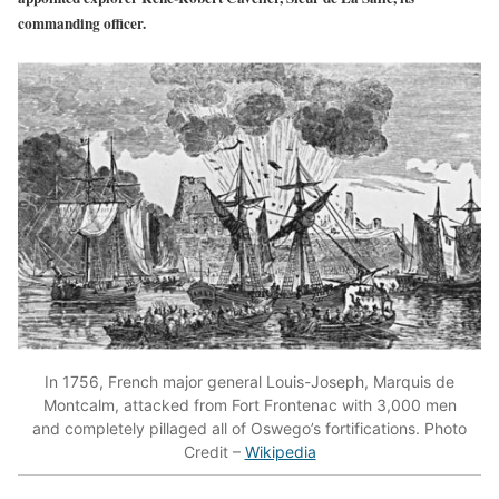
commanding officer.
In 1756, French major general Louis-Joseph, Marquis de
Montcalm, attacked from Fort Frontenac with 3,000 men
and completely pillaged all of Oswego’s fortifications. Photo
Credit –
Wikipedia