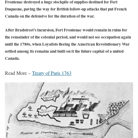
Frontenac destroyed a huge stockpile of supplies destined for Fort
Duquesne, paving the way for British follow-up attacks that put French
Canada on the defensive for the duration of the war.
After Bradstreet’s incursion, Fort Frontenac would remain in ruins for
the remainder of the colonial period, and would not see occupation again
until the 1780s, when Loyalists fleeing the American Revolutionary War
settled among its remains and built on it the future capital of a united
Canada.
Read More –
Treaty of Paris 1763