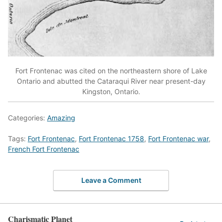
Fort Frontenac was cited on the northeastern shore of Lake
Ontario and abutted the Cataraqui River near present-day
Kingston, Ontario.
Categories:
Amazing
Tags:
Fort Frontenac
,
Fort Frontenac 1758
,
Fort Frontenac war
,
French Fort Frontenac
Leave a Comment
Charismatic Planet