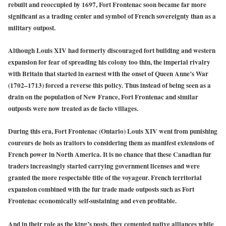
rebuilt and reoccupied by 1697, Fort Frontenac soon became far more
significant as a trading center and symbol of French sovereignty than as a
military outpost.
Although Louis XIV had formerly discouraged fort building and western
expansion for fear of spreading his colony too thin, the imperial rivalry
with Britain that started in earnest with the onset of Queen Anne’s War
(1702–1713) forced a reverse this policy. Thus instead of being seen as a
drain on the population of New France, Fort Frontenac and similar
outposts were now treated as de facto villages.
During this era, Fort Frontenac (Ontario) Louis XIV went from punishing
coureurs de bois as traitors to considering them as manifest extensions of
French power in North America. It is no chance that these Canadian fur
traders increasingly started carrying government licenses and were
granted the more respectable title of the voyageur. French territorial
expansion combined with the fur trade made outposts such as Fort
Frontenac economically self-sustaining and even profitable.
And in their role as the king’s posts, they cemented native alliances while