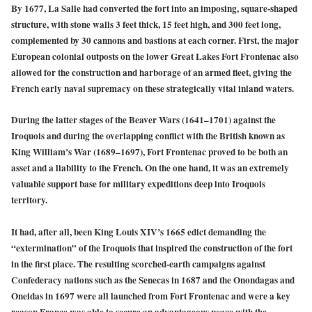
By 1677, La Salle had converted the fort into an imposing, square-shaped
structure, with stone walls 3 feet thick, 15 feet high, and 300 feet long,
complemented by 30 cannons and bastions at each corner. First, the major
European colonial outposts on the lower Great Lakes Fort Frontenac also
allowed for the construction and harborage of an armed fleet, giving the
French early naval supremacy on these strategically vital inland waters.
During the latter stages of the Beaver Wars (1641–1701) against the
Iroquois and during the overlapping conflict with the British known as
King William’s War (1689–1697), Fort Frontenac proved to be both an
asset and a liability to the French. On the one hand, it was an extremely
valuable support base for military expeditions deep into Iroquois
territory.
It had, after all, been King Louis XIV’s 1665 edict demanding the
“extermination” of the Iroquois that inspired the construction of the fort
in the first place. The resulting scorched-earth campaigns against
Confederacy nations such as the Senecas in 1687 and the Onondagas and
Oneidas in 1697 were all launched from Fort Frontenac and were a key
reason France was able to secure an advantageous peace with the