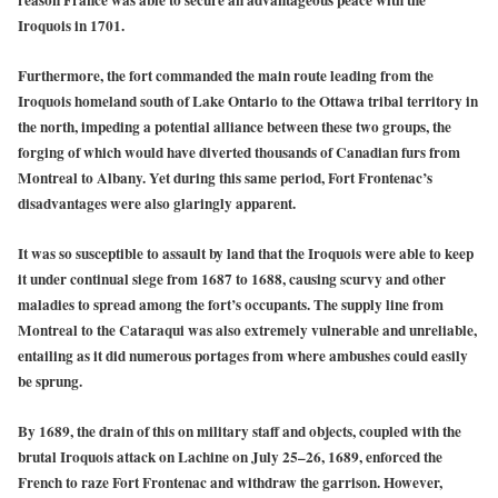
Iroquois in 1701.
Furthermore, the fort commanded the main route leading from the
Iroquois homeland south of Lake Ontario to the Ottawa tribal territory in
the north, impeding a potential alliance between these two groups, the
forging of which would have diverted thousands of Canadian furs from
Montreal to Albany. Yet during this same period, Fort Frontenac’s
disadvantages were also glaringly apparent.
It was so susceptible to assault by land that the Iroquois were able to keep
it under continual siege from 1687 to 1688, causing scurvy and other
maladies to spread among the fort’s occupants. The supply line from
Montreal to the Cataraqui was also extremely vulnerable and unreliable,
entailing as it did numerous portages from where ambushes could easily
be sprung.
By 1689, the drain of this on military staff and objects, coupled with the
brutal Iroquois attack on Lachine on July 25–26, 1689, enforced the
French to raze Fort Frontenac and withdraw the garrison. However,