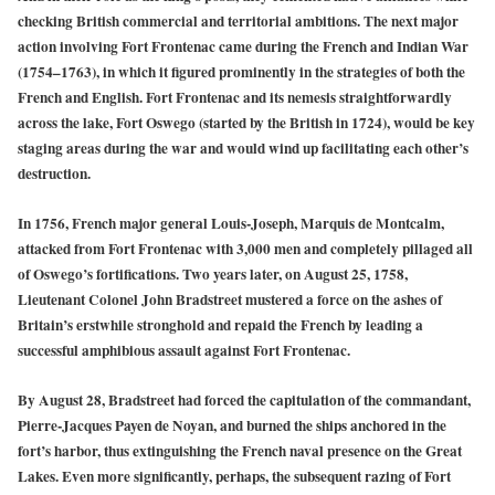
checking British commercial and territorial ambitions. The next major
action involving Fort Frontenac came during the French and Indian War
(1754–1763), in which it figured prominently in the strategies of both the
French and English. Fort Frontenac and its nemesis straightforwardly
across the lake, Fort Oswego (started by the British in 1724), would be key
staging areas during the war and would wind up facilitating each other’s
destruction.
In 1756, French major general Louis-Joseph, Marquis de Montcalm,
attacked from Fort Frontenac with 3,000 men and completely pillaged all
of Oswego’s fortifications. Two years later, on August 25, 1758,
Lieutenant Colonel John Bradstreet mustered a force on the ashes of
Britain’s erstwhile stronghold and repaid the French by leading a
successful amphibious assault against Fort Frontenac.
By August 28, Bradstreet had forced the capitulation of the commandant,
Pierre-Jacques Payen de Noyan, and burned the ships anchored in the
fort’s harbor, thus extinguishing the French naval presence on the Great
Lakes. Even more significantly, perhaps, the subsequent razing of Fort