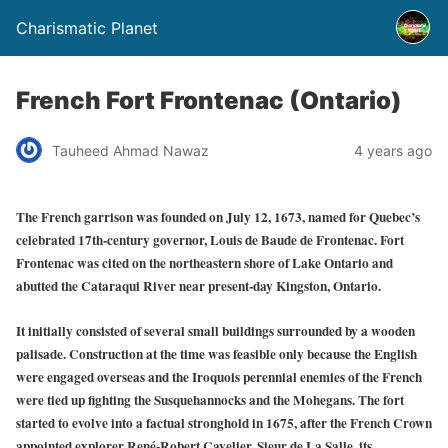
Charismatic Planet
French Fort Frontenac (Ontario)
Tauheed Ahmad Nawaz
4 years ago
The French garrison was founded on July 12, 1673, named for Quebec’s
celebrated 17th-century governor, Louis de Baude de Frontenac. Fort
Frontenac was cited on the northeastern shore of Lake Ontario and
abutted the Cataraqui River near present-day Kingston, Ontario.
It initially consisted of several small buildings surrounded by a wooden
palisade. Construction at the time was feasible only because the English
were engaged overseas and the Iroquois perennial enemies of the French
were tied up fighting the Susquehannocks and the Mohegans. The fort
started to evolve into a factual stronghold in 1675, after the French Crown
appointed explorer René-Robert Cavelier, Sieur de La Salle, its