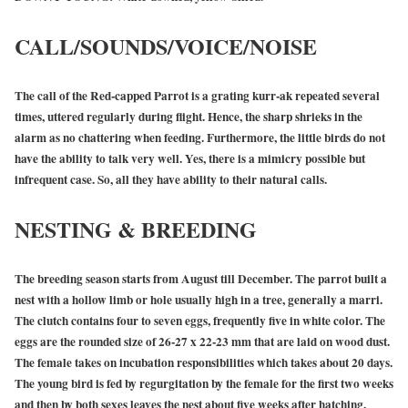
CALL/SOUNDS/VOICE/NOISE
The call of the Red-capped Parrot is a grating kurr-ak repeated several
times, uttered regularly during flight. Hence, the sharp shrieks in the
alarm as no chattering when feeding. Furthermore, the little birds do not
have the ability to talk very well. Yes, there is a mimicry possible but
infrequent case. So, all they have ability to their natural calls.
NESTING & BREEDING
The breeding season starts from August till December. The parrot built a
nest with a hollow limb or hole usually high in a tree, generally a marri.
The clutch contains four to seven eggs, frequently five in white color. The
eggs are the rounded size of 26-27 x 22-23 mm that are laid on wood dust.
The female takes on incubation responsibilities which takes about 20 days.
The young bird is fed by regurgitation by the female for the first two weeks
and then by both sexes leaves the nest about five weeks after hatching.