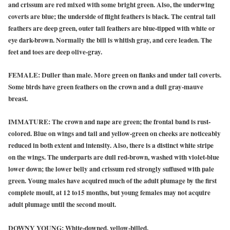
and crissum are red mixed with some bright green. Also, the underwing
coverts are blue; the underside of flight feathers is black. The central tail
feathers are deep green, outer tail feathers are blue-tipped with white or
eye dark-brown. Normally the bill is whitish gray, and cere leaden. The
feet and toes are deep olive-gray.
FEMALE:
Duller than male. More green on flanks and under tail coverts.
Some birds have green feathers on the crown and a dull gray-mauve
breast.
IMMATURE:
The crown and nape are green; the frontal band is rust-
colored. Blue on wings and tail and yellow-green on cheeks are noticeably
reduced in both extent and intensity. Also, there is a distinct white stripe
on the wings. The underparts are dull red-brown, washed with violet-blue
lower down; the lower belly and crissum red strongly suffused with pale
green. Young males have acquired much of the adult plumage by the first
complete moult, at 12 to15 months, but young females may not acquire
adult plumage until the second moult.
DOWNY YOUNG:
White-downed, yellow-billed.