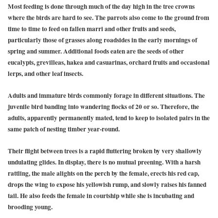
Most feeding is done through much of the day high in the tree crowns
where the birds are hard to see. The parrots also come to the ground from
time to time to feed on fallen marri and other fruits and seeds,
particularly those of grasses along roadsides in the early mornings of
spring and summer. Additional foods eaten are the seeds of other
eucalypts, grevilleas, hakea and casuarinas, orchard fruits and occasional
lerps, and other leaf insects.
Adults and immature birds commonly forage in different situations. The
juvenile bird banding into wandering flocks of 20 or so. Therefore, the
adults, apparently permanently mated, tend to keep to isolated pairs in the
same patch of nesting timber year-round.
Their flight between trees is a rapid fluttering broken by very shallowly
undulating glides. In display, there is no mutual preening. With a harsh
rattling, the male alights on the perch by the female, erects his red cap,
drops the wing to expose his yellowish rump, and slowly raises his fanned
tail. He also feeds the female in courtship while she is incubating and
brooding young.