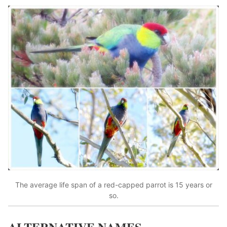
The average life span of a red-capped parrot is 15 years or
so.
ALTERNATIVE NAMES