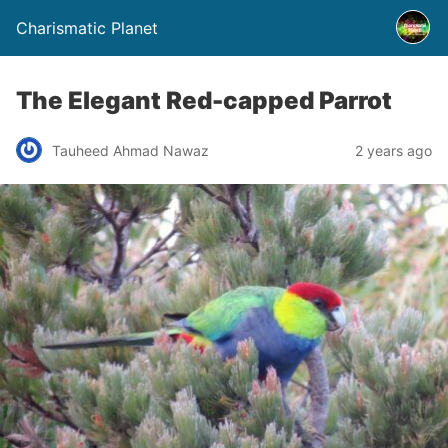
Charismatic Planet
The Elegant Red-capped Parrot
Tauheed Ahmad Nawaz
2 years ago