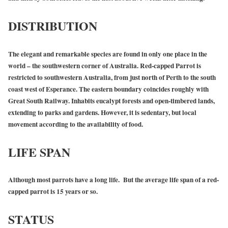
DISTRIBUTION
The elegant and remarkable species are found in only one place in the
world – the southwestern corner of Australia. Red-capped Parrot is
restricted to southwestern Australia, from just north of Perth to the south
coast west of Esperance. The eastern boundary coincides roughly with
Great South Railway. Inhabits eucalypt forests and open-timbered lands,
extending to parks and gardens. However, it is sedentary, but local
movement according to the availability of food.
LIFE SPAN
Although most parrots have a long life. But the average life span of a red-
capped parrot is 15 years or so.
STATUS