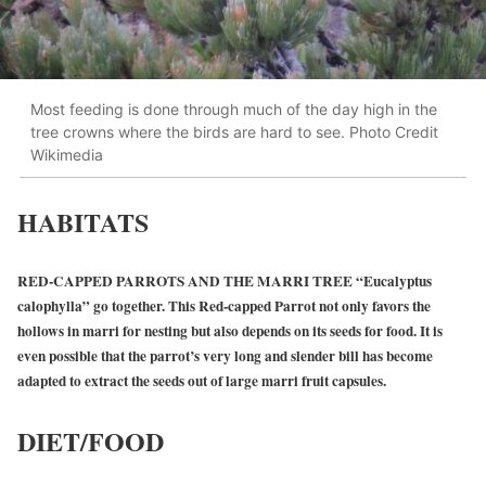
Most feeding is done through much of the day high in the
tree crowns where the birds are hard to see. Photo Credit
Wikimedia
HABITATS
RED-CAPPED PARROTS AND THE MARRI TREE “Eucalyptus
calophylla” go together. This Red-capped Parrot not only favors the
hollows in marri for nesting but also depends on its seeds for food. It is
even possible that the parrot’s very long and slender bill has become
adapted to extract the seeds out of large marri fruit capsules.
DIET/FOOD