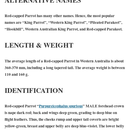
Red-capped Parrot has many other names. Hence, the most popular
names are “King Parrot”, “Western King Parrot”, “Pileated Parakeet”,
“Hookbill”, Western Australian King Parrot, and Red-capped Parakeet.
LENGTH & WEIGHT
The average length of a Red-capped Parrot in Western Australia is about
360-370 mm, including a long tapered tail. The average weight is between
110 and 160 g.
IDENTIFICATION
Red-capped Parrot “
Purpureicephalus spurious
”
MALE
forehead crown
is nape dark red; back and wings deep green, grading to deep blue on
flight feathers. Thus, the cheeks rump and upper tail coverts are bright
yellow-green, breast and upper belly are deep blue-violet. The lower belly