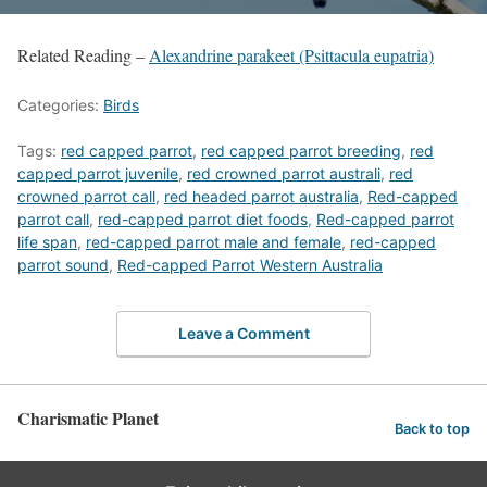
Related Reading –
Alexandrine parakeet (Psittacula eupatria)
Categories:
Birds
Tags:
red capped parrot
,
red capped parrot breeding
,
red
capped parrot juvenile
,
red crowned parrot australi
,
red
crowned parrot call
,
red headed parrot australia
,
Red-capped
parrot call
,
red-capped parrot diet foods
,
Red-capped parrot
life span
,
red-capped parrot male and female
,
red-capped
parrot sound
,
Red-capped Parrot Western Australia
Leave a Comment
Charismatic Planet
Back to top