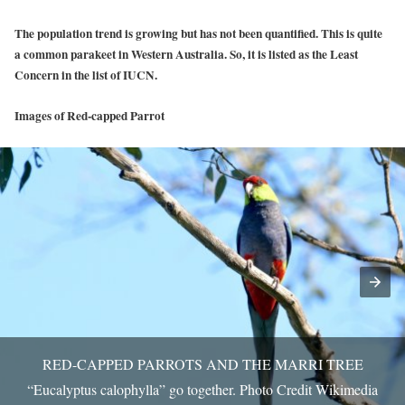
The population trend is growing but has not been quantified. This is quite
a common parakeet in Western Australia. So, it is listed as the Least
Concern in the list of IUCN.
Images of Red-capped Parrot
RED-CAPPED PARROTS AND THE MARRI TREE
“Eucalyptus calophylla” go together. Photo Credit Wikimedia