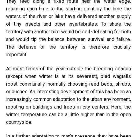
They feed along a fixed route near the water edge,
returning each time to the starting point by the time the
waters of the river or lake have delivered another supply
of tiny insects and other invertebrates. To share the
territory with another bird would be self-defeating for both
and would tip the balance between survival and failure.
The defense of the territory is therefore crucially
important.
At most times of the year outside the breeding season
(except when winter is at its severest), pied wagtails
roost communally, normally choosing reed beds, shrubs,
or bushes. An interesting development of this has been an
increasingly common adaptation to the urban environment,
roosting on buildings and trees in city centers. Here, the
winter temperature can be a little higher than in the open
countryside.
In a further adaptation to man’s presence, they have been