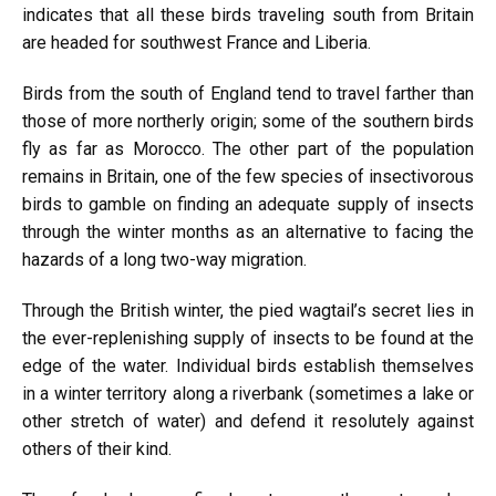
indicates that all these birds traveling south from Britain
are headed for southwest France and Liberia.
Birds from the south of England tend to travel farther than
those of more northerly origin; some of the southern birds
fly as far as Morocco. The other part of the population
remains in Britain, one of the few species of insectivorous
birds to gamble on finding an adequate supply of insects
through the winter months as an alternative to facing the
hazards of a long two-way migration.
Through the British winter, the pied wagtail’s secret lies in
the ever-replenishing supply of insects to be found at the
edge of the water. Individual birds establish themselves
in a winter territory along a riverbank (sometimes a lake or
other stretch of water) and defend it resolutely against
others of their kind.