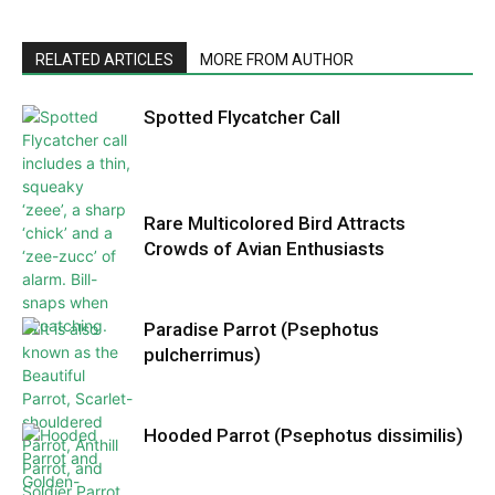
RELATED ARTICLES
MORE FROM AUTHOR
Spotted Flycatcher Call
Rare Multicolored Bird Attracts
Crowds of Avian Enthusiasts
Paradise Parrot (Psephotus
pulcherrimus)
Hooded Parrot (Psephotus dissimilis)