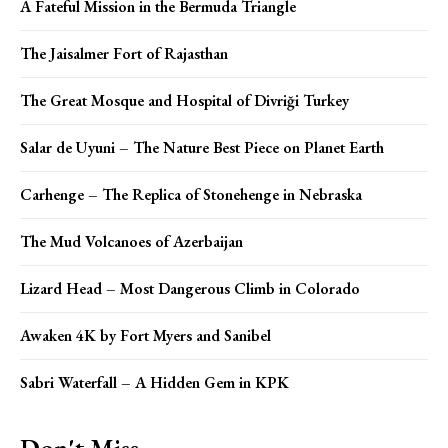
A Fateful Mission in the Bermuda Triangle
The Jaisalmer Fort of Rajasthan
The Great Mosque and Hospital of Divriği Turkey
Salar de Uyuni – The Nature Best Piece on Planet Earth
Carhenge – The Replica of Stonehenge in Nebraska
The Mud Volcanoes of Azerbaijan
Lizard Head – Most Dangerous Climb in Colorado
Awaken 4K by Fort Myers and Sanibel
Sabri Waterfall – A Hidden Gem in KPK
Don't Miss