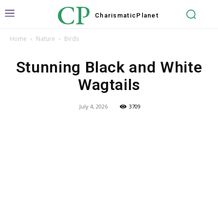
CP
Charismatic
Planet
Home
Nature
Birds
Stunning Black and White
Wagtails
July 4, 2026
3709