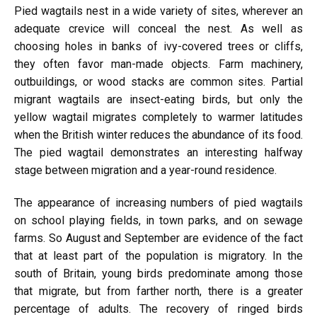
Pied wagtails nest in a wide variety of sites, wherever an
adequate crevice will conceal the nest. As well as
choosing holes in banks of ivy-covered trees or cliffs,
they often favor man-made objects. Farm machinery,
outbuildings, or wood stacks are common sites. Partial
migrant wagtails are insect-eating birds, but only the
yellow wagtail migrates completely to warmer latitudes
when the British winter reduces the abundance of its food.
The pied wagtail demonstrates an interesting halfway
stage between migration and a year-round residence.
The appearance of increasing numbers of pied wagtails
on school playing fields, in town parks, and on sewage
farms. So August and September are evidence of the fact
that at least part of the population is migratory. In the
south of Britain, young birds predominate among those
that migrate, but from farther north, there is a greater
percentage of adults. The recovery of ringed birds