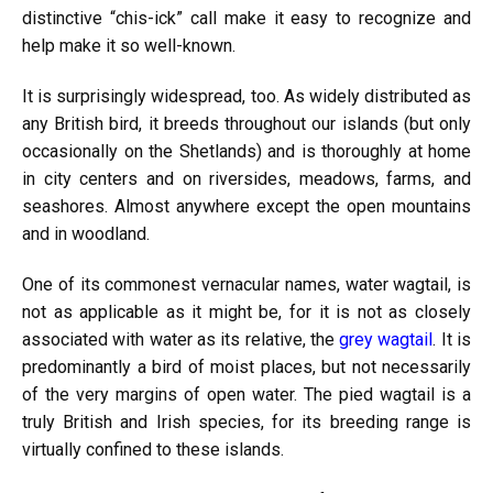
distinctive “chis-ick” call make it easy to recognize and
help make it so well-known.
It is surprisingly widespread, too. As widely distributed as
any British bird, it breeds throughout our islands (but only
occasionally on the Shetlands) and is thoroughly at home
in city centers and on riversides, meadows, farms, and
seashores. Almost anywhere except the open mountains
and in woodland.
One of its commonest vernacular names, water wagtail, is
not as applicable as it might be, for it is not as closely
associated with water as its relative, the
grey wagtail
. It is
predominantly a bird of moist places, but not necessarily
of the very margins of open water. The pied wagtail is a
truly British and Irish species, for its breeding range is
virtually confined to these islands.