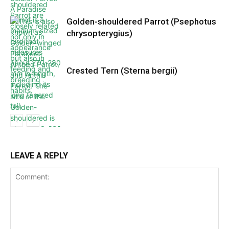
Golden-shouldered Parrot (Psephotus
chrysopterygius)
Crested Tern (Sterna bergii)
LEAVE A REPLY