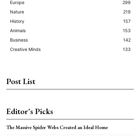
Europe
299
Nature
219
History
157
Animals
153
Business
142
Creative Minds
133
Post List
Editor's Picks
The Massive Spider Webs Created an Ideal Home