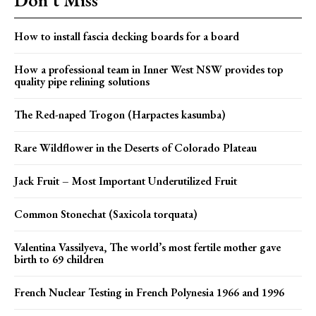
How to install fascia decking boards for a board
How a professional team in Inner West NSW provides top
quality pipe relining solutions
The Red-naped Trogon (Harpactes kasumba)
Rare Wildflower in the Deserts of Colorado Plateau
Jack Fruit – Most Important Underutilized Fruit
Common Stonechat (Saxicola torquata)
Valentina Vassilyeva, The world’s most fertile mother gave
birth to 69 children
French Nuclear Testing in French Polynesia 1966 and 1996