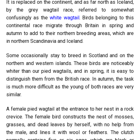
It is replaced on the continent, and as far north as Iceland,
by the grey wagtail race, referred to somewhat
confusingly as the
white wagtail
. Birds belonging to this
continental race migrate through Britain in spring and
autumn to add to their northern breeding areas, which are
in northern Scandinavia and Iceland.
Some occasionally stay to breed in Scotland and on the
northern and western islands. These birds are noticeably
whiter than our pied wagtails, and in spring, it is easy to
distinguish them from the British race. In autumn, the task
is much more difficult as the young of both races are very
similar.
A female pied wagtail at the entrance to her nest in a rock
crevice. The female bird constructs the nest of mosses,
grasses, and dead leaves by herself, with no help from
the male, and lines it with wool or feathers. The clutch