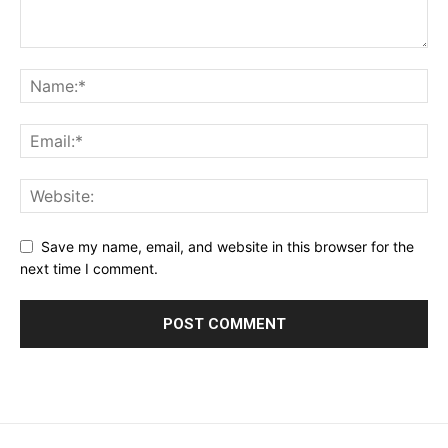
Save my name, email, and website in this browser for the
next time I comment.