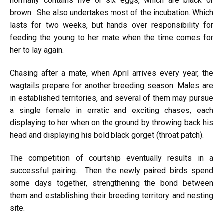
normally contains five or six eggs, which are black or
brown. She also undertakes most of the incubation. Which
lasts for two weeks, but hands over responsibility for
feeding the young to her mate when the time comes for
her to lay again.
Chasing after a mate, when April arrives every year, the
wagtails prepare for another breeding season. Males are
in established territories, and several of them may pursue
a single female in erratic and exciting chases, each
displaying to her when on the ground by throwing back his
head and displaying his bold black gorget (throat patch).
The competition of courtship eventually results in a
successful pairing. Then the newly paired birds spend
some days together, strengthening the bond between
them and establishing their breeding territory and nesting
site.