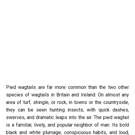
Pied wagtails are far more common than the two other
species of wagtails in Britain and Ireland. On almost any
area of turf, shingle, or rock, in towns or the countryside,
they can be seen hunting insects, with quick dashes,
swerves, and dramatic leaps into the air. The pied wagtail
is a familiar, lively, and popular neighbor of man. Its bold
black and white plumage, conspicuous habits, and loud,