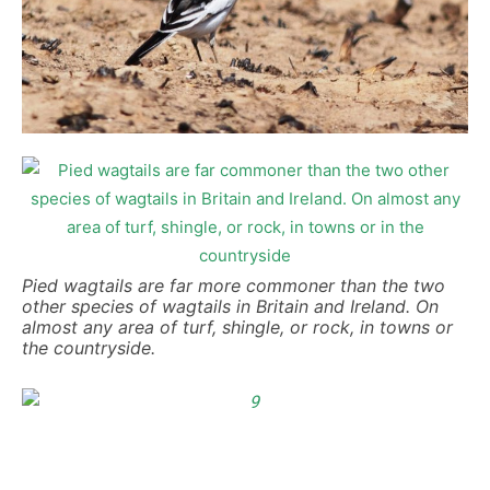
Pied wagtails are far more commoner than the two
other species of wagtails in Britain and Ireland. On
almost any area of turf, shingle, or rock, in towns or
the countryside.