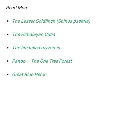
Read More
The Lesser Goldfinch (Spinus psaltria)
The Himalayan Cutia
The fire-tailed myzornis
Pando – The One Tree Forest
Great Blue Heron