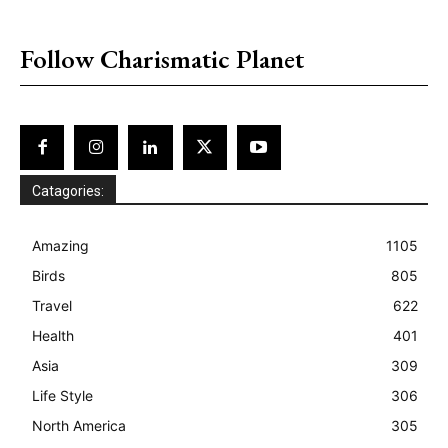
placeholder text
Follow Charismatic Planet
Catagories:
Amazing
1105
Birds
805
Travel
622
Health
401
Asia
309
Life Style
306
North America
305