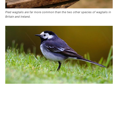
Pied wagtails are far more common than the two other species of wagtails in
Britain and Ireland.