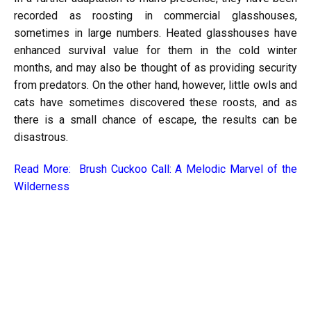
recorded as roosting in commercial glasshouses,
sometimes in large numbers. Heated glasshouses have
enhanced survival value for them in the cold winter
months, and may also be thought of as providing security
from predators. On the other hand, however, little owls and
cats have sometimes discovered these roosts, and as
there is a small chance of escape, the results can be
disastrous.
Read More:
Brush Cuckoo Call: A Melodic Marvel of the
Wilderness