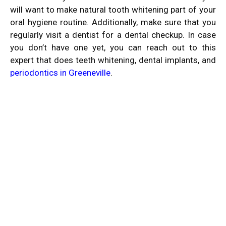
will want to make
natural tooth whitening
part of your
oral hygiene routine. Additionally, make sure that you
regularly visit a dentist for a dental checkup. In case
you don’t have one yet, you can reach out to this
expert that does teeth whitening, dental implants, and
periodontics in Greeneville
.