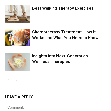
Best Walking Therapy Exercises
Chemotherapy Treatment: How It
Works and What You Need to Know
Insights into Next-Generation
Wellness Therapies
LEAVE A REPLY