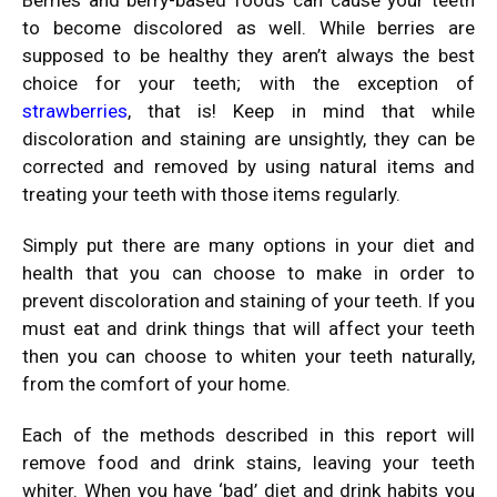
Berries and berry-based foods can cause your teeth
to become discolored as well. While berries are
supposed to be healthy they aren’t always the best
choice for your teeth; with the exception of
strawberries
, that is! Keep in mind that while
discoloration and staining are unsightly, they can be
corrected and removed by using natural items and
treating your teeth with those items regularly.
Simply put there are many options in your diet and
health that you can choose to make in order to
prevent discoloration and staining of your teeth. If you
must eat and drink things that will affect your teeth
then you can choose to whiten your teeth naturally,
from the comfort of your home.
Each of the methods described in this report will
remove food and drink stains, leaving your teeth
whiter. When you have ‘bad’ diet and drink habits you