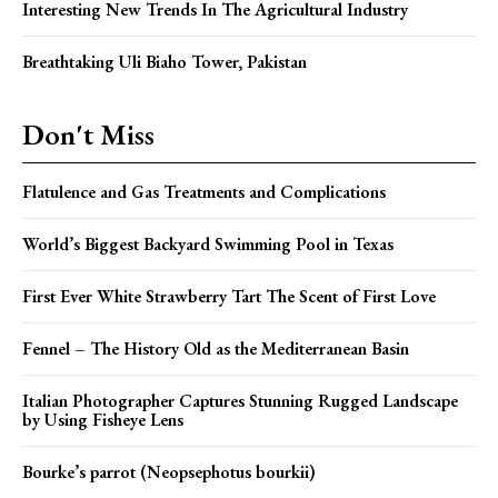
Interesting New Trends In The Agricultural Industry
Breathtaking Uli Biaho Tower, Pakistan
Don't Miss
Flatulence and Gas Treatments and Complications
World’s Biggest Backyard Swimming Pool in Texas
First Ever White Strawberry Tart The Scent of First Love
Fennel – The History Old as the Mediterranean Basin
Italian Photographer Captures Stunning Rugged Landscape
by Using Fisheye Lens
Bourke’s parrot (Neopsephotus bourkii)