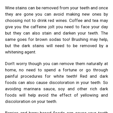
Wine stains can be removed from your teeth and once
they are gone you can avoid making new ones by
choosing not to drink red wines. Coffee and tea may
give you the caffeine jolt you need to face your day
but they can also stain and darken your teeth. The
same goes for brown sodas too! Brushing may help,
but the dark stains will need to be removed by a
whitening agent.
Don’t worry though you can remove them naturally at
home, no need to spend a fortune or go through
painful procedures for white teeth! Red and dark
foods can also cause discoloration in your teeth. So
avoiding marinara sauce, soy and other rich dark
foods will help avoid the effect of yellowing and
discoloration on your teeth.