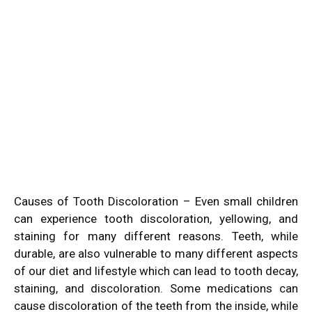
Causes of Tooth Discoloration – Even small children
can experience tooth discoloration, yellowing, and
staining for many different reasons. Teeth, while
durable, are also vulnerable to many different aspects
of our diet and lifestyle which can lead to tooth decay,
staining, and discoloration. Some medications can
cause discoloration of the teeth from the inside, while