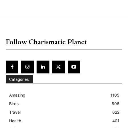
placeholder text
Follow Charismatic Planet
Catagories:
Amazing
1105
Birds
806
Travel
622
Health
401