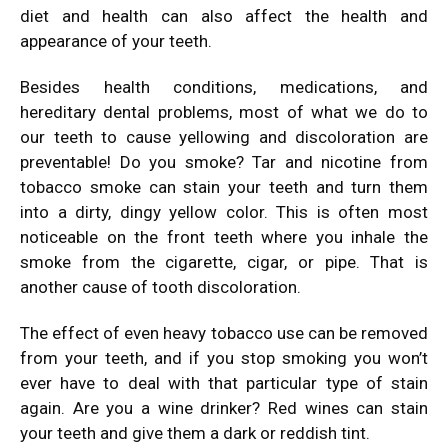
diet and health can also affect the health and
appearance of your teeth.
Besides health conditions, medications, and
hereditary dental problems, most of what we do to
our
teeth
to cause yellowing and discoloration are
preventable! Do you smoke? Tar and nicotine from
tobacco smoke can stain your teeth and turn them
into a dirty, dingy yellow color. This is often most
noticeable on the front teeth where you inhale the
smoke from the cigarette, cigar, or pipe. That is
another cause of tooth discoloration.
The effect of even heavy tobacco use can be removed
from your teeth, and if you stop smoking you won’t
ever have to deal with that particular type of stain
again. Are you a wine drinker? Red wines can stain
your teeth and give them a dark or reddish tint.