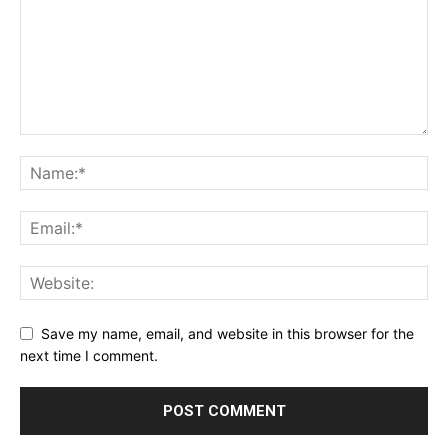
Save my name, email, and website in this browser for the
next time I comment.