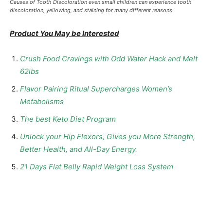
Causes of Tooth Discoloration even small children can experience tooth
discoloration, yellowing, and staining for many different reasons
Product You May be Interested
Crush Food Cravings with Odd Water Hack and Melt
62lbs
Flavor Pairing Ritual Supercharges Women’s
Metabolisms
The best Keto Diet Program
Unlock your Hip Flexors, Gives you More Strength,
Better Health, and All-Day Energy.
21 Days Flat Belly Rapid Weight Loss System