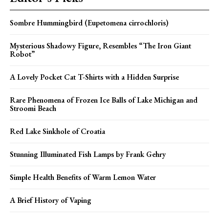
Sombre Hummingbird (Eupetomena cirrochloris)
Mysterious Shadowy Figure, Resembles “The Iron Giant
Robot”
A Lovely Pocket Cat T-Shirts with a Hidden Surprise
Rare Phenomena of Frozen Ice Balls of Lake Michigan and
Stroomi Beach
Red Lake Sinkhole of Croatia
Stunning Illuminated Fish Lamps by Frank Gehry
Simple Health Benefits of Warm Lemon Water
A Brief History of Vaping