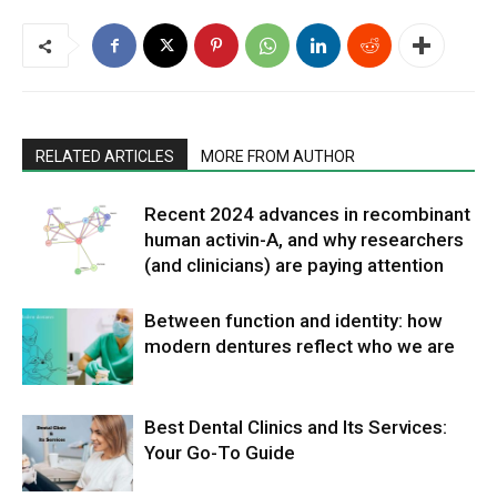
RELATED ARTICLES
MORE FROM AUTHOR
Recent 2024 advances in recombinant
human activin-A, and why researchers
(and clinicians) are paying attention
Between function and identity: how
modern dentures reflect who we are
Best Dental Clinics and Its Services:
Your Go-To Guide