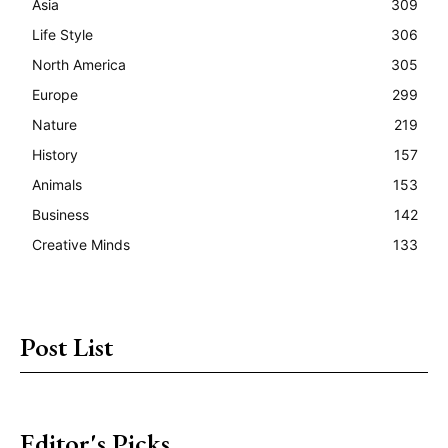
Asia
309
Life Style
306
North America
305
Europe
299
Nature
219
History
157
Animals
153
Business
142
Creative Minds
133
Post List
Editor's Picks