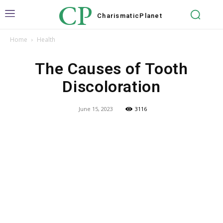
CP
Charismatic
Planet
Home
Health
The Causes of Tooth
Discoloration
June 15, 2023
3116