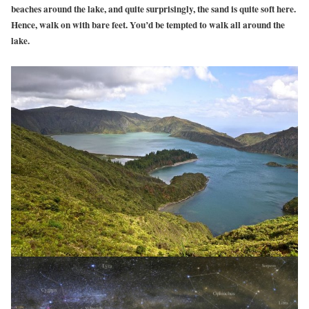
beaches around the lake, and quite surprisingly, the sand is quite soft here.
Hence, walk on with bare feet. You’d be tempted to walk all around the
lake.