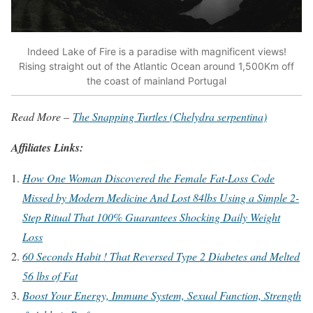
Indeed Lake of Fire is a paradise with magnificent views!
Rising straight out of the Atlantic Ocean around 1,500Km off
the coast of mainland Portugal
Read More –
The Snapping Turtles (Chelydra serpentina)
Affiliates Links:
How One Woman Discovered the Female Fat-Loss Code
Missed by Modern Medicine And Lost 84lbs Using a Simple 2-
Step Ritual That 100% Guarantees Shocking Daily Weight
Loss
60 Seconds Habit ! That Reversed Type 2 Diabetes and Melted
56 lbs of Fat
Boost Your Energy, Immune System, Sexual Function, Strength