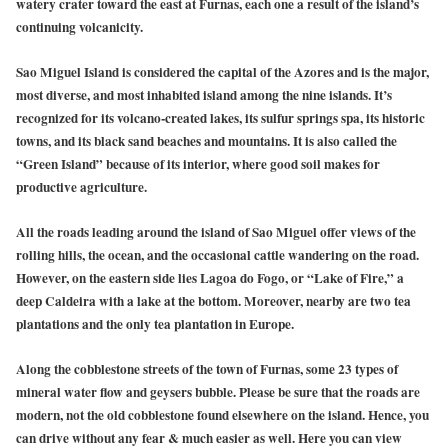
watery crater toward the east at Furnas, each one a result of the island’s
continuing volcanicity.
Sao Miguel Island is considered the capital of the Azores and is the major,
most diverse, and most inhabited island among the nine islands. It’s
recognized for its volcano-created lakes, its sulfur springs spa, its historic
towns, and its black sand beaches and mountains. It is also called the
“Green Island” because of its interior, where good soil makes for
productive agriculture.
All the roads leading around the island of Sao Miguel offer views of the
rolling hills, the ocean, and the occasional cattle wandering on the road.
However, on the eastern side lies Lagoa do Fogo, or “Lake of Fire,” a
deep Caldeira with a lake at the bottom. Moreover, nearby are two tea
plantations and the only tea plantation in Europe.
Along the cobblestone streets of the town of Furnas, some 23 types of
mineral water flow and geysers bubble. Please be sure that the roads are
modern, not the old cobblestone found elsewhere on the island. Hence, you
can drive without any fear & much easier as well. Here you can view