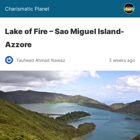
Charismatic Planet
Lake of Fire – Sao Miguel Island-
Azzore
Tauheed Ahmad Nawaz
3 weeks ago