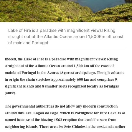
Lake of Fire is a paradise with magnificent views! Rising
straight out of the Atlantic Ocean around 1,500Km off coast
of mainland Portugal
Indeed, the Lake of Fire is a paradise with magnificent views! Rising
straight out of the Atlantic Ocean around 1,500 km off the coast of
mainland Portugal in the Azores (Açores) archipelago. Though volcanic
in origin the chain stretches approximately 600 km and comprises 9
significant islands and 8 smaller islets recognized locally as formigas
(ants!).
The governmental authorities do not allow any modern construction
around this lake. Lagoa do Fogo, which is Portuguese for Fire Lake, is so
named because of the blazing 1563 eruption that could be seen from
neighboring islands. There are also Sete Cidades in the west, and another