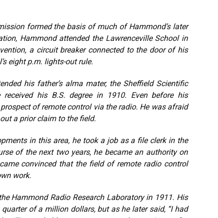
ansmission formed the basis of much of Hammond’s later
ucation, Hammond attended the Lawrenceville School in
vention, a circuit breaker connected to the door of his
 eight p.m. lights-out rule.
ended his father’s alma mater, the Sheffield Scientific
 received his B.S. degree in 1910. Even before his
rospect of remote control via the radio. He was afraid
t a prior claim to the field.
pments in this area, he took a job as a file clerk in the
ourse of the next two years, he became an authority on
came convinced that the field of remote radio control
own work.
 the Hammond Radio Research Laboratory in 1911. His
quarter of a million dollars, but as he later said, “I had