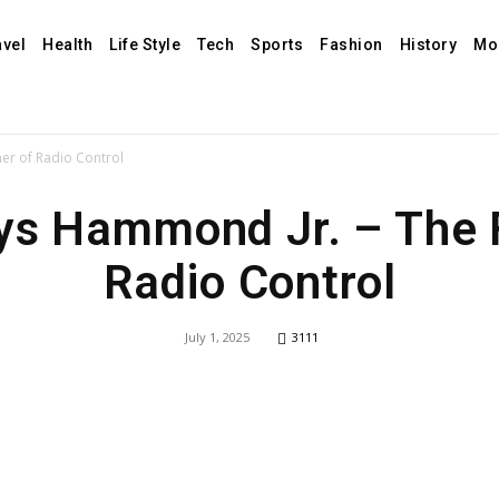
avel
Health
Life Style
Tech
Sports
Fashion
History
Mo
er of Radio Control
ys Hammond Jr. – The F
Radio Control
July 1, 2025
3111