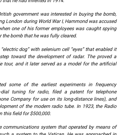
 that he had invented in 1914.
ritish government was interested in buying the bomb,
ing London during World War I, Hammond was accused
y when one of his former employees was caught spying
r the bomb that he was fully cleared.
electric dog” with selenium cell “eyes” that enabled it
step toward the development of radar. The proved a
tour, and it later served as a model for the artificial
ed some of the earliest experiments in frequency
-dial tuning for radio, filed a patent for telephone
hone Company for use on its long-distance lines), and
elopment of the modern radio tube. In 1923, the Radio
 this field for $500,000.
e communications system that operated by means of
ed such a system to the Vatican. He was approached in