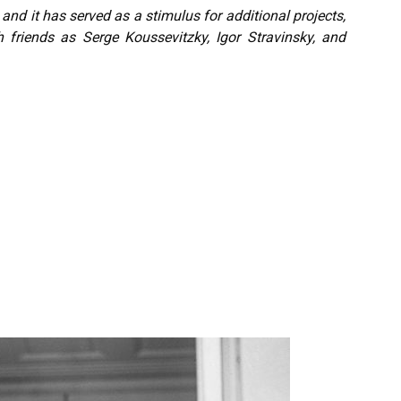
nd it has served as a stimulus for additional projects,
 friends as Serge Koussevitzky, Igor Stravinsky, and