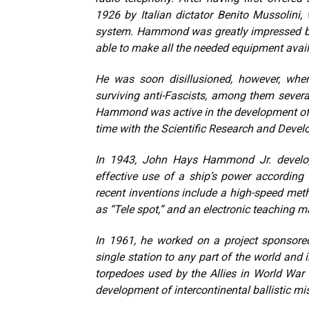
1926 by Italian dictator Benito Mussolin
system. Hammond was greatly impressed by 
able to make all the needed equipment avail
He was soon disillusioned, however, whe
surviving anti-Fascists, among them sever
Hammond was active in the development of v
time with the Scientific Research and Devel
In 1943, John Hays Hammond Jr. develope
effective use of a ship’s power according
recent inventions include a high-speed meth
as “Tele spot,” and an electronic teaching 
In 1961, he worked on a project sponsore
single station to any part of the world and
torpedoes used by the Allies in World War 
development of intercontinental ballistic mis