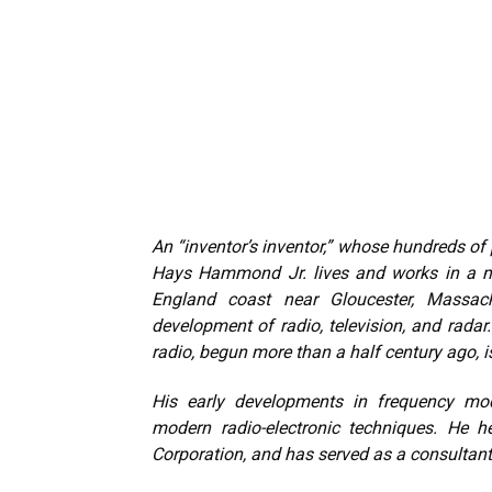
An “inventor’s inventor,” whose hundreds o
Hays Hammond Jr. lives and works in a me
England coast near Gloucester, Massa
development of radio, television, and radar.
radio, begun more than a half century ago, i
His early developments in frequency mo
modern radio-electronic techniques. He
Corporation, and has served as a consultant