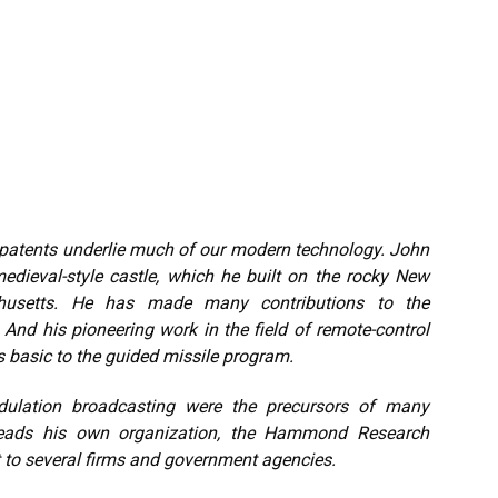
f patents underlie much of our modern technology. John
dieval-style castle, which he built on the rocky New
chusetts. He has made many contributions to the
 And his pioneering work in the field of remote-control
s basic to the guided missile program.
dulation broadcasting were the precursors of many
 heads his own organization, the Hammond Research
 to several firms and government agencies.