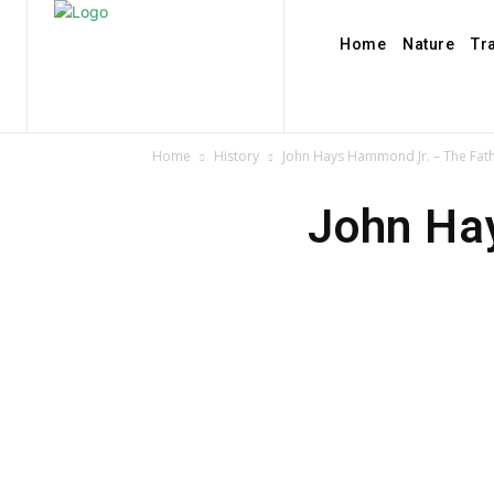
Home
Nature
Tr
Home
History
John Hays Hammond Jr. – The Fath
John Ha