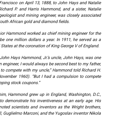
ancisco on April 13, 1888, to John Hays and Natalie
ichard P. and Harris Hammond, and a sister, Natalie
eologist and mining engineer, was closely associated
South African gold and diamond fields.
enior Hammond worked as chief mining engineer for the
e one million dollars a year. In 1911, he served as a
States at the coronation of King George V of England.
h, John Hays Hammond, Jr.’s uncle, John Hays, was one
n engineer, I would always be second best to my father,
e to compete with my uncle,” Hammond told Richard H.
 (November 1960). “But I had a compulsion to compete
lipping stock coupons.”
k him, Hammond grew up in England, Washington, D.C.,
o demonstrate his inventiveness at an early age. His
oted scientists and inventors as the Wright brothers,
, Guglielmo Marconi, and the Yugoslav inventor Nikola