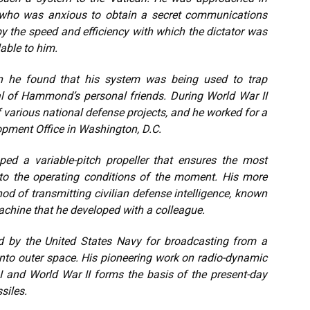
i, who was anxious to obtain a secret communications
the speed and efficiency with which the dictator was
able to him.
n he found that his system was being used to trap
al of Hammond’s personal friends. During World War II
arious national defense projects, and he worked for a
opment Office in Washington, D.C.
d a variable-pitch propeller that ensures the most
 to the operating conditions of the moment. His more
od of transmitting civilian defense intelligence, known
machine that he developed with a colleague.
d by the United States Navy for broadcasting from a
 into outer space. His pioneering work on radio-dynamic
I and World War II forms the basis of the present-day
siles.