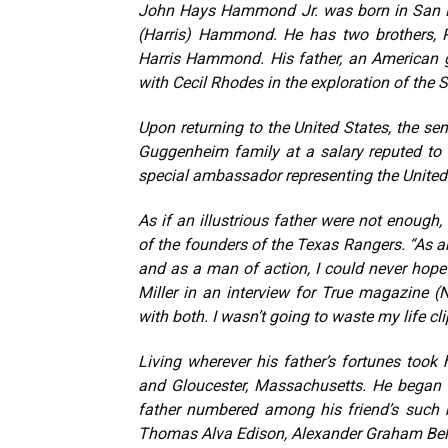
John Hays Hammond Jr. was born in San Fr
(Harris) Hammond. He has two brothers, R
Harris Hammond. His father, an American g
with Cecil Rhodes in the exploration of the 
Upon returning to the United States, the s
Guggenheim family at a salary reputed to b
special ambassador representing the United 
As if an illustrious father were not enoug
of the founders of the Texas Rangers. “As a
and as a man of action, I could never hop
Miller in an interview for True magazine
with both. I wasn’t going to waste my life c
Living wherever his father’s fortunes too
and Gloucester, Massachusetts. He began t
father numbered among his friend’s such n
Thomas Alva Edison, Alexander Graham Bell