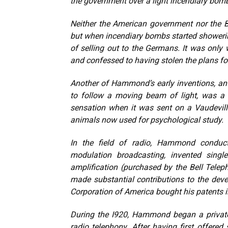
the government over a light incendiary bomb
Neither the American government nor the B
but when incendiary bombs started shower
of selling out to the Germans. It was onl
and confessed to having stolen the plans fo
Another of Hammond’s early inventions, an “
to follow a moving beam of light, was a 
sensation when it was sent on a Vaudeville 
animals now used for psychological study.
In the field of radio, Hammond conduct
modulation broadcasting, invented single
amplification (purchased by the Bell Telep
made substantial contributions to the dev
Corporation of America bought his patents in
During the I920, Hammond began a privat
radio telephony. After having first offer