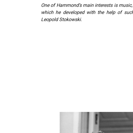
One of Hammond’s main interests is music, a
which he developed with the help of such
Leopold Stokowski.