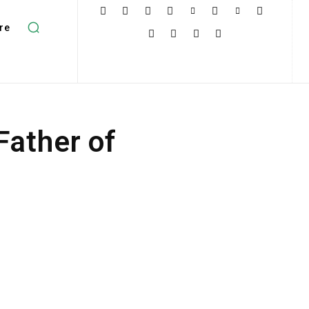
re
ather of