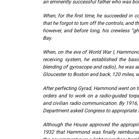
an eminently successful father who was both
When, for the first time, he succeeded in c
that he forgot to turn off the controls, and
however, and before long, his crewless “gh
Bay.
When, on the eve of World War I, Hammond 
receiving system, he established the basis
blending of gyroscope and radio), he was a
Gloucester to Boston and back, 120 miles, 
After perfecting Gyrad, Hammond went on t
orders and to work on a radio-guided torp
and civilian radio communication. By 1916, 
Department asked Congress to appropriate $
Although the House approved the appropriat
1932 that Hammond was finally reimbursed