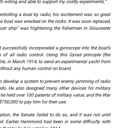
 willing and able to support my costly experiments.”
ontrolling a boat by radio, his excitement was so great
 the boat was wrecked on the rocks. It was soon replaced,
ost ship” was frightening the fishermen in Gloucester
successfully incorporated a gyroscope into the boat’s
 of all radio control. Using this Gyrad principle (the
ble, in March 1914, to send an experimental yacht from
without any human control on board.
o develop a system to prevent enemy jamming of radio
edo. He also designed many other devices for military
he held over 100 patents of military value, and the War
750,000 to pay him for their use.
ion, the Senate failed to do so, and it was not until
. Earlier, Hammond had been in some difficulty with