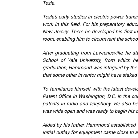
Tesla.
Tesla’s early studies in electric power tr
work in this field. For his preparatory ed
New Jersey. There he developed his first in
room, enabling him to circumvent the school’s
After graduating from Lawrenceville, he att
School of Yale University, from which he
graduation, Hammond was intrigued by the p
that some other inventor might have staked ou
To familiarize himself with the latest develo
Patent Office in Washington, D.C. In the c
patents in radio and telephony. He also be
was wide open and was ready to begin his 
Aided by his father, Hammond established
initial outlay for equipment came close to a 