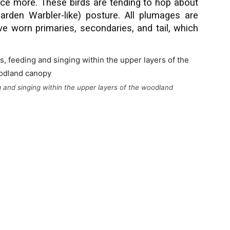
e more. These birds are tending to hop about
arden Warbler-like) posture. All plumages are
ve worn primaries, secondaries, and tail, which
g and singing within the upper layers of the woodland