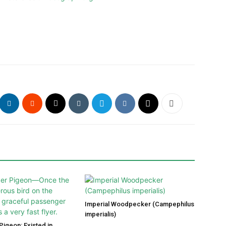
Imperial Woodpecker (Campephilus
imperialis)
igeon: Existed in