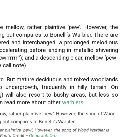
 mellow, rather plaintive ‘pew’. However, the
ng but compares to Bonelli’s Warbler. There are
tered and interchanged: a prolonged melodious
 accelerating before ending in metallic shivering
zizwirrrrrrr’); and a descending clear, mellow ‘pew-
call note).
rd. But mature deciduous and mixed woodlands
 undergrowth, frequently in hilly terrain. On
 will also resort to bushy areas, but less so
an read more about other
warblers
.
her plaintive ‘pew’. However, the song of Wood Warbler is
. Photo Credit –
Geograph.Org