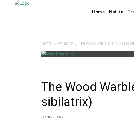
Home
Nature
Tr
Home
Amazing
The Wood Warbler (Phylloscopus 
The Wood Warble
sibilatrix)
April 27, 2022