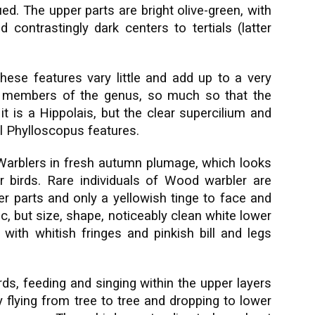
d. The upper parts are bright olive-green, with
 contrastingly dark centers to tertials (latter
These features vary little and add up to a very
y members of the genus, so much so that the
it is a Hippolais, but the clear supercilium and
cal Phylloscopus features.
 Warblers in fresh autumn plumage, which looks
birds. Rare individuals of Wood warbler are
per parts and only a yellowish tinge to face and
c, but size, shape, noticeably clean white lower
s with whitish fringes and pinkish bill and legs
ds, feeding and singing within the upper layers
 flying from tree to tree and dropping to lower