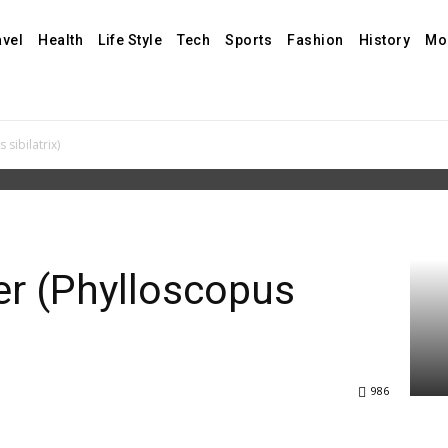
avel
Health
Life Style
Tech
Sports
Fashion
History
Mo
sibilatrix)
r (Phylloscopus
986