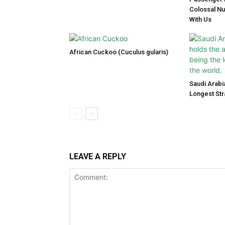
Colossal N
With Us
African Cuckoo (Cuculus gularis)
Saudi Arabi
Longest Str
LEAVE A REPLY