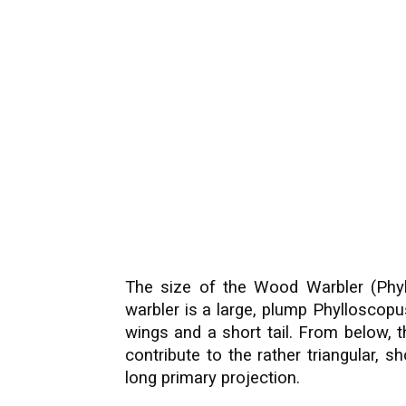
The size of the Wood Warbler (Phyllo
warbler is a large, plump Phylloscop
wings and a short tail. From below, t
contribute to the rather triangular, 
long primary projection.