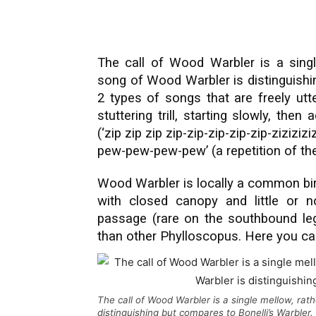
The call of Wood Warbler is a single
song of Wood Warbler is distinguishi
2 types of songs that are freely ut
stuttering trill, starting slowly, then
(‘zip zip zip zip-zip-zip-zip-zip-zizizi
pew-pew-pew-pew’ (a repetition of the 
Wood Warbler is locally a common bi
with closed canopy and little or no
passage (rare on the southbound leg)
than other Phylloscopus. Here you c
The call of Wood Warbler is a single mellow, rat
distinguishing but compares to Bonelli’s Warbler