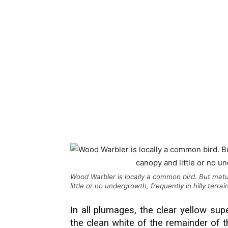
Wood Warbler is locally a common bird. But ma
little or no undergrowth, frequently in hilly terra
In all plumages, the clear yellow sup
the clean white of the remainder of 