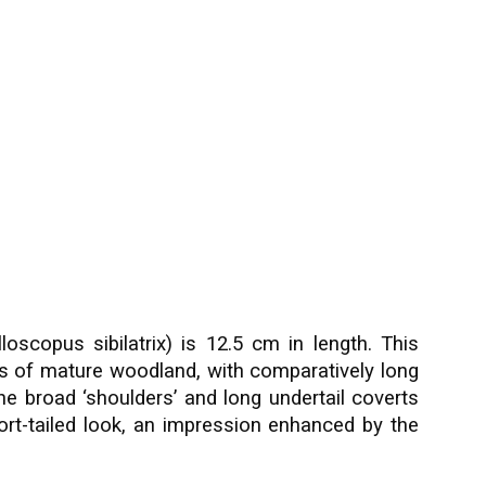
scopus sibilatrix) is 12.5 cm in length. This
us of mature woodland, with comparatively long
he broad ‘shoulders’ and long undertail coverts
short-tailed look, an impression enhanced by the