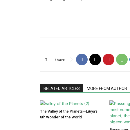
Share
RELATED ARTICLES
MORE FROM AUTHOR
The Valley of the Planets—Libya’s
8th Wonder of the World
Passenger P