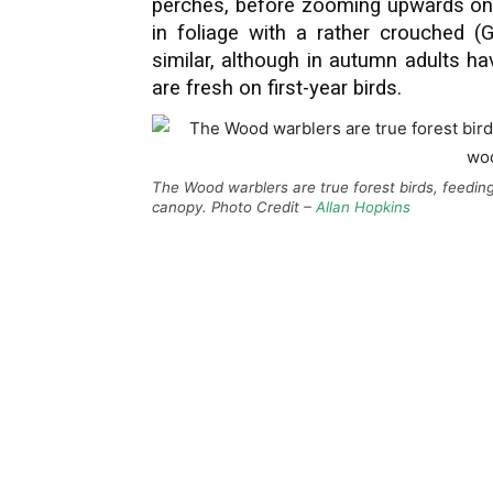
perches, before zooming upwards onc
in foliage with a rather crouched (G
similar, although in autumn adults ha
are fresh on first-year birds.
The Wood warblers are true forest birds, feedin
canopy. Photo Credit –
Allan Hopkins