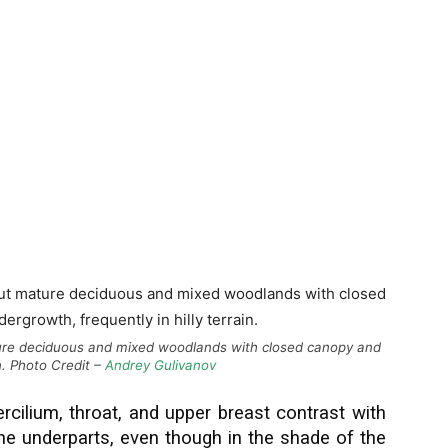
ture deciduous and mixed woodlands with closed canopy and
in. Photo Credit –
Andrey Gulivanov
ercilium, throat, and upper breast contrast with
the underparts, even though in the shade of the