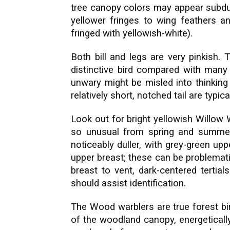
tree canopy colors may appear subdue
yellower fringes to wing feathers and
fringed with yellowish-white).
Both bill and legs are very pinkish. 
distinctive bird compared with man
unwary might be misled into thinking 
relatively short, notched tail are typi
Look out for bright yellowish Willow
so unusual from spring and summer 
noticeably duller, with grey-green up
upper breast; these can be problemati
breast to vent, dark-centered tertial
should assist identification.
The Wood warblers are true forest bir
of the woodland canopy, energetically