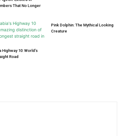
umbers That No Longer
Pink Dolphin: The Mythical Looking
Creature
a Highway 10: World’s
aight Road