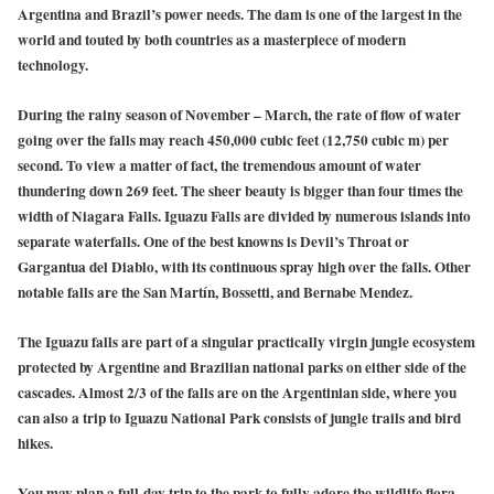
Argentina and Brazil’s power needs. The dam is one of the largest in the
world and touted by both countries as a masterpiece of modern
technology.
During the rainy season of November – March, the rate of flow of water
going over the falls may reach 450,000 cubic feet (12,750 cubic m) per
second. To view a matter of fact, the tremendous amount of water
thundering down 269 feet. The sheer beauty is bigger than four times the
width of Niagara Falls. Iguazu Falls are divided by numerous islands into
separate waterfalls. One of the best knowns is Devil’s Throat or
Gargantua del Diablo, with its continuous spray high over the falls. Other
notable falls are the San Martín, Bossetti, and Bernabe Mendez.
The Iguazu falls are part of a singular practically virgin jungle ecosystem
protected by Argentine and Brazilian national parks on either side of the
cascades. Almost 2/3 of the falls are on the Argentinian side, where you
can also a trip to Iguazu National Park consists of jungle trails and bird
hikes.
You may plan a full-day trip to the park to fully adore the wildlife flora