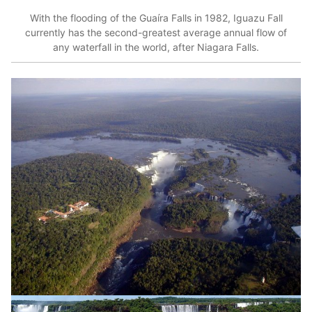
With the flooding of the Guaíra Falls in 1982, Iguazu Fall
currently has the second-greatest average annual flow of
any waterfall in the world, after Niagara Falls.