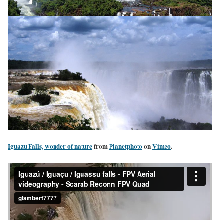
Iguazu Falls, wonder of nature
from
Planetphoto
on
Vimeo
.