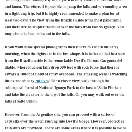
and fauna. Therefore, it is possible to grasp the falls and surrounding area
in a lightning trip, but it is highly recommended to make a plan for at
least two days. The view from the Brazilian side is the most panoramic,
and there are helicopter rides out over the falls from Foz do Iguaçu. You
may also take boat rides out to the falls.
If you want some special photographs then you’ve to visit in the early
morning, when the lights are in the best shape. It is believed that best seen
from the Brazilian side is the remarkable Devil’s Throat, Garganta del
diablo, where fourteen falls drop 350 feet with such force that there is
always a 100-foot cloud of spray overhead. The amazing scene is watching
the extraordinary
rainbow
! For a closer view, walk through the
subtropical forest of National Iguaçu Park to the base of Salto Floriano
and take the elevator to the top of the falls. Or you may walk out over the
falls at Salto Union.
However, from the Argentine side, you can proceed with a series of
catwalks over the water rushing into Devil’s Gorge. However, protective
rain suits are provided. There are some areas where it is possible to swim