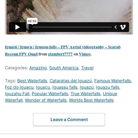
Iguazú / Iguaçu / Iguassu falls – FPV Aerial videography – Scarab
Reconn FPV Quad
from
glambert7777
on
Vimeo
.
Categories:
Amazing
,
South America
,
Travel
Tags:
Best Waterfalls
,
Cataratas del Iguazú
,
Famous Waterfalls
,
Foz do Iguaçu
,
Iguaçu
,
Iguassu falls
,
Iguazú
,
Iguazu falls
,
Iguzahu Fall
,
Popular Waterfalls
,
True Waterfalls
,
Unique
Waterfall
,
Wonder of Waterfalls
,
Worlds Best Waterfalls
Leave a Comment