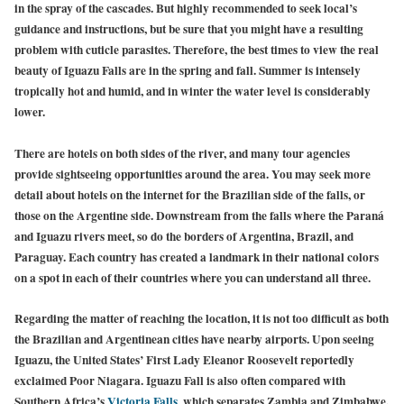
in the spray of the cascades. But highly recommended to seek local’s
guidance and instructions, but be sure that you might have a resulting
problem with cuticle parasites. Therefore, the best times to view the real
beauty of Iguazu Falls are in the spring and fall. Summer is intensely
tropically hot and humid, and in winter the water level is considerably
lower.
There are hotels on both sides of the river, and many tour agencies
provide sightseeing opportunities around the area. You may seek more
detail about hotels on the internet for the Brazilian side of the falls, or
those on the Argentine side. Downstream from the falls where the Paraná
and Iguazu rivers meet, so do the borders of Argentina, Brazil, and
Paraguay. Each country has created a landmark in their national colors
on a spot in each of their countries where you can understand all three.
Regarding the matter of reaching the location, it is not too difficult as both
the Brazilian and Argentinean cities have nearby airports. Upon seeing
Iguazu, the United States’ First Lady Eleanor Roosevelt reportedly
exclaimed Poor Niagara. Iguazu Fall is also often compared with
Southern Africa’s
Victoria Falls
, which separates Zambia and Zimbabwe.