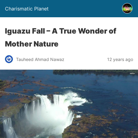
Charismatic Planet
Iguazu Fall – A True Wonder of
Mother Nature
Tauheed Ahmad Nawaz
12 years ago