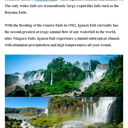
The only wider falls are tremendously large, rapid-like falls such as the
Boyoma Falls.
With the flooding of the Guaíra Falls in 1982, Iguazu Fall currently has
the second-greatest average annual flow of any waterfall in the world,
after Niagara Falls. Iguazu Fall experience a humid subtropical climate
with abundant precipitation and high temperatures all year-round.