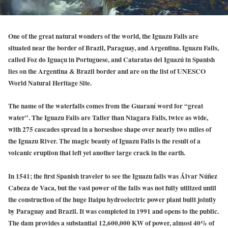
One of the great natural wonders of the world, the Iguazu Falls are
situated near the border of Brazil, Paraguay, and Argentina. Iguazu Falls,
called Foz do Iguaçu in Portuguese, and Cataratas del Iguazú in Spanish
lies on the Argentina & Brazil border and are on the list of UNESCO
World Natural Heritage Site.
The name of the waterfalls comes from the Guaraní word for “great
water”. The Iguazu Falls are Taller than Niagara Falls, twice as wide,
with 275 cascades spread in a horseshoe shape over nearly two miles of
the Iguazu River. The magic beauty of Iguazu Falls is the result of a
volcanic eruption that left yet another large crack in the earth.
In 1541; the first Spanish traveler to see the Iguazu falls was Álvar Núñez
Cabeza de Vaca, but the vast power of the falls was not fully utilized until
the construction of the huge Itaipu hydroelectric power plant built jointly
by Paraguay and Brazil. It was completed in 1991 and opens to the public.
The dam provides a substantial 12,600,000 KW of power, almost 40% of