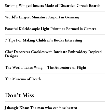
Striking Winged Insects Made of Discarded Circuit Boards
World’s Largest Miniature Airport in Germany
Fanciful Kaleidosopic Light Paintings Formed in Camera
7 Tips For Making Children’s Books Interesting
Chef Decorates Cookies with Intricate Embroidery-Inspired
Designs
The World Takes Wing – The Adventure of Flight
The Museum of Death
Don't Miss
Jahangir Khan: The man who can’t be beaten