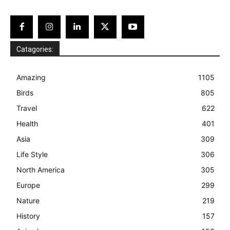
Catagories:
Amazing
1105
Birds
805
Travel
622
Health
401
Asia
309
Life Style
306
North America
305
Europe
299
Nature
219
History
157