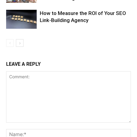
How to Measure the ROI of Your SEO
Link-Building Agency
LEAVE A REPLY