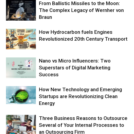
From Ballistic Missiles to the Moon:
The Complex Legacy of Wernher von
Braun
How Hydrocarbon fuels Engines
Revolutionized 20th Century Transport
Nano vs Micro Influencers: Two
Superstars of Digital Marketing
Success
How New Technology and Emerging
Startups are Revolutionizing Clean
Energy
Three Business Reasons to Outsource
Several of Your Internal Processes to
an Outsourcing Firm