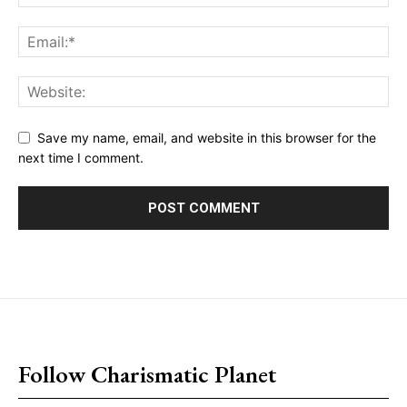
Save my name, email, and website in this browser for the
next time I comment.
placeholder text
Follow Charismatic Planet