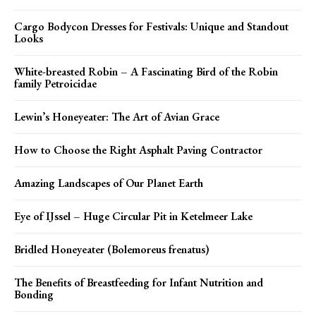
Cargo Bodycon Dresses for Festivals: Unique and Standout
Looks
White-breasted Robin – A Fascinating Bird of the Robin
family Petroicidae
Lewin’s Honeyeater: The Art of Avian Grace
How to Choose the Right Asphalt Paving Contractor
Amazing Landscapes of Our Planet Earth
Eye of IJssel – Huge Circular Pit in Ketelmeer Lake
Bridled Honeyeater (Bolemoreus frenatus)
The Benefits of Breastfeeding for Infant Nutrition and
Bonding