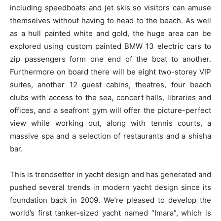
including speedboats and jet skis so visitors can amuse
themselves without having to head to the beach. As well
as a hull painted white and gold, the huge area can be
explored using custom painted BMW 13 electric cars to
zip passengers form one end of the boat to another.
Furthermore on board there will be eight two-storey VIP
suites, another 12 guest cabins, theatres, four beach
clubs with access to the sea, concert halls, libraries and
offices, and a seafront gym will offer the picture-perfect
view while working out, along with tennis courts, a
massive spa and a selection of restaurants and a shisha
bar.
This is trendsetter in yacht design and has generated and
pushed several trends in modern yacht design since its
foundation back in 2009. We’re pleased to develop the
world’s first tanker-sized yacht named “Imara”, which is