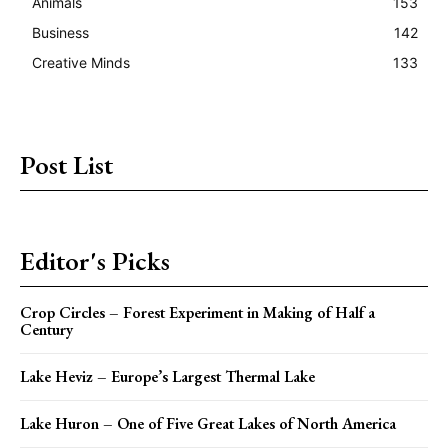
Animals
153
Business
142
Creative Minds
133
Post List
Editor's Picks
Crop Circles – Forest Experiment in Making of Half a
Century
Lake Heviz – Europe’s Largest Thermal Lake
Lake Huron – One of Five Great Lakes of North America