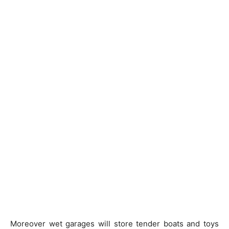
Moreover wet garages will store tender boats and toys