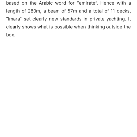
based on the Arabic word for “emirate”. Hence with a
length of 280m, a beam of 57m and a total of 11 decks,
“Imara” set clearly new standards in private yachting. It
clearly shows what is possible when thinking outside the
box.