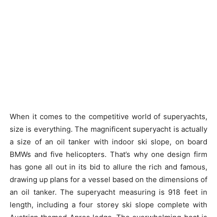
When it comes to the competitive world of superyachts,
size is everything. The magnificent superyacht is actually
a size of an oil tanker with indoor ski slope, on board
BMWs and five helicopters. That’s why one design firm
has gone all out in its bid to allure the rich and famous,
drawing up plans for a vessel based on the dimensions of
an oil tanker. The superyacht measuring is 918 feet in
length, including a four storey ski slope complete with