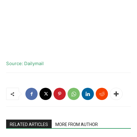
Source: Dailymail
RELATED ARTICLES
MORE FROM AUTHOR