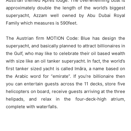
Austrian themed Apres lodge. The overwhelming boat is
approximately double the length of the world’s biggest
superyacht, Azzam well owned by Abu Dubai Royal
Family which measures is 590feet.
The Austrian firm MOTION Code: Blue has design the
superyacht, and basically planned to attract billionaires in
the Gulf, who may like to celebrate their oil based wealth
with size like an oil tanker superyacht. In fact, the world’s
first tanker sized yacht is called Imāra, a name based on
the Arabic word for “emirate”. If you’re billionaire then
you can entertain guests across the 11 decks, store five
helicopters on board, receive guests arriving at the three
helipads, and relax in the four-deck-high atrium,
complete with waterfalls.