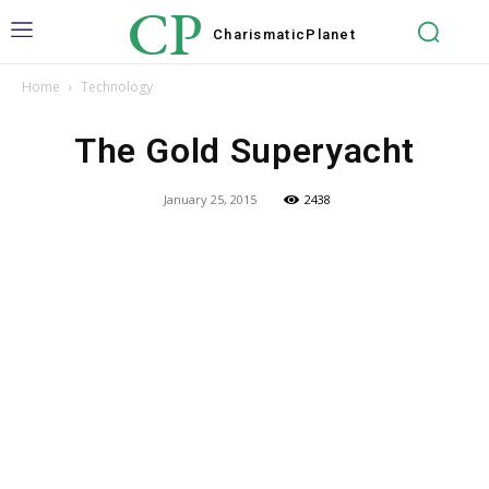
CP
Charismatic
Planet
Home
Technology
The Gold Superyacht
January 25, 2015
2438